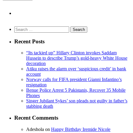
Search
for:
Recent Posts
“Its tackied up” Hillary Clinton invokes Saddam
Hussein to describe Trump’s gold-heavy White House
decoration
Atiku raises the alarm over ‘suspicious credit’ in bank
account
Norway calls for FIFA president Gianni Infantino’s
resignation
Benue Police Arrest 5 Pakistanis, Recover 35 Mobile
Phones
Singer Jubilant Sykes’ son pleads not guilty in father’s
stabbing death
Recent Comments
Adeshola
on
Happy Birthday Iremide Nicole