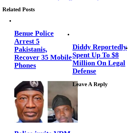
Related Posts
Benue Police
Arrest 5
Diddy Reportedly
Pakistanis,
Spent Up To $8
Recover 35 Mobile
Million On Legal
Phones
Defense
Leave A Reply