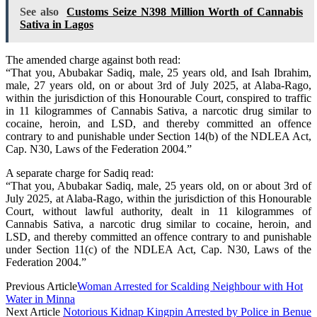
See also
Customs Seize N398 Million Worth of Cannabis
Sativa in Lagos
The amended charge against both read:
“That you, Abubakar Sadiq, male, 25 years old, and Isah Ibrahim,
male, 27 years old, on or about 3rd of July 2025, at Alaba-Rago,
within the jurisdiction of this Honourable Court, conspired to traffic
in 11 kilogrammes of Cannabis Sativa, a narcotic drug similar to
cocaine, heroin, and LSD, and thereby committed an offence
contrary to and punishable under Section 14(b) of the NDLEA Act,
Cap. N30, Laws of the Federation 2004.”
A separate charge for Sadiq read:
“That you, Abubakar Sadiq, male, 25 years old, on or about 3rd of
July 2025, at Alaba-Rago, within the jurisdiction of this Honourable
Court, without lawful authority, dealt in 11 kilogrammes of
Cannabis Sativa, a narcotic drug similar to cocaine, heroin, and
LSD, and thereby committed an offence contrary to and punishable
under Section 11(c) of the NDLEA Act, Cap. N30, Laws of the
Federation 2004.”
Previous Article
Woman Arrested for Scalding Neighbour with Hot
Water in Minna
Next Article
Notorious Kidnap Kingpin Arrested by Police in Benue