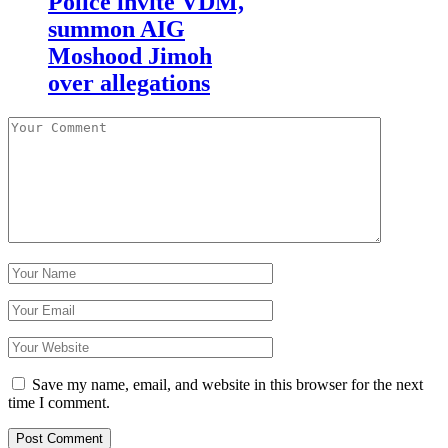
Police invite VDM,
summon AIG
Moshood Jimoh
over allegations
Save my name, email, and website in this browser for the next
time I comment.