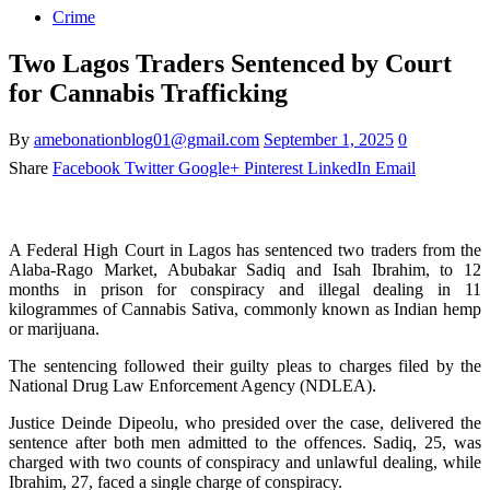
Crime
Two Lagos Traders Sentenced by Court
for Cannabis Trafficking
By
amebonationblog01@gmail.com
September 1, 2025
0
Share
Facebook
Twitter
Google+
Pinterest
LinkedIn
Email
A Federal High Court in Lagos has sentenced two traders from the
Alaba-Rago Market, Abubakar Sadiq and Isah Ibrahim, to 12
months in prison for conspiracy and illegal dealing in 11
kilogrammes of Cannabis Sativa, commonly known as Indian hemp
or marijuana.
The sentencing followed their guilty pleas to charges filed by the
National Drug Law Enforcement Agency (NDLEA).
Justice Deinde Dipeolu, who presided over the case, delivered the
sentence after both men admitted to the offences. Sadiq, 25, was
charged with two counts of conspiracy and unlawful dealing, while
Ibrahim, 27, faced a single charge of conspiracy.