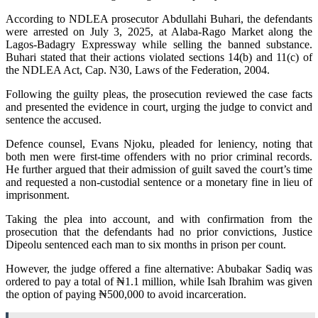
According to NDLEA prosecutor Abdullahi Buhari, the defendants
were arrested on July 3, 2025, at Alaba-Rago Market along the
Lagos-Badagry Expressway while selling the banned substance.
Buhari stated that their actions violated sections 14(b) and 11(c) of
the NDLEA Act, Cap. N30, Laws of the Federation, 2004.
Following the guilty pleas, the prosecution reviewed the case facts
and presented the evidence in court, urging the judge to convict and
sentence the accused.
Defence counsel, Evans Njoku, pleaded for leniency, noting that
both men were first-time offenders with no prior criminal records.
He further argued that their admission of guilt saved the court’s time
and requested a non-custodial sentence or a monetary fine in lieu of
imprisonment.
Taking the plea into account, and with confirmation from the
prosecution that the defendants had no prior convictions, Justice
Dipeolu sentenced each man to six months in prison per count.
However, the judge offered a fine alternative: Abubakar Sadiq was
ordered to pay a total of ₦1.1 million, while Isah Ibrahim was given
the option of paying ₦500,000 to avoid incarceration.