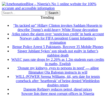
Search
Trending
“Its tackied up” Hillary Clinton invokes Saddam Hussein to
describe Trump’s gold-heavy White House decoration
Atiku raises the alarm over ‘suspicious credit’ in bank account
Norway calls for FIFA president Gianni Infantino’s
resignation
Benue Police Arrest 5 Pakistanis, Recover 35 Mobile Phones
Singer Jubilant Sykes’ son pleads not guilty in father’s
stabbing death
WAEC pass rate drops by 2.26% as 1.2m students earn credits
in maths, English
‘Donate my kidneys, eyes to persons in need’ — ailing
filmmaker Ola Balogun instructs in will
WILL-POWER Serena Williams, 44, sets date for tennis
comeback after ‘heartbreak’ of being denied Wimbledon
doubles return
Dangote Refinery reduces petrol, diesel prices
Sowore lists three most corrupt offices in Nigeria