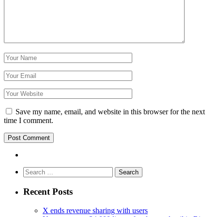
Save my name, email, and website in this browser for the next
time I comment.
Search
for:
Recent Posts
X ends revenue sharing with users