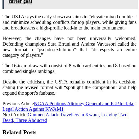
career goal
The USTA says the early showcase aims to “elevate mixed doubles”
and minimize scheduling conflicts for top players, while giving fans
and broadcasters a high-profile lead-in to the main tournament.
However, the changes have not been universally welcomed.
Defending champions Sara Errani and Andrea Vavassori called the
new format a “pseudo-exhibition” that “disrespects an entire
category of players.”
The 16-team draw will consist of 8 wild card entries and 8 based on
combined singles rankings.
Despite the criticism, the USTA remains confident in its decision,
stating the revised format will “spotlight the competition” and help
expand the sport’s fanbase.
Previous Article
NCAA Petitions Attorney General and IGP to Take
Legal Action Against KWAM1
Next Article
Gunmen Attack Travellers in Kwara, Leaving Two
Dead, Three Abducted
Related Posts