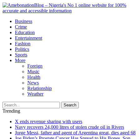
Business
Crime
Education
Entertainment
Fashion
Politics
Sports
More
Foreign
Music
Health
News
Relationship
Weather
Search
Trending
X ends revenue sharing with users
Navy recovers 24,000 litres of stolen crude oil in Rivers
Jorge Messi, father and agent of Argentina great, dies aged 68
Joe Biden’s Prostate Cancer Has Spread to His Bones, Son