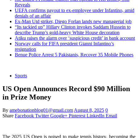
Reveals
UEFA confirms payout to ex-employee under Infantino, amid
denials of an affair
Ex-Man Utd striker, Diego Forlan lands new managerial job
“Its tackied up” Hillary Clinton invokes Saddam Hussein to
describe Trump’s gold-heavy White House decoration
Atiku raises the alarm over ‘suspicious credit’ in bank account
Norway calls for FIFA president Gianni Infantino’s
resignation
Benue Police Arrest 5 Pakistanis, Recover 35 Mobile Phones
Sports
US Open Announces Record $90 Million
in Prize Money
By
amebonationblog01@gmail.com
August 8, 2025
0
Share
Facebook
Twitter
Google+
Pinterest
LinkedIn
Email
The 2025 US Open is poised to make tennis history, becoming the