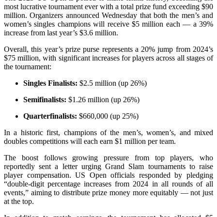
most lucrative tournament ever with a total prize fund exceeding $90
million. Organizers announced Wednesday that both the men’s and
women’s singles champions will receive $5 million each — a 39%
increase from last year’s $3.6 million.
Overall, this year’s prize purse represents a 20% jump from 2024’s
$75 million, with significant increases for players across all stages of
the tournament:
Singles Finalists:
$2.5 million (up 26%)
Semifinalists:
$1.26 million (up 26%)
Quarterfinalists:
$660,000 (up 25%)
In a historic first, champions of the men’s, women’s, and mixed
doubles competitions will each earn $1 million per team.
The boost follows growing pressure from top players, who
reportedly sent a letter urging Grand Slam tournaments to raise
player compensation. US Open officials responded by pledging
“double-digit percentage increases from 2024 in all rounds of all
events,” aiming to distribute prize money more equitably — not just
at the top.