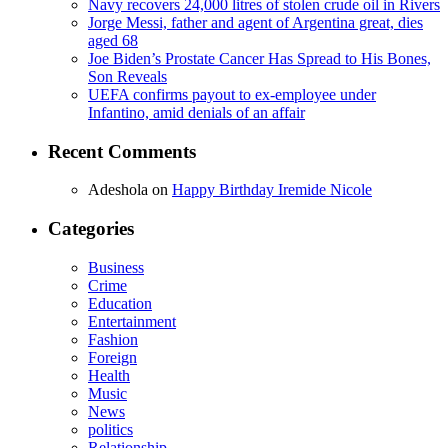
Navy recovers 24,000 litres of stolen crude oil in Rivers
Jorge Messi, father and agent of Argentina great, dies
aged 68
Joe Biden’s Prostate Cancer Has Spread to His Bones,
Son Reveals
UEFA confirms payout to ex-employee under
Infantino, amid denials of an affair
Recent Comments
Adeshola
on
Happy Birthday Iremide Nicole
Categories
Business
Crime
Education
Entertainment
Fashion
Foreign
Health
Music
News
politics
Relationship