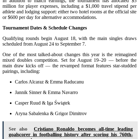
In addition to match earnings, the tournament has allocated $5
million for player expenses, including a $1,000 travel stipend per
athlete and lodging support: either two hotel rooms at the official site
or $600 per day for alternative accommodations.
Tournament Dates & Schedule Changes
Qualifying rounds begin August 18, with the main singles draws
scheduled from August 24 to September 7.
One of the most talked-about changes this year is the reimagined
mixed doubles competition. Set for August 19–20 — before the
main draw kicks off — the revamped format features star-studded
pairings, including:
Carlos Alcaraz & Emma Raducanu
Jannik Sinner & Emma Navarro
Casper Ruud & Iga Świątek
Aryna Sabalenka & Grigor Dimitrov
See also
Cristiano Ronaldo becomes all-time leading
goalscorer in footballing history after scoring his 760th-