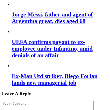
Jorge Messi, father and agent of
Argentina great, dies aged 68
UEFA confirms payout to ex-
employee under Infantino, amid
denials of an affair
Ex-Man Utd striker, Diego Forlan
lands new managerial job
Leave A Reply