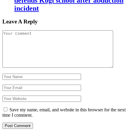
defends Kogi school after abduction
incident
Leave A Reply
Save my name, email, and website in this browser for the next
time I comment.