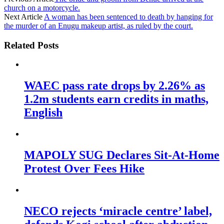
church on a motorcycle.
Next Article
A woman has been sentenced to death by hanging for
the murder of an Enugu makeup artist, as ruled by the court.
Related Posts
WAEC pass rate drops by 2.26% as
1.2m students earn credits in maths,
English
MAPOLY SUG Declares Sit-At-Home
Protest Over Fees Hike
NECO rejects ‘miracle centre’ label,