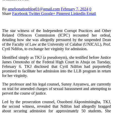
By
amebonationblog01@gmail.com
February 7, 2024
0
Share
Facebook
Twitter
Google+
Pinterest
LinkedIn
Email
The star witness of the Independent Corrupt Practices and Other
Related Offences Commission (ICPC) recounted her ordeal,
detailing how she was allegedly pressured by the suspended Dean
of the Faculty of Law at the University of Calabar (UNICAL), Prof.
Cyril Ndifon, to exchange her virginity for admission.
Identified simply as TKJ (a pseudonym), she testified before Justice
James Omotosho of the Federal High Court in Abuja on Tuesday,
February 6. TKJ disclosed that Cyril Ndifon had purportedly
promised to facilitate her admission into the LLB program in return
for her virginity.
The professor and his legal counsel, Sunny Anyanwu, are currently
on trial for amended charges of sexual harassment and attempting to
pervert the course of justice.
Led by the prosecution counsel, Osuobeni Akponimisingha, TKJ,
the second witness, revealed that Ndifon had allegedly bragged
about securing admission for approximately 50 students. She