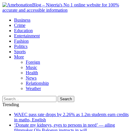
Business
Crime
Education
Entertainment
Fashion
Politics
Sports
More
Foreign
Music
Health
News
Relationship
Weather
Search
Trending
WAEC pass rate drops by 2.26% as 1.2m students earn credits
in maths, English
‘Donate my kidneys, eyes to persons in need’ — ailing
filmmaker Ola Balogun instructs in will