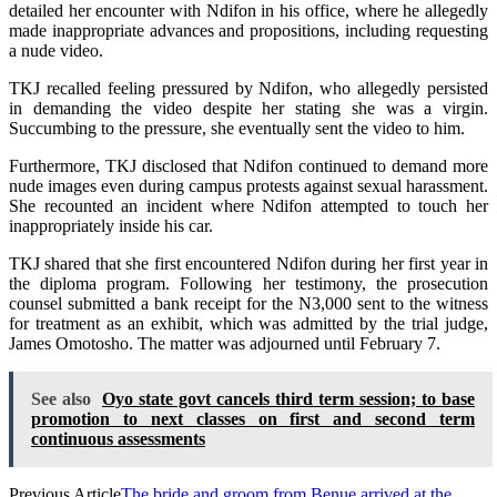
detailed her encounter with Ndifon in his office, where he allegedly
made inappropriate advances and propositions, including requesting
a nude video.
TKJ recalled feeling pressured by Ndifon, who allegedly persisted
in demanding the video despite her stating she was a virgin.
Succumbing to the pressure, she eventually sent the video to him.
Furthermore, TKJ disclosed that Ndifon continued to demand more
nude images even during campus protests against sexual harassment.
She recounted an incident where Ndifon attempted to touch her
inappropriately inside his car.
TKJ shared that she first encountered Ndifon during her first year in
the diploma program. Following her testimony, the prosecution
counsel submitted a bank receipt for the N3,000 sent to the witness
for treatment as an exhibit, which was admitted by the trial judge,
James Omotosho. The matter was adjourned until February 7.
See also
Oyo state govt cancels third term session; to base
promotion to next classes on first and second term
continuous assessments
Previous Article
The bride and groom from Benue arrived at the