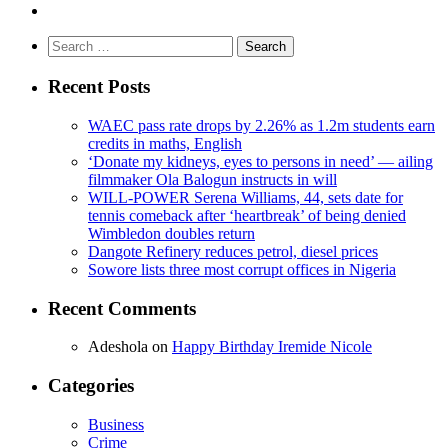
Search
for:
Recent Posts
WAEC pass rate drops by 2.26% as 1.2m students earn
credits in maths, English
‘Donate my kidneys, eyes to persons in need’ — ailing
filmmaker Ola Balogun instructs in will
WILL-POWER Serena Williams, 44, sets date for
tennis comeback after ‘heartbreak’ of being denied
Wimbledon doubles return
Dangote Refinery reduces petrol, diesel prices
Sowore lists three most corrupt offices in Nigeria
Recent Comments
Adeshola
on
Happy Birthday Iremide Nicole
Categories
Business
Crime