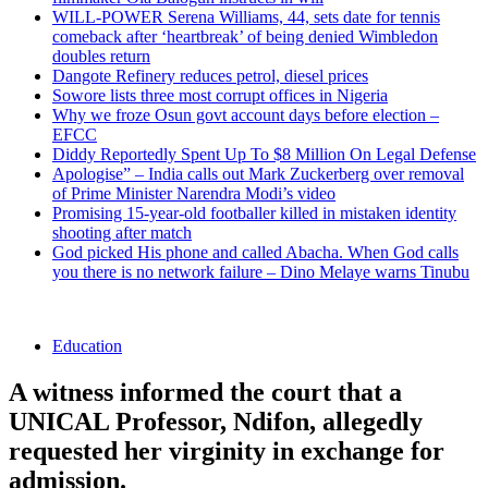
WILL-POWER Serena Williams, 44, sets date for tennis
comeback after ‘heartbreak’ of being denied Wimbledon
doubles return
Dangote Refinery reduces petrol, diesel prices
Sowore lists three most corrupt offices in Nigeria
Why we froze Osun govt account days before election –
EFCC
Diddy Reportedly Spent Up To $8 Million On Legal Defense
Apologise” – India calls out Mark Zuckerberg over removal
of Prime Minister Narendra Modi’s video
Promising 15-year-old footballer killed in mistaken identity
shooting after match
God picked His phone and called Abacha. When God calls
you there is no network failure – Dino Melaye warns Tinubu
Education
A witness informed the court that a
UNICAL Professor, Ndifon, allegedly
requested her virginity in exchange for
admission.