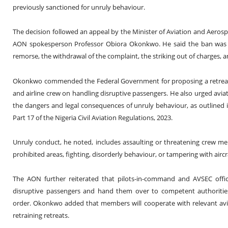
previously sanctioned for unruly behaviour.
The decision followed an appeal by the Minister of Aviation and Aero
AON spokesperson Professor Obiora Okonkwo. He said the ban was li
remorse, the withdrawal of the complaint, the striking out of charges, 
Okonkwo commended the Federal Government for proposing a retreat t
and airline crew on handling disruptive passengers. He also urged aviat
the dangers and legal consequences of unruly behaviour, as outlined in
Part 17 of the Nigeria Civil Aviation Regulations, 2023.
Unruly conduct, he noted, includes assaulting or threatening crew me
prohibited areas, fighting, disorderly behaviour, or tampering with airc
The AON further reiterated that pilots-in-command and AVSEC offi
disruptive passengers and hand them over to competent authorities
order. Okonkwo added that members will cooperate with relevant avia
retraining retreats.