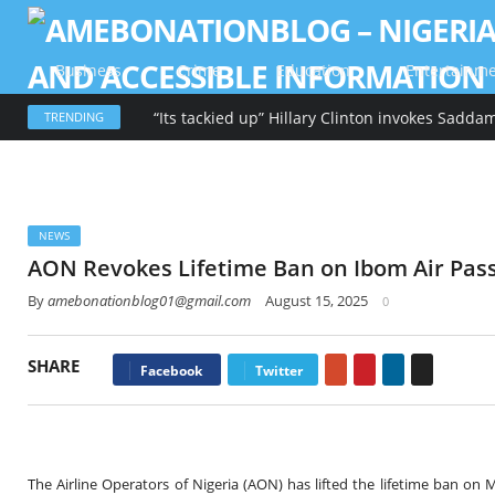
Business
Crime
Education
Entertainm
TRENDING
NEWS
AON Revokes Lifetime Ban on Ibom Air Pas
By
amebonationblog01@gmail.com
August 15, 2025
0
SHARE
Google+
Pinterest
LinkedIn
Email
Facebook
Twitter
The Airline Operators of Nigeria (AON) has lifted the lifetime ban 