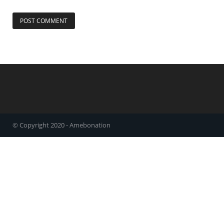
© Copyright 2020 - Amebonation