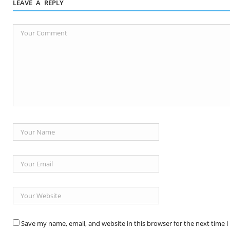
LEAVE A REPLY
Save my name, email, and website in this browser for the next time