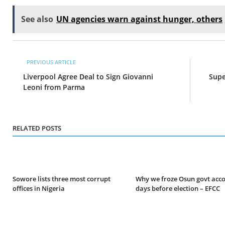
See also
UN agencies warn against hunger, others
PREVIOUS ARTICLE
Liverpool Agree Deal to Sign Giovanni
Supe
Leoni from Parma
RELATED POSTS
Sowore lists three most corrupt
Why we froze Osun govt acc
offices in Nigeria
days before election – EFCC