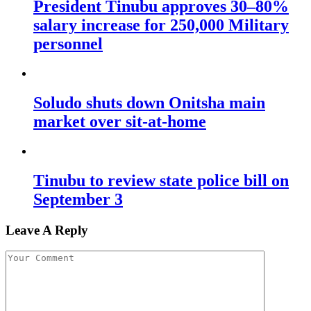
President Tinubu approves 30–80%
salary increase for 250,000 Military
personnel
Soludo shuts down Onitsha main
market over sit-at-home
Tinubu to review state police bill on
September 3
Leave A Reply