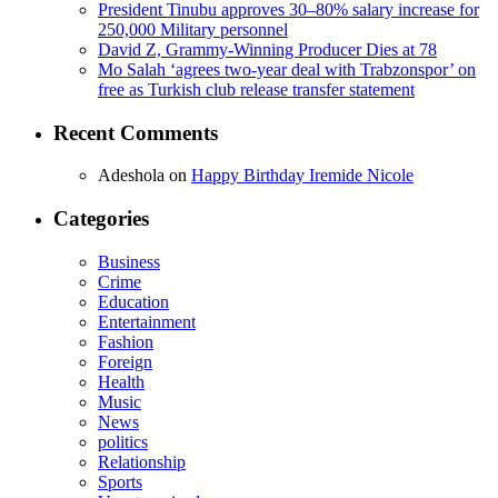
President Tinubu approves 30–80% salary increase for
250,000 Military personnel
David Z, Grammy-Winning Producer Dies at 78
Mo Salah ‘agrees two-year deal with Trabzonspor’ on
free as Turkish club release transfer statement
Recent Comments
Adeshola
on
Happy Birthday Iremide Nicole
Categories
Business
Crime
Education
Entertainment
Fashion
Foreign
Health
Music
News
politics
Relationship
Sports