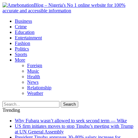
Business
Crime
Education
Entertainment
Fashion
Politics
Sports
More
Foreign
Music
Health
News
Relationship
Weather
Search
Trending
Why Fubara wasn’t allowed to seek second term — Wike
US firm initiates moves to stop Tinubu’s meeting with Trump
at UN General Assembly
President Tinubu approves 30–80% salary increase for