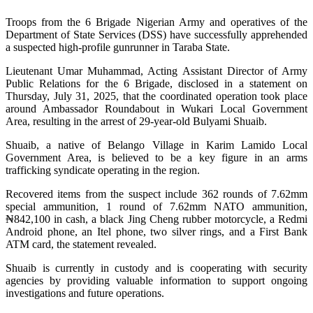
Troops from the 6 Brigade Nigerian Army and operatives of the
Department of State Services (DSS) have successfully apprehended
a suspected high-profile gunrunner in Taraba State.
Lieutenant Umar Muhammad, Acting Assistant Director of Army
Public Relations for the 6 Brigade, disclosed in a statement on
Thursday, July 31, 2025, that the coordinated operation took place
around Ambassador Roundabout in Wukari Local Government
Area, resulting in the arrest of 29-year-old Bulyami Shuaib.
Shuaib, a native of Belango Village in Karim Lamido Local
Government Area, is believed to be a key figure in an arms
trafficking syndicate operating in the region.
Recovered items from the suspect include 362 rounds of 7.62mm
special ammunition, 1 round of 7.62mm NATO ammunition,
₦842,100 in cash, a black Jing Cheng rubber motorcycle, a Redmi
Android phone, an Itel phone, two silver rings, and a First Bank
ATM card, the statement revealed.
Shuaib is currently in custody and is cooperating with security
agencies by providing valuable information to support ongoing
investigations and future operations.