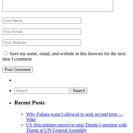
Save my name, email, and website in this browser for the next
time I comment.
Search
for:
Recent Posts
Why Fubara wasn’t allowed to seek second term —
Wike
US firm initiates moves to stop Tinubu’s meeting with
Trump at UN General Assembly