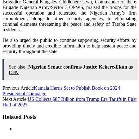
Brigadier General Kingsley Chidiebere Uwa, Commander of the 6
Brigade Nigerian Army/Sector 3 OPWS, praised the troops for the
successful operation and reiterated the Nigerian Army’s firm
commitment, alongside other security agencies, to eliminating
criminal elements threatening the peace and safety of Taraba State
residents.
He also urged the public to continue supporting security efforts by
providing timely and credible information to help sustain peace and
security throughout the state.
See also
Nigerian Senate confirms Justice Kekere-Ekun as
CJN
Previous Article
Kamala Harris Set to Publish Book on 2024
Presidential Campaign
Next Article
US Collects $87 Billion from Trump-Era Tariffs in First
Half of 2025
Related Posts