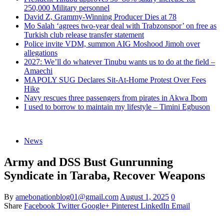
250,000 Military personnel
David Z, Grammy-Winning Producer Dies at 78
Mo Salah ‘agrees two-year deal with Trabzonspor’ on free as
Turkish club release transfer statement
Police invite VDM, summon AIG Moshood Jimoh over
allegations
2027: We’ll do whatever Tinubu wants us to do at the field –
Amaechi
MAPOLY SUG Declares Sit-At-Home Protest Over Fees
Hike
Navy rescues three passengers from pirates in Akwa Ibom
I used to borrow to maintain my lifestyle – Timini Egbuson
News
Army and DSS Bust Gunrunning
Syndicate in Taraba, Recover Weapons
By
amebonationblog01@gmail.com
August 1, 2025
0
Share
Facebook
Twitter
Google+
Pinterest
LinkedIn
Email