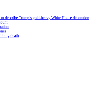
n to describe Trump’s gold-heavy White House decoration
count
nation
ones
tabbing death