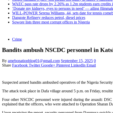
WAEC pass rate drops by 2.26% as 1.2m students earn credits 
‘Donate my kidneys, eyes to persons in need’ — ailing filmmake
WILL-POWER Serena Williams, 44, sets date for tennis comeba
Dangote Refinery reduces petrol, diesel prices
Sowore lists three most corrupt offices in Nigeria
Crime
Bandits ambush NSCDC personnel in Katsin
By
amebonationblog01@gmail.com
September 15, 2025
0
Share
Facebook
Twitter
Google+
Pinterest
LinkedIn
Email
Suspected armed bandits ambushed operatives of the Nigeria Securi
The attack took place in Dafa village around 5 p.m. on Friday, resul
Four other NSCDC personnel were injured during the assault: DS
explained that the officers, who were attached to Operation Sharan Daj
Upon receiving the report, security personnel from Danmusa quickly d