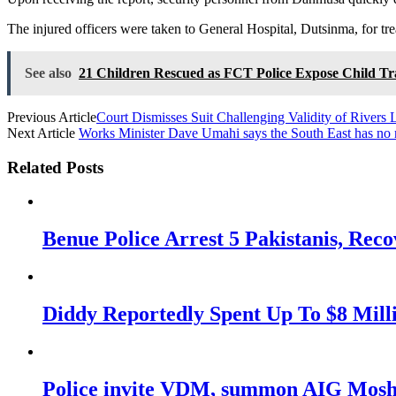
The injured officers were taken to General Hospital, Dutsinma, for tr
See also
21 Children Rescued as FCT Police Expose Child Tr
Previous Article
Court Dismisses Suit Challenging Validity of Rivers 
Next Article
Works Minister Dave Umahi says the South East has no 
Related Posts
Benue Police Arrest 5 Pakistanis, Rec
Diddy Reportedly Spent Up To $8 Mill
Police invite VDM, summon AIG Mosho