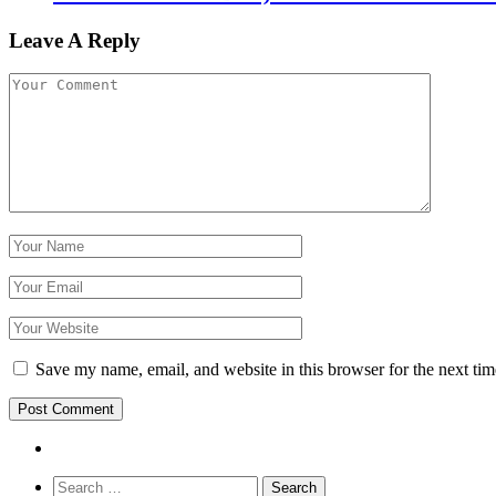
Leave A Reply
Save my name, email, and website in this browser for the next ti
Search