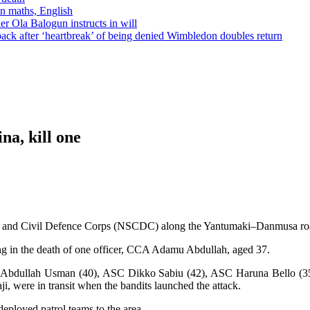
in maths, English
r Ola Balogun instructs in will
ck after ‘heartbreak’ of being denied Wimbledon doubles return
a, kill one
ty and Civil Defence Corps (NSCDC) along the Yantumaki–Danmusa road
ting in the death of one officer, CCA Adamu Abdullah, aged 37.
C Abdullah Usman (40), ASC Dikko Sabiu (42), ASC Haruna Bello (35
i, were in transit when the bandits launched the attack.
eployed patrol teams to the area.