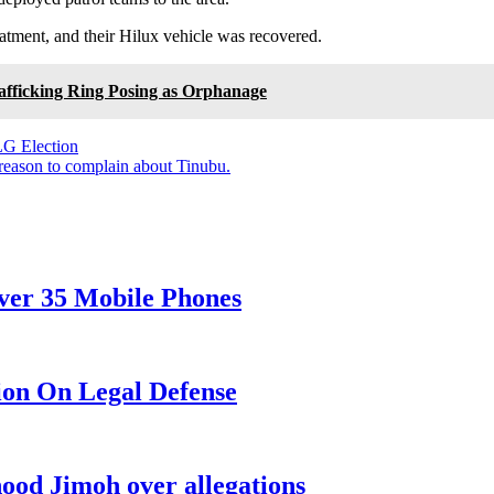
eatment, and their Hilux vehicle was recovered.
afficking Ring Posing as Orphanage
LG Election
reason to complain about Tinubu.
over 35 Mobile Phones
ion On Legal Defense
od Jimoh over allegations