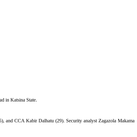
 in Katsina State.
), and CCA Kabir Dalhatu (29). Security analyst Zagazola Makama