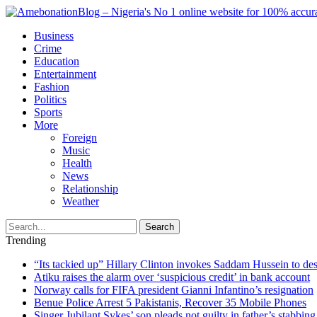
Business
Crime
Education
Entertainment
Fashion
Politics
Sports
More
Foreign
Music
Health
News
Relationship
Weather
Search
Trending
“Its tackied up” Hillary Clinton invokes Saddam Hussein to d
Atiku raises the alarm over ‘suspicious credit’ in bank account
Norway calls for FIFA president Gianni Infantino’s resignation
Benue Police Arrest 5 Pakistanis, Recover 35 Mobile Phones
Singer Jubilant Sykes’ son pleads not guilty in father’s stabbing