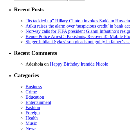
for:
Recent Posts
“Its tackied up” Hillary Clinton invokes Saddam Hussei
Atiku raises the alarm over ‘suspicious credit’ in bank ac
Norway calls for FIFA president Gianni Infantino’s resig
Benue Police Arrest 5 Pakistanis, Recover 35 Mobile Ph
Singer Jubilant Sykes’ son pleads not guilty in father’s s
Recent Comments
Adeshola
on
Happy Birthday Iremide Nicole
Categories
Business
Crime
Education
Entertainment
Fashion
Foreign
Health
Music
News