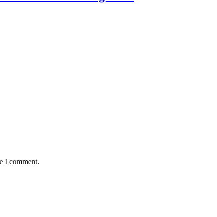
me I comment.