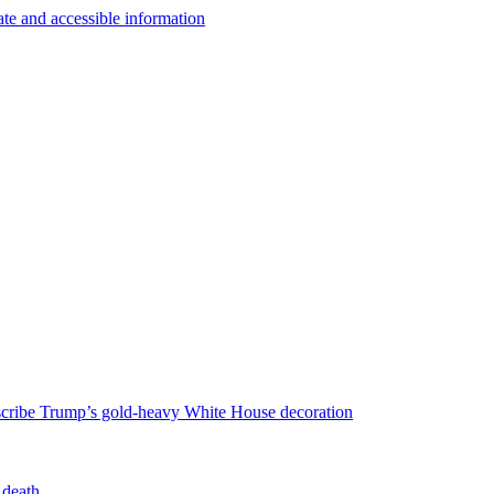
escribe Trump’s gold-heavy White House decoration
 death