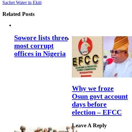
Sachet Water in Ekiti
Related Posts
Sowore lists three
most corrupt
offices in Nigeria
Why we froze
Osun govt account
days before
election – EFCC
Leave A Reply