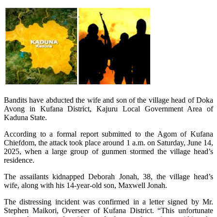
Bandits have abducted the wife and son of the village head of Doka
Avong in Kufana District, Kajuru Local Government Area of
Kaduna State.
According to a formal report submitted to the Agom of Kufana
Chiefdom, the attack took place around 1 a.m. on Saturday, June 14,
2025, when a large group of gunmen stormed the village head’s
residence.
The assailants kidnapped Deborah Jonah, 38, the village head’s
wife, along with his 14-year-old son, Maxwell Jonah.
The distressing incident was confirmed in a letter signed by Mr.
Stephen Maikori, Overseer of Kufana District. “This unfortunate