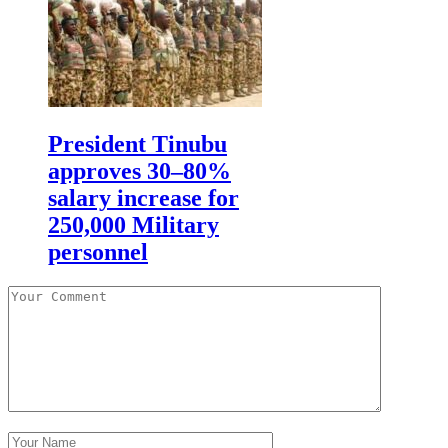
President Tinubu
approves 30–80%
salary increase for
250,000 Military
personnel