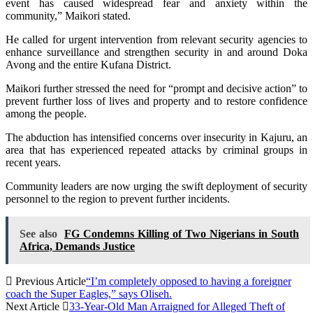
event has caused widespread fear and anxiety within the
community,” Maikori stated.
He called for urgent intervention from relevant security agencies to
enhance surveillance and strengthen security in and around Doka
Avong and the entire Kufana District.
Maikori further stressed the need for “prompt and decisive action” to
prevent further loss of lives and property and to restore confidence
among the people.
The abduction has intensified concerns over insecurity in Kajuru, an
area that has experienced repeated attacks by criminal groups in
recent years.
Community leaders are now urging the swift deployment of security
personnel to the region to prevent further incidents.
See also
FG Condemns Killing of Two Nigerians in South
Africa, Demands Justice
Previous Article
“I’m completely opposed to having a foreigner
coach the Super Eagles,” says Oliseh.
Next Article
33-Year-Old Man Arraigned for Alleged Theft of