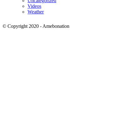
Uncategorized
Videos
Weather
© Copyright 2020 - Amebonation