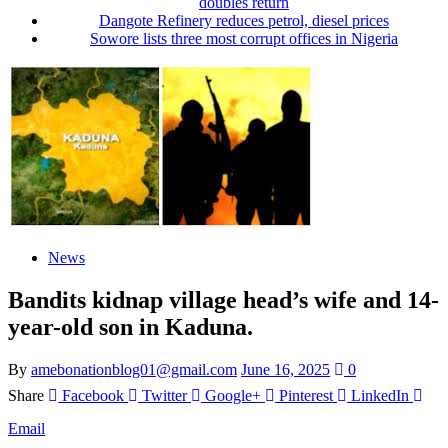
doubles return
Dangote Refinery reduces petrol, diesel prices
Sowore lists three most corrupt offices in Nigeria
News
Bandits kidnap village head’s wife and 14-
year-old son in Kaduna.
By
amebonationblog01@gmail.com
June 16, 2025
0
Share
Facebook
Twitter
Google+
Pinterest
LinkedIn
Email