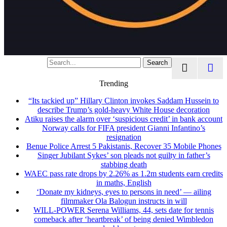
Search
Trending
“Its tackied up” Hillary Clinton invokes Saddam Hussein to
describe Trump’s gold-heavy White House decoration
Atiku raises the alarm over ‘suspicious credit’ in bank account
Norway calls for FIFA president Gianni Infantino’s
resignation
Benue Police Arrest 5 Pakistanis, Recover 35 Mobile Phones
Singer Jubilant Sykes’ son pleads not guilty in father’s
stabbing death
WAEC pass rate drops by 2.26% as 1.2m students earn credits
in maths, English
‘Donate my kidneys, eyes to persons in need’ — ailing
filmmaker Ola Balogun instructs in will
WILL-POWER Serena Williams, 44, sets date for tennis
comeback after ‘heartbreak’ of being denied Wimbledon