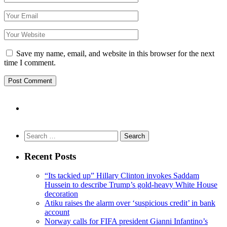
Save my name, email, and website in this browser for the next
time I comment.
Search
for:
Recent Posts
“Its tackied up” Hillary Clinton invokes Saddam
Hussein to describe Trump’s gold-heavy White House
decoration
Atiku raises the alarm over ‘suspicious credit’ in bank
account
Norway calls for FIFA president Gianni Infantino’s