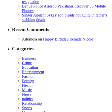
resignation
Benue Police Arrest 5 Pakistanis, Recover 35 Mobile
Phones
Singer Jubilant Sykes’ son pleads not guilty in father’s
stabbing death
Recent Comments
Adeshola
on
Happy Birthday Iremide Nicole
Categories
Business
Crime
Education
Entertainment
Fashion
Foreign
Health
Music
News
politics
Relationship
Sports