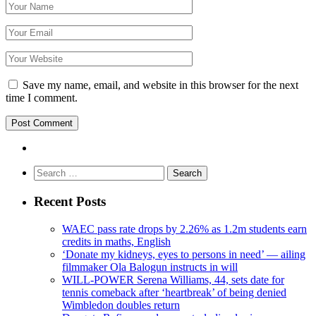
Save my name, email, and website in this browser for the next
time I comment.
Search
for:
Recent Posts
WAEC pass rate drops by 2.26% as 1.2m students earn
credits in maths, English
‘Donate my kidneys, eyes to persons in need’ — ailing
filmmaker Ola Balogun instructs in will
WILL-POWER Serena Williams, 44, sets date for
tennis comeback after ‘heartbreak’ of being denied
Wimbledon doubles return