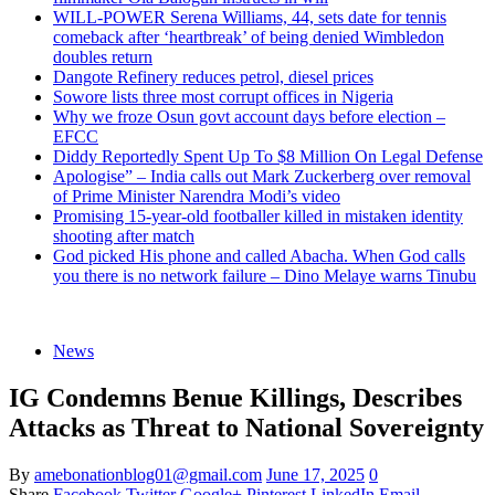
WILL-POWER Serena Williams, 44, sets date for tennis
comeback after ‘heartbreak’ of being denied Wimbledon
doubles return
Dangote Refinery reduces petrol, diesel prices
Sowore lists three most corrupt offices in Nigeria
Why we froze Osun govt account days before election –
EFCC
Diddy Reportedly Spent Up To $8 Million On Legal Defense
Apologise” – India calls out Mark Zuckerberg over removal
of Prime Minister Narendra Modi’s video
Promising 15-year-old footballer killed in mistaken identity
shooting after match
God picked His phone and called Abacha. When God calls
you there is no network failure – Dino Melaye warns Tinubu
News
IG Condemns Benue Killings, Describes
Attacks as Threat to National Sovereignty
By
amebonationblog01@gmail.com
June 17, 2025
0
Share
Facebook
Twitter
Google+
Pinterest
LinkedIn
Email