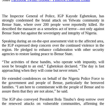
The Inspector General of Police, IGP Kayode Egbetokun, has
strongly condemned the brutal attack on Yelwata community in
Benue State, where over 200 people were reportedly killed. He
described the massacre as a senseless act of terror—not only against
Benue State but against the sovereignty and integrity of Nigeria.
Speaking during an on-the-spot assessment visit to the affected area,
the IGP expressed deep concern over the continued violence in the
region. He pledged to enhance collaboration with other security
agencies to restore lasting peace to Benue State.
“The activities of these bandits, who operate with impunity, will
soon be brought to an end,” Egbetokun declared. “The day is fast
approaching when they will come but never return.”
He extended condolences on behalf of the Nigeria Police Force to
the government and people of Benue, particularly the bereaved
families. “I am here to commiserate with the people of Benue and to
assure them that they are not alone,” he said.
The IGP also conveyed President Bola Tinubu’s deep sorrow over
the renewed attacks on vulnerable communities, affirming the