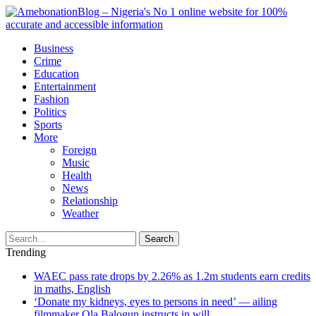
Business
Crime
Education
Entertainment
Fashion
Politics
Sports
More
Foreign
Music
Health
News
Relationship
Weather
Search
Trending
WAEC pass rate drops by 2.26% as 1.2m students earn credits
in maths, English
‘Donate my kidneys, eyes to persons in need’ — ailing
filmmaker Ola Balogun instructs in will