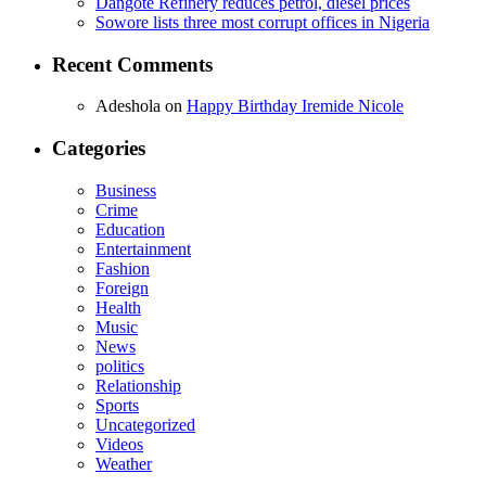
Dangote Refinery reduces petrol, diesel prices
Sowore lists three most corrupt offices in Nigeria
Recent Comments
Adeshola
on
Happy Birthday Iremide Nicole
Categories
Business
Crime
Education
Entertainment
Fashion
Foreign
Health
Music
News
politics
Relationship
Sports
Uncategorized
Videos
Weather