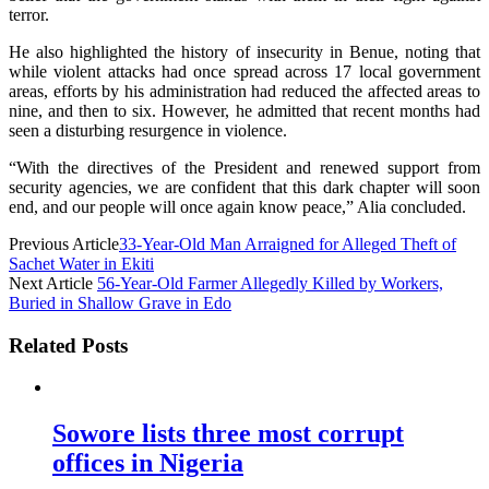
terror.
He also highlighted the history of insecurity in Benue, noting that
while violent attacks had once spread across 17 local government
areas, efforts by his administration had reduced the affected areas to
nine, and then to six. However, he admitted that recent months had
seen a disturbing resurgence in violence.
“With the directives of the President and renewed support from
security agencies, we are confident that this dark chapter will soon
end, and our people will once again know peace,” Alia concluded.
Previous Article
33-Year-Old Man Arraigned for Alleged Theft of
Sachet Water in Ekiti
Next Article
56-Year-Old Farmer Allegedly Killed by Workers,
Buried in Shallow Grave in Edo
Related Posts
Sowore lists three most corrupt
offices in Nigeria