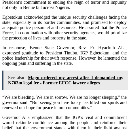
President’s commitment to ending the reign of terror and impunity
not only in Benue but across Nigeria.
Egbetokun acknowledged the unique security challenges facing the
state, especially in its border communities, and promised to deploy
adequate police personnel and resources. He assured that the Police
Force, in coordination with other security agencies, would prioritize
the protection of lives and property in the state.
In response, Benue State Governor, Rev. Fr. Hyacinth Alia,
expressed gratitude to President Tinubu, IGP Egbetokun, and the
police leadership for their swift response. However, he lamented the
ongoing pain and suffering in the state.
See also
Magu ordered my arrest after I demanded my
N763m legal fee - Former EFCC lawyer alleges
“We are bleeding. We are in sorrow. We are no longer sleeping,” the
governor said. “But seeing you here today has lifted our spirits and
renewed our hope for peace in our communities.”
Governor Alia emphasized that the IGP’s visit and commitment
would rekindle confidence among the people and reinforce their
belief that the government stands with them in their fight against