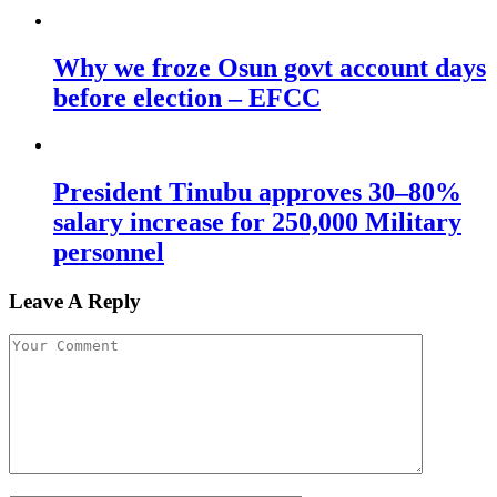
Why we froze Osun govt account days
before election – EFCC
President Tinubu approves 30–80%
salary increase for 250,000 Military
personnel
Leave A Reply