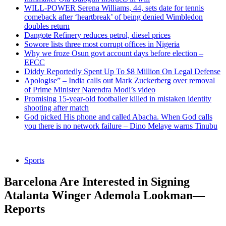
WILL-POWER Serena Williams, 44, sets date for tennis
comeback after ‘heartbreak’ of being denied Wimbledon
doubles return
Dangote Refinery reduces petrol, diesel prices
Sowore lists three most corrupt offices in Nigeria
Why we froze Osun govt account days before election –
EFCC
Diddy Reportedly Spent Up To $8 Million On Legal Defense
Apologise” – India calls out Mark Zuckerberg over removal
of Prime Minister Narendra Modi’s video
Promising 15-year-old footballer killed in mistaken identity
shooting after match
God picked His phone and called Abacha. When God calls
you there is no network failure – Dino Melaye warns Tinubu
Sports
Barcelona Are Interested in Signing
Atalanta Winger Ademola Lookman—
Reports