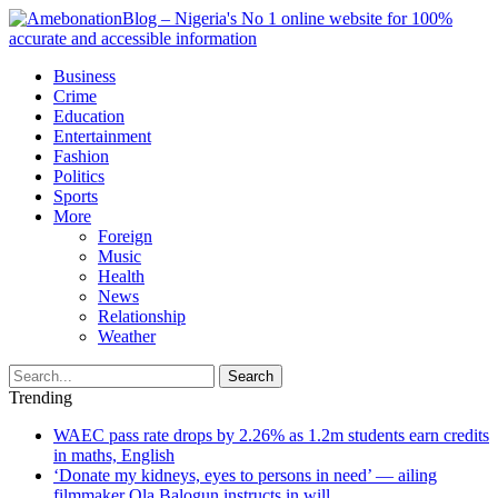
Business
Crime
Education
Entertainment
Fashion
Politics
Sports
More
Foreign
Music
Health
News
Relationship
Weather
Search
Trending
WAEC pass rate drops by 2.26% as 1.2m students earn credits
in maths, English
‘Donate my kidneys, eyes to persons in need’ — ailing
filmmaker Ola Balogun instructs in will