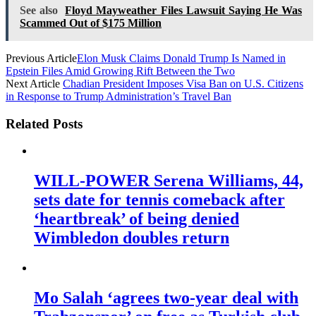
See also
Floyd Mayweather Files Lawsuit Saying He Was
Scammed Out of $175 Million
Previous Article
Elon Musk Claims Donald Trump Is Named in
Epstein Files Amid Growing Rift Between the Two
Next Article
Chadian President Imposes Visa Ban on U.S. Citizens
in Response to Trump Administration’s Travel Ban
Related Posts
WILL-POWER Serena Williams, 44,
sets date for tennis comeback after
‘heartbreak’ of being denied
Wimbledon doubles return
Mo Salah ‘agrees two-year deal with