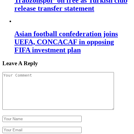
Trabzonspor’ on free as Turkish club
release transfer statement
Asian football confederation joins
UEFA, CONCACAF in opposing
FIFA investment plan
Leave A Reply