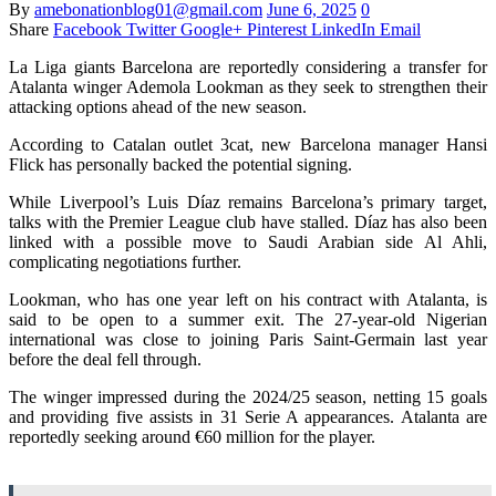
By
amebonationblog01@gmail.com
June 6, 2025
0
Share
Facebook
Twitter
Google+
Pinterest
LinkedIn
Email
La Liga giants Barcelona are reportedly considering a transfer for
Atalanta winger Ademola Lookman as they seek to strengthen their
attacking options ahead of the new season.
According to Catalan outlet 3cat, new Barcelona manager Hansi
Flick has personally backed the potential signing.
While Liverpool’s Luis Díaz remains Barcelona’s primary target,
talks with the Premier League club have stalled. Díaz has also been
linked with a possible move to Saudi Arabian side Al Ahli,
complicating negotiations further.
Lookman, who has one year left on his contract with Atalanta, is
said to be open to a summer exit. The 27-year-old Nigerian
international was close to joining Paris Saint-Germain last year
before the deal fell through.
The winger impressed during the 2024/25 season, netting 15 goals
and providing five assists in 31 Serie A appearances. Atalanta are
reportedly seeking around €60 million for the player.