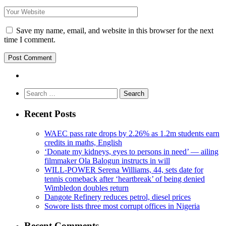
Save my name, email, and website in this browser for the next
time I comment.
Search
for:
Recent Posts
WAEC pass rate drops by 2.26% as 1.2m students earn
credits in maths, English
‘Donate my kidneys, eyes to persons in need’ — ailing
filmmaker Ola Balogun instructs in will
WILL-POWER Serena Williams, 44, sets date for
tennis comeback after ‘heartbreak’ of being denied
Wimbledon doubles return
Dangote Refinery reduces petrol, diesel prices
Sowore lists three most corrupt offices in Nigeria
Recent Comments