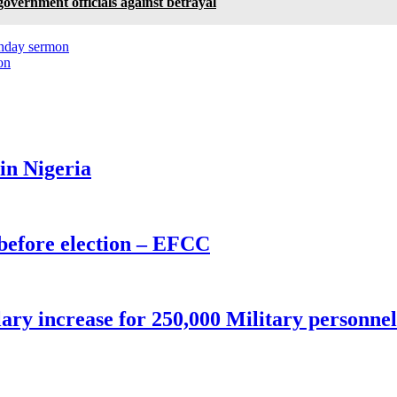
overnment officials against betrayal
unday sermon
on
 in Nigeria
before election – EFCC
ry increase for 250,000 Military personnel