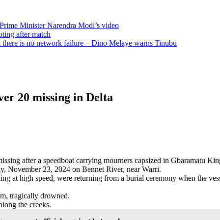
 Prime Minister Narendra Modi’s video
oting after match
there is no network failure – Dino Melaye warns Tinubu
er 20 missing in Delta
re missing after a speedboat carrying mourners capsized in Gbaramatu 
rday, November 23, 2024 on Bennet River, near Warri.
eling at high speed, were returning from a burial ceremony when the vess
m, tragically drowned.
along the creeks.