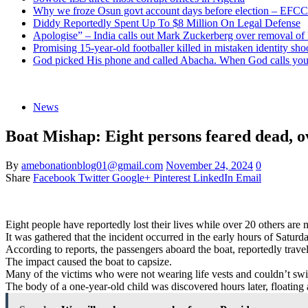
Why we froze Osun govt account days before election – EFCC
Diddy Reportedly Spent Up To $8 Million On Legal Defense
Apologise” – India calls out Mark Zuckerberg over removal of
Promising 15-year-old footballer killed in mistaken identity sho
God picked His phone and called Abacha. When God calls you 
News
Boat Mishap: Eight persons feared dead, ov
By
amebonationblog01@gmail.com
November 24, 2024
0
Share
Facebook
Twitter
Google+
Pinterest
LinkedIn
Email
Eight people have reportedly lost their lives while over 20 others a
It was gathered that the incident occurred in the early hours of Satu
According to reports, the passengers aboard the boat, reportedly trav
The impact caused the boat to capsize.
Many of the victims who were not wearing life vests and couldn’t swi
The body of a one-year-old child was discovered hours later, floating 