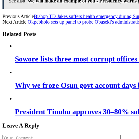
See also
We will make an example of you - Presidency warns g
Previous Article
Bishop TD Jakes suffers health emergency during S
Next Article
Okpebholo sets up panel to probe Obaseki’s administrati
Related Posts
Sowore lists three most corrupt offices
Why we froze Osun govt account days 
President Tinubu approves 30–80% sala
Leave A Reply