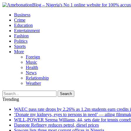
Business
Crime
Education
Entertainment
Fashion
Politics
Sports
More
Foreign
Music
Health
News
Relationship
Weather
Search
Trending
WAEC pass rate drops by 2.26% as 1.2m students earn credits 
‘Donate my kidneys, eyes to persons in need’ — ailing filmmake
WILL-POWER Serena Williams, 44, sets date for tennis comeba
Dangote Refinery reduces petrol, diesel prices
Sowore lists three most corrupt offices in Nigeria