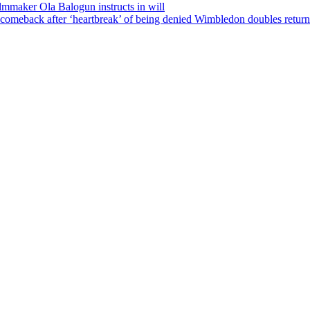
ilmmaker Ola Balogun instructs in will
comeback after ‘heartbreak’ of being denied Wimbledon doubles return