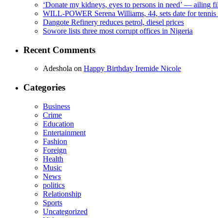
‘Donate my kidneys, eyes to persons in need’ — ailing f
WILL-POWER Serena Williams, 44, sets date for tennis 
Dangote Refinery reduces petrol, diesel prices
Sowore lists three most corrupt offices in Nigeria
Recent Comments
Adeshola
on
Happy Birthday Iremide Nicole
Categories
Business
Crime
Education
Entertainment
Fashion
Foreign
Health
Music
News
politics
Relationship
Sports
Uncategorized