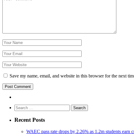
Save my name, email, and website in this browser for the next ti
Search
for:
Recent Posts
WAEC pass rate drops by 2.26% as 1.2m students earn cr