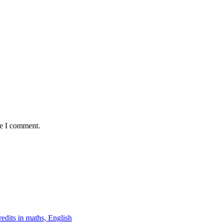
me I comment.
edits in maths, English