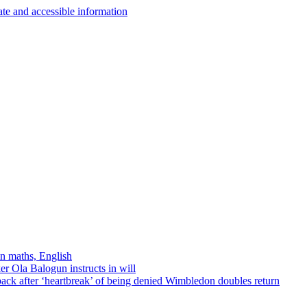
in maths, English
r Ola Balogun instructs in will
ck after ‘heartbreak’ of being denied Wimbledon doubles return