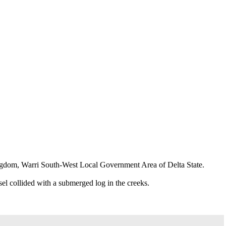
Kingdom, Warri South-West Local Government Area of Delta State.
el collided with a submerged log in the creeks.