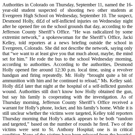
Authorities in Colorado on Thursday, September 11, named the 16-
year-old student suspected of shooting two other students at
Evergreen High School on Wednesday, September 10. The suspect,
Desmond Holly, di£d of self-inflicted injuries on Wednesday night
after he opened fire on the school grounds that day, according to the
Jefferson County Sheriff’s Office. “He was radicalized by some
extremist network,” a spokeswoman for the Sheriff’s Office, Jacki
Kelley, told reporters at a news briefing outside the school in
Evergreen, Colorado. She did not describe the network, saying only
that “we want to at least give you that much about, maybe, the mind
set for him.” He rode the bus to the school Wednesday morning,
according to authorities. According to the authorities, Desmond
Holly opened fire around 12:30 p.m. local time, using a revolver
handgun and firing repeatedly. Mr. Holly “brought quite a bit of
ammunition with him and he continued to reload,” Ms. Kelley said.
Holly di£d later that night at the hospital of a self-inflicted gunshot
wound. Authorities still don’t know how Holly obtained the gun,
but say his family is cooperating with the investigation. As of
Thursday morning, Jefferson County Sheriff’s Office received a
warrant for Holly’s phone, locker, and his family’s home. While it is
still unclear whether the victims were targeted, Kelley told reporters
Thursday morning that Holly’s attack appears to be both “random
and targeted,” based on the number of rounds he fired. Two of the
victims were sent to St. Anthony Hospital; one is in critical
condition. None of the victims have been released from the hospital,