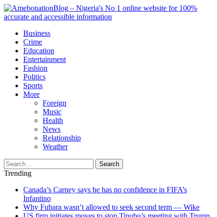
Business
Crime
Education
Entertainment
Fashion
Politics
Sports
More
Foreign
Music
Health
News
Relationship
Weather
Search
Trending
Canada’s Carney says he has no confidence in FIFA’s
Infantino
Why Fubara wasn’t allowed to seek second term — Wike
US firm initiates moves to stop Tinubu’s meeting with Trump