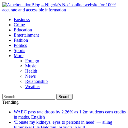
Business
Crime
Education
Entertainment
Fashion
Politics
Sports
More
Foreign
Music
Health
News
Relationship
Weather
Search
Trending
WAEC pass rate drops by 2.26% as 1.2m students earn credits
in maths, English
‘Donate my kidneys, eyes to persons in need’ — ailing
filmmaker Ola Balogun instructs in will