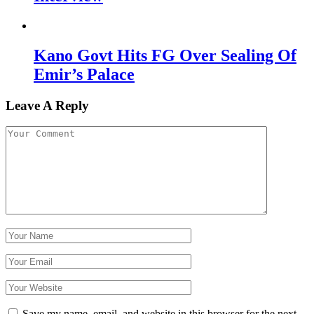
Kano Govt Hits FG Over Sealing Of
Emir’s Palace
Leave A Reply
Save my name, email, and website in this browser for the next