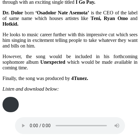
through with an exciting single titled
I Go Pay.
Dr. Dolor
born
‘Osadolor Nate Asemota’
is the CEO of the label
of same name which houses artistes like
Teni, Ryan Omo
and
Hotkid.
He looks to music career further with this impressive cut which sees
him singing in excitement telling people to take whatever they want
and bills on him.
However, the song would be included in his forthcoming
sophomore album
Unexpected
which would be made available in
coming time.
Finally, the song was produced by
4Tunez.
Listen and download below: