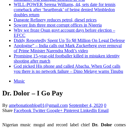
WILL-POWER Serena Williams, 44, sets date for tennis
comeback after ‘heartbreak’ of being denied Wimbledon
doubles return
Dangote Refinery reduces petrol, diesel prices
Sowore lists three most corrupt offices in Nigeria
Why we froze Osun govt account days before election –
EFCC
Diddy Reportedly Spent Up To $8 Million On Legal Defense
Apologise” – India calls out Mark Zuckerberg over removal
of Prime Minister Narendra Modi’s video
Promising 15-year-old footballer killed in mistaken identity
shooting after match
God picked His phone and called Abacha. When God calls
you there is no network failure – Dino Melaye warns Tinubu
Music
Dr. Dolor – I Go Pay
By
amebonationblog01@gmail.com
September 4, 2020
0
Share
Facebook
Twitter
Google+
Pinterest
LinkedIn
Email
Nigerian music mogul and record label chief
Dr. Dolor
comes