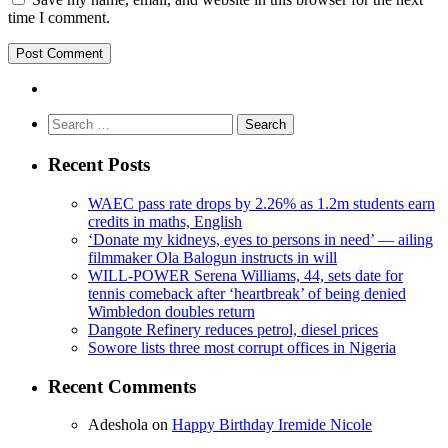
time I comment.
Search
for:
Recent Posts
WAEC pass rate drops by 2.26% as 1.2m students earn
credits in maths, English
‘Donate my kidneys, eyes to persons in need’ — ailing
filmmaker Ola Balogun instructs in will
WILL-POWER Serena Williams, 44, sets date for
tennis comeback after ‘heartbreak’ of being denied
Wimbledon doubles return
Dangote Refinery reduces petrol, diesel prices
Sowore lists three most corrupt offices in Nigeria
Recent Comments
Adeshola
on
Happy Birthday Iremide Nicole