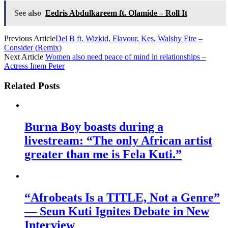
See also
Eedris Abdulkareem ft. Olamide – Roll It
Previous Article
Del B ft. Wizkid, Flavour, Kes, Walshy Fire –
Consider (Remix)
Next Article
Women also need peace of mind in relationships –
Actress Inem Peter
Related Posts
Burna Boy boasts during a
livestream: “The only African artist
greater than me is Fela Kuti.”
“Afrobeats Is a TITLE, Not a Genre”
— Seun Kuti Ignites Debate in New
Interview