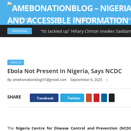
Business
Crime
Education
Entertainm
TRENDING
HEALTH
Ebola Not Present in Nigeria, Says NCDC
By
amebonationblog01@gmail.com
September 6, 2025
0
SHARE
Google+
Pinterest
LinkedIn
Email
Facebook
Twitter
The
Nigeria Centre for Disease Control and Prevention (NCDC