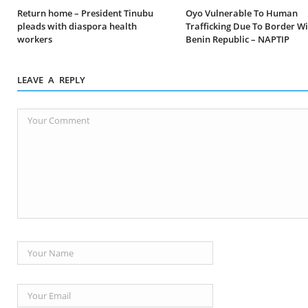
Return home – President Tinubu
Oyo Vulnerable To Human
pleads with diaspora health
Trafficking Due To Border W
workers
Benin Republic – NAPTIP
LEAVE A REPLY