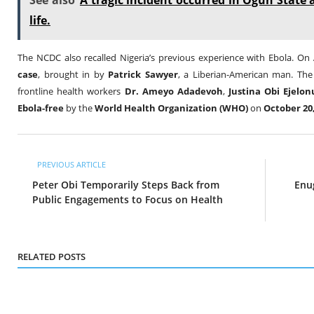
See also
A tragic incident occurred in Ogun State
life.
The NCDC also recalled Nigeria’s previous experience with Ebola. On
case
, brought in by
Patrick Sawyer
, a Liberian-American man. The
frontline health workers
Dr. Ameyo Adadevoh
,
Justina Obi Ejelon
Ebola-free
by the
World Health Organization (WHO)
on
October 20
PREVIOUS ARTICLE
Peter Obi Temporarily Steps Back from
Enu
Public Engagements to Focus on Health
RELATED POSTS