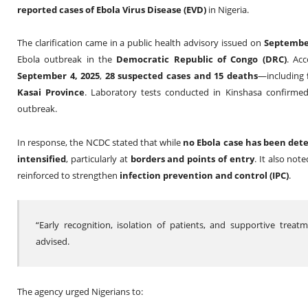
reported cases of Ebola Virus Disease (EVD)
in Nigeria.
The clarification came in a public health advisory issued on
Septembe
Ebola outbreak in the
Democratic Republic of Congo (DRC)
. Acc
September 4, 2025
,
28 suspected cases and 15 deaths
—including
Kasai Province
. Laboratory tests conducted in Kinshasa confirme
outbreak.
In response, the NCDC stated that while
no Ebola case has been dete
intensified
, particularly at
borders and points of entry
. It also not
reinforced to strengthen
infection prevention and control (IPC)
.
“Early recognition, isolation of patients, and supportive trea
advised.
The agency urged Nigerians to: