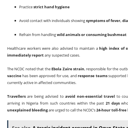
Practice
strict hand hygiene
Avoid contact with individuals showing
symptoms of fever, di
Refrain from handling
wild animals or consuming bushmeat
Healthcare workers were also advised to maintain a
high index of s
immediately report
any suspected cases.
The NCDC noted that the
Ebola Zaire strain
, responsible for the out
vaccine
has been approved for use, and
response teams
supported 
currently active in affected communities.
Travellers
are being advised to
avoid non-essential travel
to coun
arriving in Nigeria from such countries within the past
21 days
who
unexplained bleeding
are urged to call the NCDC’s
24-hour toll-free 