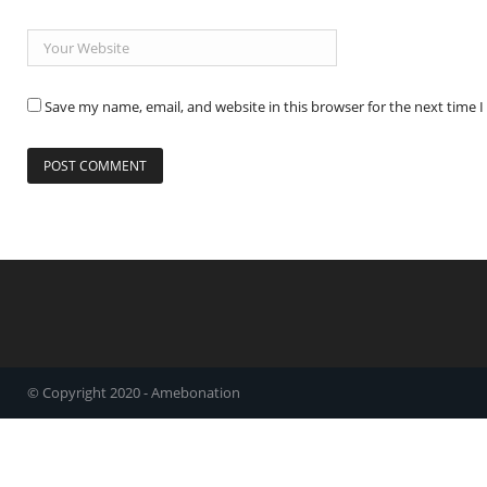
Save my name, email, and website in this browser for the next time
© Copyright 2020 - Amebonation