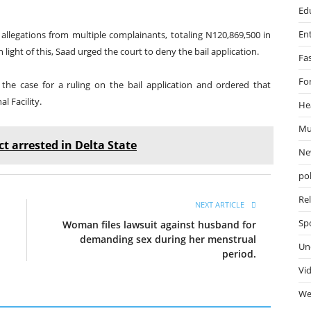
Ed
En
 allegations from multiple complainants, totaling N120,869,500 in
n light of this, Saad urged the court to deny the bail application.
Fa
Fo
 the case for a ruling on the bail application and ordered that
 Facility.
He
Mu
t arrested in Delta State
Ne
pol
Re
NEXT ARTICLE
Sp
Woman files lawsuit against husband for
demanding sex during her menstrual
Un
period.
Vi
We