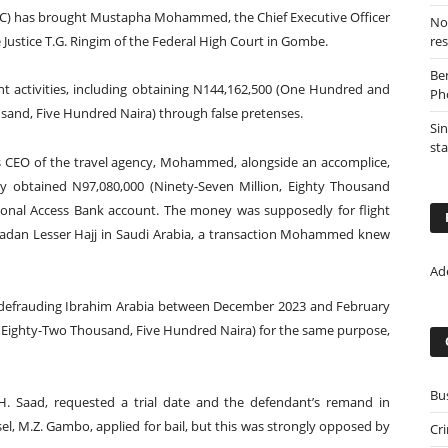
C) has brought Mustapha Mohammed, the Chief Executive Officer
Nor
 Justice T.G. Ringim of the Federal High Court in Gombe.
re
Be
 activities, including obtaining N144,162,500 (One Hundred and
Ph
sand, Five Hundred Naira) through false pretenses.
Sin
st
g as CEO of the travel agency, Mohammed, alongside an accomplice,
ntly obtained N97,080,000 (Ninety-Seven Million, Eighty Thousand
onal Access Bank account. The money was supposedly for flight
madan Lesser Hajj in Saudi Arabia, a transaction Mohammed knew
Ad
defrauding Ibrahim Arabia between December 2023 and February
, Eighty-Two Thousand, Five Hundred Naira) for the same purpose,
Bu
.H. Saad, requested a trial date and the defendant’s remand in
el, M.Z. Gambo, applied for bail, but this was strongly opposed by
Cr