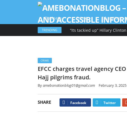
Business
Crime
Education
TRENDING
CRIME
EFCC charges travel agency CEO
Hajj pilgrims fraud.
By
amebonationblog01@gmail.com
February 3, 2025
SHARE
Facebook
Twitter