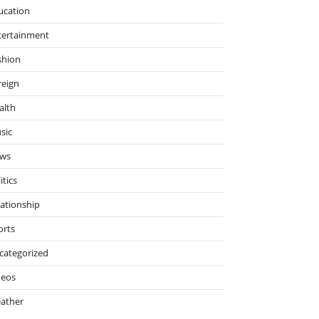
ucation
tertainment
shion
reign
alth
sic
ws
itics
lationship
orts
categorized
deos
ather