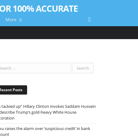
More
Recent Posts
ts tackied up” Hillary Clinton invokes Saddam Hussein
 describe Trump’s gold-heavy White House
coration
ku raises the alarm over ‘suspicious credit’ in bank
count