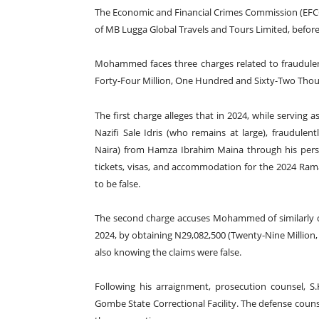
The Economic and Financial Crimes Commission (EFC
of MB Lugga Global Travels and Tours Limited, before
Mohammed faces three charges related to fraudulent
Forty-Four Million, One Hundred and Sixty-Two Thou
The first charge alleges that in 2024, while servin
Nazifi Sale Idris (who remains at large), fraudule
Naira) from Hamza Ibrahim Maina through his pers
tickets, visas, and accommodation for the 2024 Ra
to be false.
The second charge accuses Mohammed of similarly 
2024, by obtaining N29,082,500 (Twenty-Nine Million
also knowing the claims were false.
Following his arraignment, prosecution counsel, S
Gombe State Correctional Facility. The defense couns