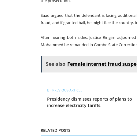
the prosecution.
Saad argued that the defendant is facing additional
fraud, and if granted bail, he might flee the country. I
After hearing both sides, Justice Ringim adjourned
Mohammed be remanded in Gombe State Correctional
See also
Female internet fraud suspec
PREVIOUS ARTICLE
Presidency dismisses reports of plans to
increase electricity tariffs.
RELATED POSTS