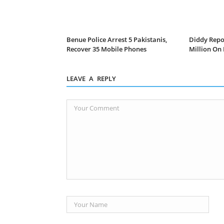
Benue Police Arrest 5 Pakistanis,
Diddy Repo
Recover 35 Mobile Phones
Million On
LEAVE A REPLY