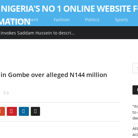
Entertainment
Fashion
Politics
Sports
“Its tackied up” Hillary Clinton invokes Saddam Hussein to describe Trump’s gold-heavy White House decoration
 in Gombe over alleged N144 million
0
“I
Google+
Pinterest
LinkedIn
Email
to
de
Ati
ac