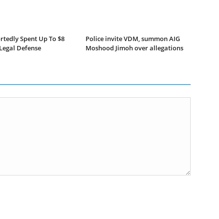
rtedly Spent Up To $8
Police invite VDM, summon AIG
 Legal Defense
Moshood Jimoh over allegations