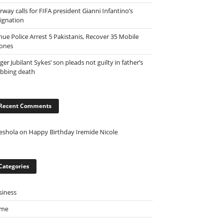
way calls for FIFA president Gianni Infantino’s
signation
nue Police Arrest 5 Pakistanis, Recover 35 Mobile
ones
ger Jubilant Sykes’ son pleads not guilty in father’s
abbing death
Recent Comments
eshola
on
Happy Birthday Iremide Nicole
Categories
siness
ime