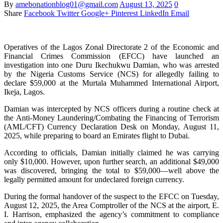
By
amebonationblog01@gmail.com
August 13, 2025
0
Share
Facebook
Twitter
Google+
Pinterest
LinkedIn
Email
Operatives of the Lagos Zonal Directorate 2 of the Economic and
Financial Crimes Commission (EFCC) have launched an
investigation into one Duru Ikechukwu Damian, who was arrested
by the Nigeria Customs Service (NCS) for allegedly failing to
declare $59,000 at the Murtala Muhammed International Airport,
Ikeja, Lagos.
Damian was intercepted by NCS officers during a routine check at
the Anti-Money Laundering/Combating the Financing of Terrorism
(AML/CFT) Currency Declaration Desk on Monday, August 11,
2025, while preparing to board an Emirates flight to Dubai.
According to officials, Damian initially claimed he was carrying
only $10,000. However, upon further search, an additional $49,000
was discovered, bringing the total to $59,000—well above the
legally permitted amount for undeclared foreign currency.
During the formal handover of the suspect to the EFCC on Tuesday,
August 12, 2025, the Area Comptroller of the NCS at the airport, E.
I. Harrison, emphasized the agency’s commitment to compliance