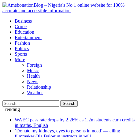
Business
Crime
Education
Entertainment
Fashion
Politics
Sports
More
Foreign
Music
Health
News
Relationship
Weather
Search
Trending
WAEC pass rate drops by 2.26% as 1.2m students earn credits
in maths, English
‘Donate my kidneys, eyes to persons in need’ — ailing
filmmaker Ola Balogun instructs in will