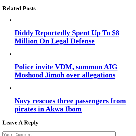
Related Posts
Diddy Reportedly Spent Up To $8
Million On Legal Defense
Police invite VDM, summon AIG
Moshood Jimoh over allegations
Navy rescues three passengers from
pirates in Akwa Ibom
Leave A Reply