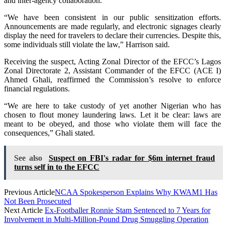
and inter-agency collaboration.
“We have been consistent in our public sensitization efforts.
Announcements are made regularly, and electronic signages clearly
display the need for travelers to declare their currencies. Despite this,
some individuals still violate the law,” Harrison said.
Receiving the suspect, Acting Zonal Director of the EFCC’s Lagos
Zonal Directorate 2, Assistant Commander of the EFCC (ACE I)
Ahmed Ghali, reaffirmed the Commission’s resolve to enforce
financial regulations.
“We are here to take custody of yet another Nigerian who has
chosen to flout money laundering laws. Let it be clear: laws are
meant to be obeyed, and those who violate them will face the
consequences,” Ghali stated.
See also
Suspect on FBI's radar for $6m internet fraud
turns self in to the EFCC
Previous Article
NCAA Spokesperson Explains Why KWAM1 Has
Not Been Prosecuted
Next Article
Ex-Footballer Ronnie Stam Sentenced to 7 Years for
Involvement in Multi-Million-Pound Drug Smuggling Operation