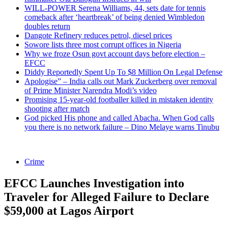
WILL-POWER Serena Williams, 44, sets date for tennis
comeback after ‘heartbreak’ of being denied Wimbledon
doubles return
Dangote Refinery reduces petrol, diesel prices
Sowore lists three most corrupt offices in Nigeria
Why we froze Osun govt account days before election –
EFCC
Diddy Reportedly Spent Up To $8 Million On Legal Defense
Apologise” – India calls out Mark Zuckerberg over removal
of Prime Minister Narendra Modi’s video
Promising 15-year-old footballer killed in mistaken identity
shooting after match
God picked His phone and called Abacha. When God calls
you there is no network failure – Dino Melaye warns Tinubu
Crime
EFCC Launches Investigation into
Traveler for Alleged Failure to Declare
$59,000 at Lagos Airport