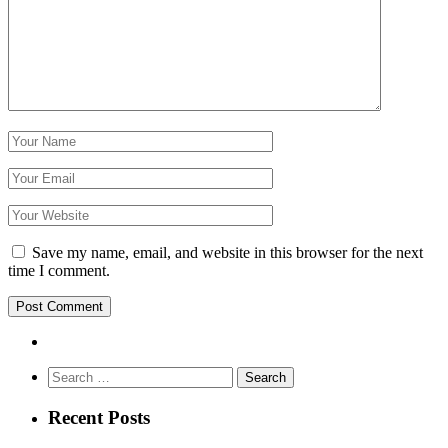
Save my name, email, and website in this browser for the next
time I comment.
Search
for:
Recent Posts