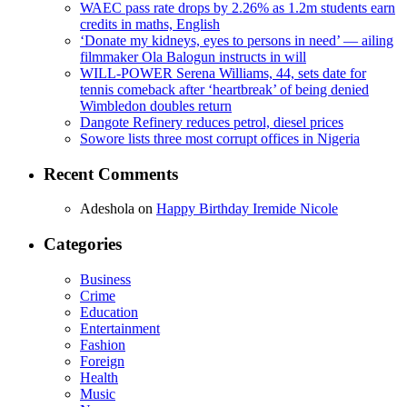
WAEC pass rate drops by 2.26% as 1.2m students earn
credits in maths, English
‘Donate my kidneys, eyes to persons in need’ — ailing
filmmaker Ola Balogun instructs in will
WILL-POWER Serena Williams, 44, sets date for
tennis comeback after ‘heartbreak’ of being denied
Wimbledon doubles return
Dangote Refinery reduces petrol, diesel prices
Sowore lists three most corrupt offices in Nigeria
Recent Comments
Adeshola
on
Happy Birthday Iremide Nicole
Categories
Business
Crime
Education
Entertainment
Fashion
Foreign
Health
Music