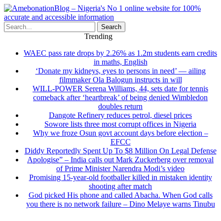
Search
Trending
WAEC pass rate drops by 2.26% as 1.2m students earn credits
in maths, English
‘Donate my kidneys, eyes to persons in need’ — ailing
filmmaker Ola Balogun instructs in will
WILL-POWER Serena Williams, 44, sets date for tennis
comeback after ‘heartbreak’ of being denied Wimbledon
doubles return
Dangote Refinery reduces petrol, diesel prices
Sowore lists three most corrupt offices in Nigeria
Why we froze Osun govt account days before election –
EFCC
Diddy Reportedly Spent Up To $8 Million On Legal Defense
Apologise” – India calls out Mark Zuckerberg over removal
of Prime Minister Narendra Modi’s video
Promising 15-year-old footballer killed in mistaken identity
shooting after match
God picked His phone and called Abacha. When God calls
you there is no network failure – Dino Melaye warns Tinubu