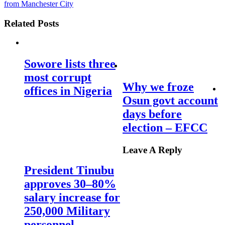
from Manchester City
Related Posts
Sowore lists three
most corrupt
Why we froze
offices in Nigeria
Osun govt account
days before
election – EFCC
Leave A Reply
President Tinubu
approves 30–80%
salary increase for
250,000 Military
personnel