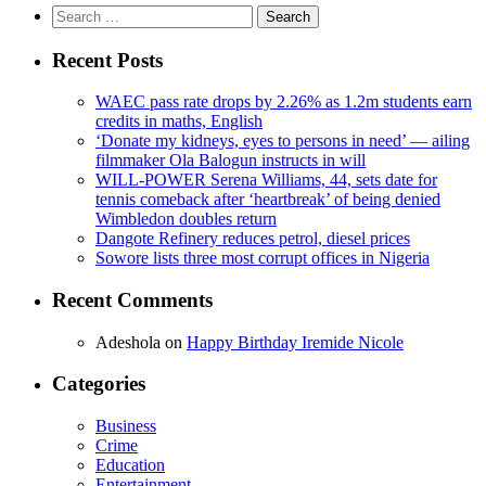
Search
for:
Recent Posts
WAEC pass rate drops by 2.26% as 1.2m students earn
credits in maths, English
‘Donate my kidneys, eyes to persons in need’ — ailing
filmmaker Ola Balogun instructs in will
WILL-POWER Serena Williams, 44, sets date for
tennis comeback after ‘heartbreak’ of being denied
Wimbledon doubles return
Dangote Refinery reduces petrol, diesel prices
Sowore lists three most corrupt offices in Nigeria
Recent Comments
Adeshola
on
Happy Birthday Iremide Nicole
Categories
Business
Crime
Education
Entertainment