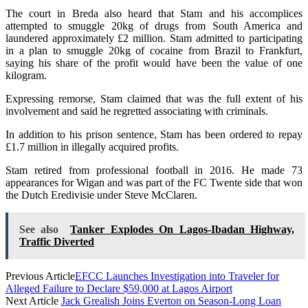
The court in Breda also heard that Stam and his accomplices
attempted to smuggle 20kg of drugs from South America and
laundered approximately £2 million. Stam admitted to participating
in a plan to smuggle 20kg of cocaine from Brazil to Frankfurt,
saying his share of the profit would have been the value of one
kilogram.
Expressing remorse, Stam claimed that was the full extent of his
involvement and said he regretted associating with criminals.
In addition to his prison sentence, Stam has been ordered to repay
£1.7 million in illegally acquired profits.
Stam retired from professional football in 2016. He made 73
appearances for Wigan and was part of the FC Twente side that won
the Dutch Eredivisie under Steve McClaren.
See also
Tanker Explodes On Lagos-Ibadan Highway,
Traffic Diverted
Previous Article
EFCC Launches Investigation into Traveler for
Alleged Failure to Declare $59,000 at Lagos Airport
Next Article
Jack Grealish Joins Everton on Season-Long Loan