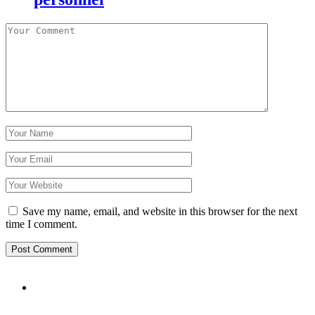
Save my name, email, and website in this browser for the next
time I comment.