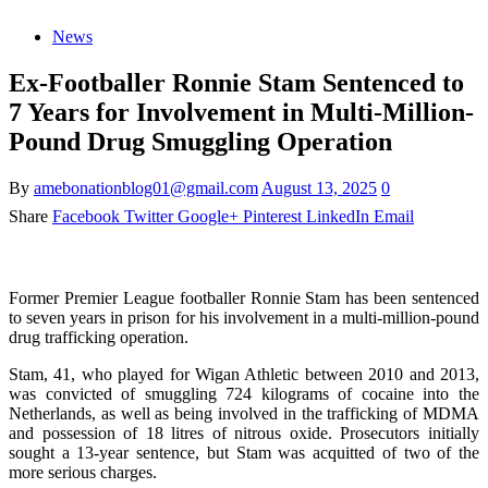
News
Ex-Footballer Ronnie Stam Sentenced to
7 Years for Involvement in Multi-Million-
Pound Drug Smuggling Operation
By
amebonationblog01@gmail.com
August 13, 2025
0
Share
Facebook
Twitter
Google+
Pinterest
LinkedIn
Email
Former Premier League footballer Ronnie Stam has been sentenced
to seven years in prison for his involvement in a multi-million-pound
drug trafficking operation.
Stam, 41, who played for Wigan Athletic between 2010 and 2013,
was convicted of smuggling 724 kilograms of cocaine into the
Netherlands, as well as being involved in the trafficking of MDMA
and possession of 18 litres of nitrous oxide. Prosecutors initially
sought a 13-year sentence, but Stam was acquitted of two of the
more serious charges.