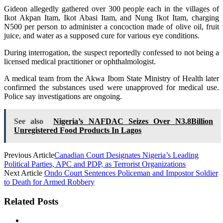
Gideon allegedly gathered over 300 people each in the villages of
Ikot Akpan Itam, Ikot Abasi Itam, and Nung Ikot Itam, charging
N500 per person to administer a concoction made of olive oil, fruit
juice, and water as a supposed cure for various eye conditions.
During interrogation, the suspect reportedly confessed to not being a
licensed medical practitioner or ophthalmologist.
A medical team from the Akwa Ibom State Ministry of Health later
confirmed the substances used were unapproved for medical use.
Police say investigations are ongoing.
See also
Nigeria’s NAFDAC Seizes Over N3.8Billion
Unregistered Food Products In Lagos
Previous Article
Canadian Court Designates Nigeria’s Leading
Political Parties, APC and PDP, as Terrorist Organizations
Next Article
Ondo Court Sentences Policeman and Impostor Soldier
to Death for Armed Robbery
Related Posts