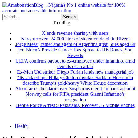
Search
Trending
X ends revenue sharing with users
Navy recovers 24,000 litres of stolen crude oil in Rivers
Jorge Messi, father and agent of Argentina great, dies aged 68
Joe Biden’s Prostate Cancer Has Spread to His Bones, Son
Reveals
UEFA confirms payout to ex-employee under Infantino, amid
denials of an affair
Ex-Man Utd striker, Diego Forlan lands new managerial job
“Its tackied up” Hillary Clinton invokes Saddam Hussein to
describe Trump’s gold-heavy White House decoration
Atiku raises the alarm over ‘suspicious credit’ in bank account
Norway calls for FIFA president Gianni Infantino’s
resignation
Benue Police Arrest 5 Pakistanis, Recover 35 Mobile Phones
Health