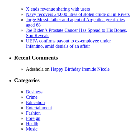
X ends revenue sharing with users
Navy recovers 24,000 litres of stolen crude oil in Rivers
Jorge Messi, father and agent of Argentina great, dies
aged 68
Joe Biden’s Prostate Cancer Has Spread to His Bones,
Son Reveals
UEFA confirms payout to ex-employee under
Infantino, amid denials of an affair
Recent Comments
Adeshola
on
Happy Birthday Iremide Nicole
Categories
Business
Crime
Education
Entertainment
Fashion
Foreign
Health
Music