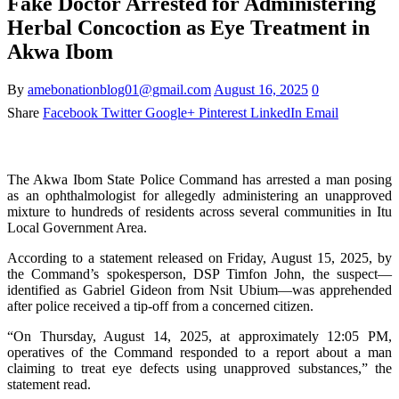
Fake Doctor Arrested for Administering
Herbal Concoction as Eye Treatment in
Akwa Ibom
By
amebonationblog01@gmail.com
August 16, 2025
0
Share
Facebook
Twitter
Google+
Pinterest
LinkedIn
Email
The Akwa Ibom State Police Command has arrested a man posing
as an ophthalmologist for allegedly administering an unapproved
mixture to hundreds of residents across several communities in Itu
Local Government Area.
According to a statement released on Friday, August 15, 2025, by
the Command’s spokesperson, DSP Timfon John, the suspect—
identified as Gabriel Gideon from Nsit Ubium—was apprehended
after police received a tip-off from a concerned citizen.
“On Thursday, August 14, 2025, at approximately 12:05 PM,
operatives of the Command responded to a report about a man
claiming to treat eye defects using unapproved substances,” the
statement read.