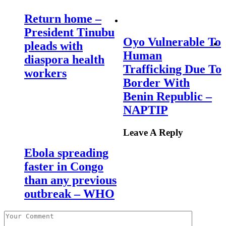
Return home –
President Tinubu
Oyo Vulnerable To
pleads with
Human
diaspora health
Trafficking Due To
workers
Border With
Benin Republic –
NAPTIP
Leave A Reply
Ebola spreading
faster in Congo
than any previous
outbreak – WHO