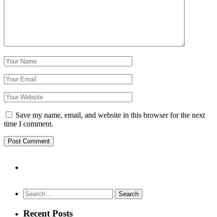
Save my name, email, and website in this browser for the next
time I comment.
Search
for:
Recent Posts