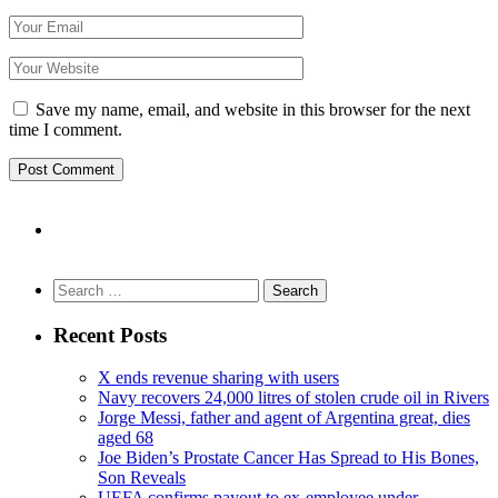
Save my name, email, and website in this browser for the next
time I comment.
Search
for:
Recent Posts
X ends revenue sharing with users
Navy recovers 24,000 litres of stolen crude oil in Rivers
Jorge Messi, father and agent of Argentina great, dies
aged 68
Joe Biden’s Prostate Cancer Has Spread to His Bones,
Son Reveals
UEFA confirms payout to ex-employee under