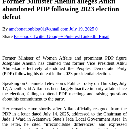
Former Minister Anenih alleges Atiku
abandoned PDP following 2023 election
defeat
By
amebonationblog01@gmail.com
July 19, 2025
0
Share
Facebook
Twitter
Google+
Pinterest
LinkedIn
Email
Former Minister of Women Affairs and prominent PDP figure
Josephine Anenih has claimed that former Vice President Atiku
Abubakar effectively abandoned the Peoples Democratic Party
(PDP) following his defeat in the 2023 presidential election.
Speaking on Channels Television’s Politics Today on Thursday, July
17, Anenih said Atiku has been largely inactive in party affairs since
the election, failing to attend PDP meetings and raising questions
about his commitment to the party.
Her remarks came shortly after Atiku officially resigned from the
PDP in a letter dated July 14, 2025, addressed to the Chairman of
Jada 1 Ward in Adamawa State’s Jada Local Government Area. In
the letter, he cited “irreconcilable differences” and expressed