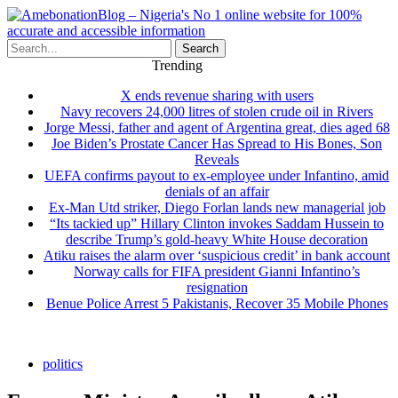
Search
Trending
X ends revenue sharing with users
Navy recovers 24,000 litres of stolen crude oil in Rivers
Jorge Messi, father and agent of Argentina great, dies aged 68
Joe Biden’s Prostate Cancer Has Spread to His Bones, Son
Reveals
UEFA confirms payout to ex-employee under Infantino, amid
denials of an affair
Ex-Man Utd striker, Diego Forlan lands new managerial job
“Its tackied up” Hillary Clinton invokes Saddam Hussein to
describe Trump’s gold-heavy White House decoration
Atiku raises the alarm over ‘suspicious credit’ in bank account
Norway calls for FIFA president Gianni Infantino’s
resignation
Benue Police Arrest 5 Pakistanis, Recover 35 Mobile Phones
politics