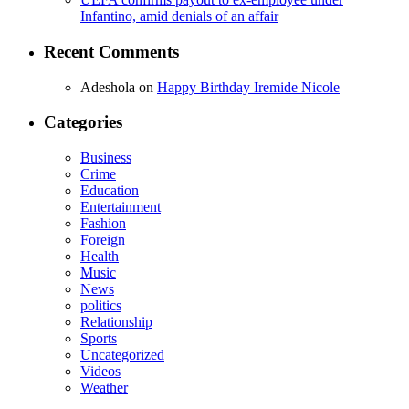
Infantino, amid denials of an affair
Recent Comments
Adeshola
on
Happy Birthday Iremide Nicole
Categories
Business
Crime
Education
Entertainment
Fashion
Foreign
Health
Music
News
politics
Relationship
Sports
Uncategorized
Videos
Weather