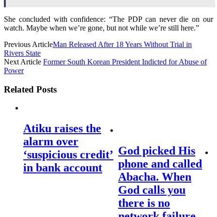
She concluded with confidence: “The PDP can never die on our
watch. Maybe when we’re gone, but not while we’re still here.”
Previous Article
Man Released After 18 Years Without Trial in
Rivers State
Next Article
Former South Korean President Indicted for Abuse of
Power
Related Posts
Atiku raises the
alarm over
God picked His
‘suspicious credit’
phone and called
in bank account
Abacha. When
God calls you
there is no
network failure –