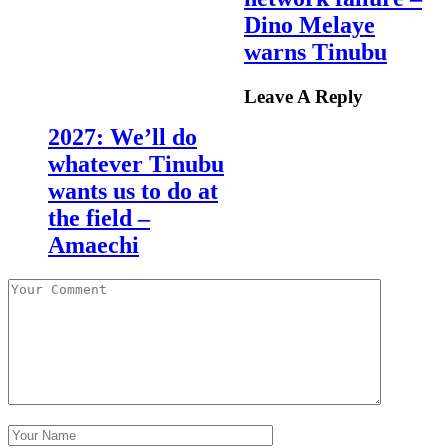
Dino Melaye
warns Tinubu
Leave A Reply
2027: We’ll do
whatever Tinubu
wants us to do at
the field –
Amaechi