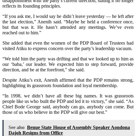
disappointment with the party’s current direction, stating it no longer
reflects its founding principles.
“If you ask me, I would say he didn’t leave yesterday — he left after
the last election,” Anenih said. “Maybe he held a conference once,
but that was it. He hasn’t attended any meetings. We’ve even
reached out to him.”
She added that even the women of the PDP Board of Trustees had
visited Atiku to express concern over the party’s leadership vacuum.
“We told him the party was drifting and that we looked up to him as
our ‘baba,’ our leader. We expected him to step forward, provide
direction, and be at the forefront,” she said.
Despite Atiku’s exit, Anenih affirmed that the PDP remains strong,
highlighting its grassroots foundation and loyal membership.
“In 1998, we didn’t have all these big names. It was grassroots
people like us who built the PDP and led it to victory,” she said. “As
Chief Bode George said, anybody can go, anybody can come. But
those of us who believe in the PDP will give our best.”
See also
Benue State House of Assembly Speaker Aondona
Dajoh Resigns from Office