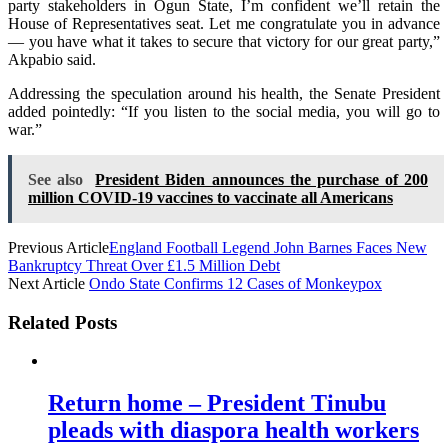
party stakeholders in Ogun State, I’m confident we’ll retain the
House of Representatives seat. Let me congratulate you in advance
— you have what it takes to secure that victory for our great party,”
Akpabio said.
Addressing the speculation around his health, the Senate President
added pointedly: “If you listen to the social media, you will go to
war.”
See also
President Biden announces the purchase of 200
million COVID-19 vaccines to vaccinate all Americans
Previous Article
England Football Legend John Barnes Faces New
Bankruptcy Threat Over £1.5 Million Debt
Next Article
Ondo State Confirms 12 Cases of Monkeypox
Related Posts
Return home – President Tinubu
pleads with diaspora health workers