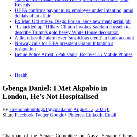
Reveals
UEFA confirms payout to ex-employee under Infantino, amid
denials of an affair
Ex-Man Utd striker, Diego Forlan lands new managerial job
“Its tackied up” Hillary Clinton invokes Saddam Hussein to
describe Trump’s gold-heavy White House decoration
Atiku raises the alarm over ‘suspicious credit’ in bank account
Norway calls for FIFA president Gianni Infantino’s
resignation
Benue Police Arrest 5 Pakistanis, Recover 35 Mobile Phones
Health
Gbenga Daniel: I Met Akpabio in
London, He’s Not Hospitalised
By
amebonationblog01@gmail.com
August 12, 2025
0
Share
Facebook
Twitter
Google+
Pinterest
LinkedIn
Email
Chairman of the Senate Committee on Navy, Senator Gbenga