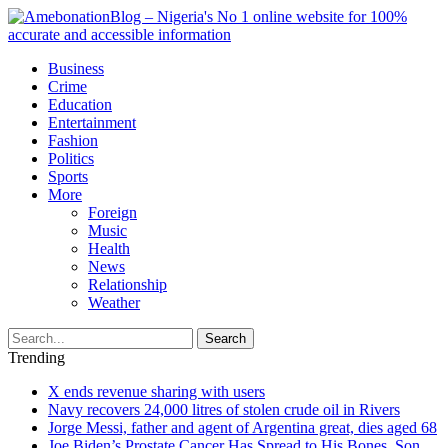
Business
Crime
Education
Entertainment
Fashion
Politics
Sports
More
Foreign
Music
Health
News
Relationship
Weather
Search
Trending
X ends revenue sharing with users
Navy recovers 24,000 litres of stolen crude oil in Rivers
Jorge Messi, father and agent of Argentina great, dies aged 68
Joe Biden’s Prostate Cancer Has Spread to His Bones, Son