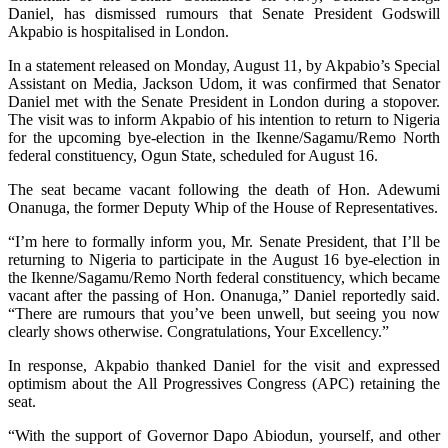
Daniel, has dismissed rumours that Senate President Godswill
Akpabio is hospitalised in London.
In a statement released on Monday, August 11, by Akpabio’s Special
Assistant on Media, Jackson Udom, it was confirmed that Senator
Daniel met with the Senate President in London during a stopover.
The visit was to inform Akpabio of his intention to return to Nigeria
for the upcoming bye-election in the Ikenne/Sagamu/Remo North
federal constituency, Ogun State, scheduled for August 16.
The seat became vacant following the death of Hon. Adewumi
Onanuga, the former Deputy Whip of the House of Representatives.
“I’m here to formally inform you, Mr. Senate President, that I’ll be
returning to Nigeria to participate in the August 16 bye-election in
the Ikenne/Sagamu/Remo North federal constituency, which became
vacant after the passing of Hon. Onanuga,” Daniel reportedly said.
“There are rumours that you’ve been unwell, but seeing you now
clearly shows otherwise. Congratulations, Your Excellency.”
In response, Akpabio thanked Daniel for the visit and expressed
optimism about the All Progressives Congress (APC) retaining the
seat.
“With the support of Governor Dapo Abiodun, yourself, and other