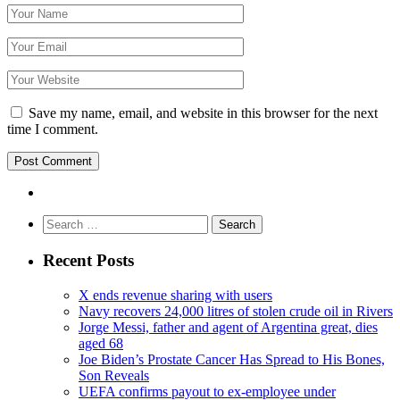
Save my name, email, and website in this browser for the next
time I comment.
Search
for:
Recent Posts
X ends revenue sharing with users
Navy recovers 24,000 litres of stolen crude oil in Rivers
Jorge Messi, father and agent of Argentina great, dies
aged 68
Joe Biden’s Prostate Cancer Has Spread to His Bones,
Son Reveals
UEFA confirms payout to ex-employee under