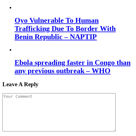
Oyo Vulnerable To Human
Trafficking Due To Border With
Benin Republic – NAPTIP
Ebola spreading faster in Congo than
any previous outbreak – WHO
Leave A Reply