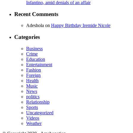
Infantino, amid denials of an affair
Recent Comments
Adeshola
on
Happy Birthday Iremide Nicole
Categories
Business
Crime
Education
Entertainment
Fashion
Foreign
Health
Music
News
politics
Relationship
Sports
Uncategorized
Videos
Weather