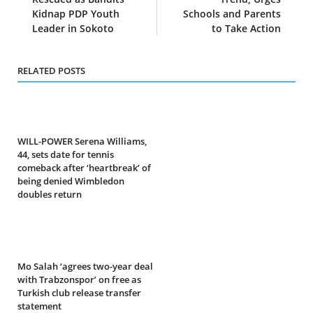
Kidnap PDP Youth
Schools and Parents
Leader in Sokoto
to Take Action
RELATED POSTS
WILL-POWER Serena Williams,
44, sets date for tennis
comeback after ‘heartbreak’ of
being denied Wimbledon
doubles return
Mo Salah ‘agrees two-year deal
with Trabzonspor’ on free as
Turkish club release transfer
statement