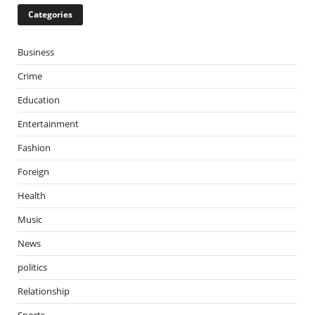
Categories
Business
Crime
Education
Entertainment
Fashion
Foreign
Health
Music
News
politics
Relationship
Sports