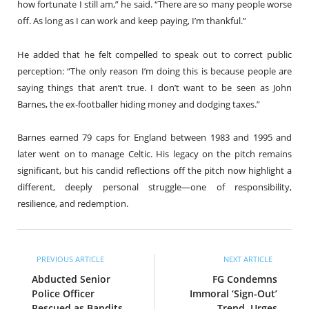
how fortunate I still am,” he said. “There are so many people worse
off. As long as I can work and keep paying, I’m thankful.”
He added that he felt compelled to speak out to correct public
perception: “The only reason I’m doing this is because people are
saying things that aren’t true. I don’t want to be seen as John
Barnes, the ex-footballer hiding money and dodging taxes.”
Barnes earned 79 caps for England between 1983 and 1995 and
later went on to manage Celtic. His legacy on the pitch remains
significant, but his candid reflections off the pitch now highlight a
different, deeply personal struggle—one of responsibility,
resilience, and redemption.
PREVIOUS ARTICLE
NEXT ARTICLE
Abducted Senior
FG Condemns
Police Officer
Immoral ‘Sign-Out’
Rescued as Bandits
Trend, Urges