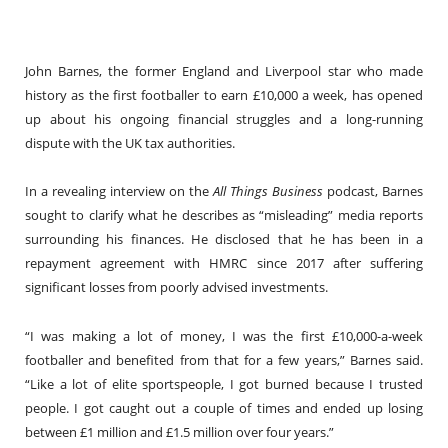
John Barnes, the former England and Liverpool star who made
history as the first footballer to earn £10,000 a week, has opened
up about his ongoing financial struggles and a long-running
dispute with the UK tax authorities.
In a revealing interview on the
All Things Business
podcast, Barnes
sought to clarify what he describes as “misleading” media reports
surrounding his finances. He disclosed that he has been in a
repayment agreement with HMRC since 2017 after suffering
significant losses from poorly advised investments.
“I was making a lot of money, I was the first £10,000-a-week
footballer and benefited from that for a few years,” Barnes said.
“Like a lot of elite sportspeople, I got burned because I trusted
people. I got caught out a couple of times and ended up losing
between £1 million and £1.5 million over four years.”