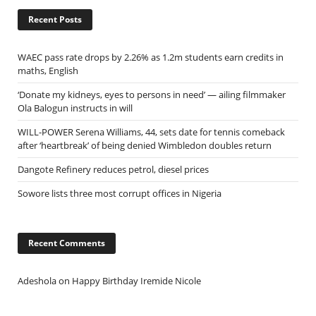
Recent Posts
WAEC pass rate drops by 2.26% as 1.2m students earn credits in
maths, English
‘Donate my kidneys, eyes to persons in need’ — ailing filmmaker
Ola Balogun instructs in will
WILL-POWER Serena Williams, 44, sets date for tennis comeback
after ‘heartbreak’ of being denied Wimbledon doubles return
Dangote Refinery reduces petrol, diesel prices
Sowore lists three most corrupt offices in Nigeria
Recent Comments
Adeshola
on
Happy Birthday Iremide Nicole