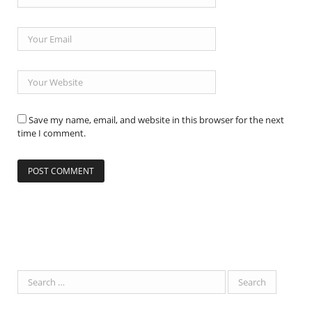
Save my name, email, and website in this browser for the next
time I comment.