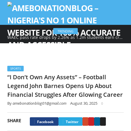
TRENDING
WAEC pass rate drops by 2.26% as 1.2m students earn credits in maths, English
SPORTS
“I Don’t Own Any Assets” – Football
Legend John Barnes Opens Up About
Financial Struggles After Glowing Career
By
amebonationblog01@gmail.com
August 30, 2025
0
SHARE
Google+
Pinterest
LinkedIn
Email
Facebook
Twitter