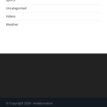
Uncategorized
Videos
Weather
© Copyright 2020 - Amebonation