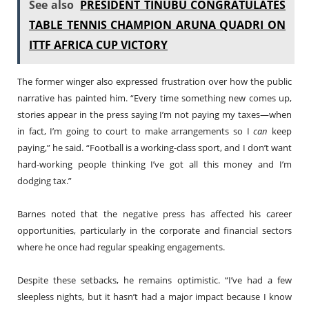
See also
PRESIDENT TINUBU CONGRATULATES
TABLE TENNIS CHAMPION ARUNA QUADRI ON
ITTF AFRICA CUP VICTORY
The former winger also expressed frustration over how the public
narrative has painted him. “Every time something new comes up,
stories appear in the press saying I’m not paying my taxes—when
in fact, I’m going to court to make arrangements so I
can
keep
paying,” he said. “Football is a working-class sport, and I don’t want
hard-working people thinking I’ve got all this money and I’m
dodging tax.”
Barnes noted that the negative press has affected his career
opportunities, particularly in the corporate and financial sectors
where he once had regular speaking engagements.
Despite these setbacks, he remains optimistic. “I’ve had a few
sleepless nights, but it hasn’t had a major impact because I know