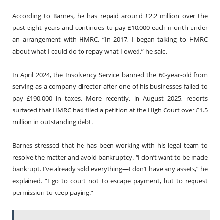
According to Barnes, he has repaid around £2.2 million over the
past eight years and continues to pay £10,000 each month under
an arrangement with HMRC. “In 2017, I began talking to HMRC
about what I could do to repay what I owed,” he said.
In April 2024, the Insolvency Service banned the 60-year-old from
serving as a company director after one of his businesses failed to
pay £190,000 in taxes. More recently, in August 2025, reports
surfaced that HMRC had filed a petition at the High Court over £1.5
million in outstanding debt.
Barnes stressed that he has been working with his legal team to
resolve the matter and avoid bankruptcy. “I don’t want to be made
bankrupt. I’ve already sold everything—I don’t have any assets,” he
explained. “I go to court not to escape payment, but to request
permission to keep paying.”