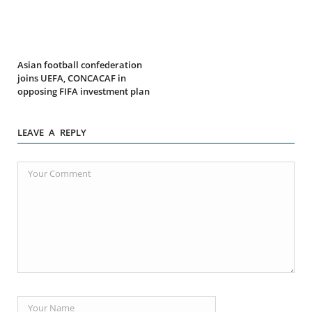
Asian football confederation
joins UEFA, CONCACAF in
opposing FIFA investment plan
LEAVE A REPLY