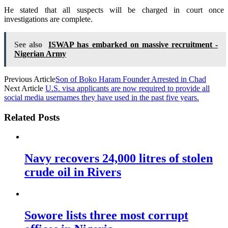
He stated that all suspects will be charged in court once
investigations are complete.
See also
ISWAP has embarked on massive recruitment -
Nigerian Army
Previous Article
Son of Boko Haram Founder Arrested in Chad
Next Article
U.S. visa applicants are now required to provide all
social media usernames they have used in the past five years.
Related Posts
Navy recovers 24,000 litres of stolen
crude oil in Rivers
Sowore lists three most corrupt