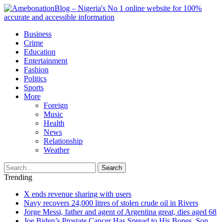
Business
Crime
Education
Entertainment
Fashion
Politics
Sports
More
Foreign
Music
Health
News
Relationship
Weather
Search
Trending
X ends revenue sharing with users
Navy recovers 24,000 litres of stolen crude oil in Rivers
Jorge Messi, father and agent of Argentina great, dies aged 68
Joe Biden’s Prostate Cancer Has Spread to His Bones, Son