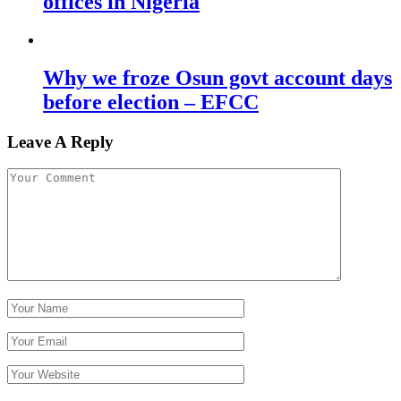
offices in Nigeria
Why we froze Osun govt account days
before election – EFCC
Leave A Reply