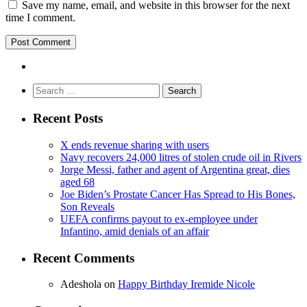
Save my name, email, and website in this browser for the next
time I comment.
Search
for:
Recent Posts
X ends revenue sharing with users
Navy recovers 24,000 litres of stolen crude oil in Rivers
Jorge Messi, father and agent of Argentina great, dies
aged 68
Joe Biden’s Prostate Cancer Has Spread to His Bones,
Son Reveals
UEFA confirms payout to ex-employee under
Infantino, amid denials of an affair
Recent Comments
Adeshola
on
Happy Birthday Iremide Nicole