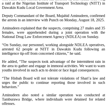
a raid at the Nigerian Institute of Transport Technology (NITT) in
Dawakin Kudu Local Government Area.
Deputy Commandant of the Board, Mujahid Aminudeen, confirmed
the arrests in an interview with Punch on Monday, August 18, 2025.
Aminudeen explained that the suspects, comprising 27 males and 35
females, were apprehended during a joint operation with the
National Drug Law Enforcement Agency (NDLEA) on Sunday.
“On Sunday, our personnel, working alongside NDLEA operatives,
arrested 62 people at NITT in Dawakin Kudu following an
intelligence tip-off from concerned citizens,” he said.
He added, “The suspects took advantage of the intermittent rain in
the area to gather and engage in immoral activities. We want to warn
youths involved in such acts to desist or face legal consequences.
“The Hisbah Board will not tolerate violations of Shari’a law and
urges the public to continue reporting those involved in such
behaviors.”
Aminudeen also noted a similar operation was conducted at
Tamburawa Bridge, where individuals were detained for related
offenses.