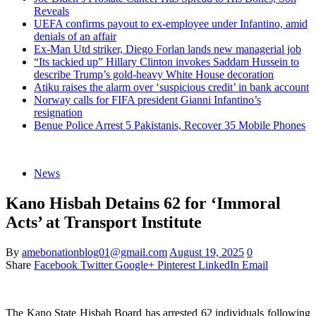
Reveals
UEFA confirms payout to ex-employee under Infantino, amid
denials of an affair
Ex-Man Utd striker, Diego Forlan lands new managerial job
“Its tackied up” Hillary Clinton invokes Saddam Hussein to
describe Trump’s gold-heavy White House decoration
Atiku raises the alarm over ‘suspicious credit’ in bank account
Norway calls for FIFA president Gianni Infantino’s
resignation
Benue Police Arrest 5 Pakistanis, Recover 35 Mobile Phones
News
Kano Hisbah Detains 62 for ‘Immoral
Acts’ at Transport Institute
By
amebonationblog01@gmail.com
August 19, 2025
0
Share
Facebook
Twitter
Google+
Pinterest
LinkedIn
Email
The Kano State Hisbah Board has arrested 62 individuals following