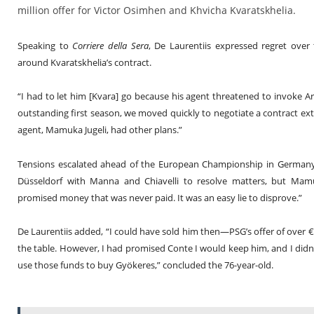
million offer for Victor Osimhen and Khvicha Kvaratskhelia.
Speaking to
Corriere della Sera
, De Laurentiis expressed regret over
around Kvaratskhelia’s contract.
“I had to let him [Kvara] go because his agent threatened to invoke Arti
outstanding first season, we moved quickly to negotiate a contract exte
agent, Mamuka Jugeli, had other plans.”
Tensions escalated ahead of the European Championship in Germany. 
Düsseldorf with Manna and Chiavelli to resolve matters, but Mamuk
promised money that was never paid. It was an easy lie to disprove.”
De Laurentiis added, “I could have sold him then—PSG’s offer of over
the table. However, I had promised Conte I would keep him, and I did
use those funds to buy Gyökeres,” concluded the 76-year-old.