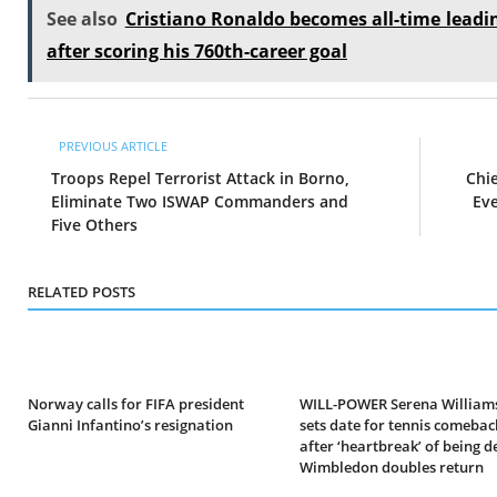
See also
Cristiano Ronaldo becomes all-time leadin
after scoring his 760th-career goal
PREVIOUS ARTICLE
Troops Repel Terrorist Attack in Borno,
Chi
Eliminate Two ISWAP Commanders and
Eve
Five Others
RELATED POSTS
Norway calls for FIFA president
WILL-POWER Serena Williams
Gianni Infantino’s resignation
sets date for tennis comebac
after ‘heartbreak’ of being d
Wimbledon doubles return