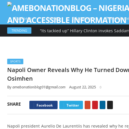
Business
Crime
Education
Entertainm
TRENDING
SPORTS
Napoli Owner Reveals Why He Turned Down 
Osimhen
By
amebonationblog01@gmail.com
August 22, 2025
0
SHARE
Google+
Pinterest
LinkedIn
Email
Facebook
Twitter
Napoli president Aurelio De Laurentiis has revealed why he re