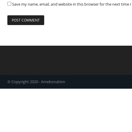
Save my name, email, and website in this browser for the next time
© Copyright 2020 - Amebonation