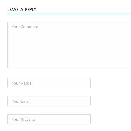
LEAVE A REPLY