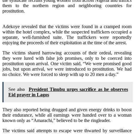
the syndicate recruits young women from across Nigeria and traffics
them to the northern region and neighboring countries for
prostitution.
Adekoye revealed that the victims were found in a cramped room
within the hotel complex, while the suspected traffickers occupied a
separate, well-furnished suite. The traffickers were reportedly
enjoying the proceeds of their exploitation at the time of the arrest.
The victims shared harrowing accounts of their ordeal, revealing
they were lured with false job promises, only to be coerced into
prostitution upon arrival. One victim said, “We were promised good
jobs, but upon arrival, we were introduced to prostitution. We had
no choice. We were forced to sleep with up to 20 men a day.”
See also
President Tinubu urges sacrifice as he observes
Eid prayer in Lagos
They also reported being drugged and given energy drinks to boost
their endurance, while all earnings were handed over to a woman
known only as “Amarachi,” believed to be the ringleader.
The victims said attempts to escape were thwarted by surveillance