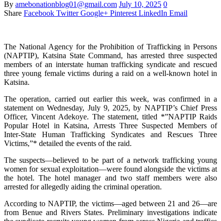
By
amebonationblog01@gmail.com
July 10, 2025
0
Share
Facebook
Twitter
Google+
Pinterest
LinkedIn
Email
The National Agency for the Prohibition of Trafficking in Persons
(NAPTIP), Katsina State Command, has arrested three suspected
members of an interstate human trafficking syndicate and rescued
three young female victims during a raid on a well-known hotel in
Katsina.
The operation, carried out earlier this week, was confirmed in a
statement on Wednesday, July 9, 2025, by NAPTIP’s Chief Press
Officer, Vincent Adekoye. The statement, titled *”NAPTIP Raids
Popular Hotel in Katsina, Arrests Three Suspected Members of
Inter-State Human Trafficking Syndicates and Rescues Three
Victims,”* detailed the events of the raid.
The suspects—believed to be part of a network trafficking young
women for sexual exploitation—were found alongside the victims at
the hotel. The hotel manager and two staff members were also
arrested for allegedly aiding the criminal operation.
According to NAPTIP, the victims—aged between 21 and 26—are
from Benue and Rivers States. Preliminary investigations indicate