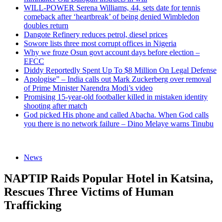
WILL-POWER Serena Williams, 44, sets date for tennis
comeback after ‘heartbreak’ of being denied Wimbledon
doubles return
Dangote Refinery reduces petrol, diesel prices
Sowore lists three most corrupt offices in Nigeria
Why we froze Osun govt account days before election –
EFCC
Diddy Reportedly Spent Up To $8 Million On Legal Defense
Apologise” – India calls out Mark Zuckerberg over removal
of Prime Minister Narendra Modi’s video
Promising 15-year-old footballer killed in mistaken identity
shooting after match
God picked His phone and called Abacha. When God calls
you there is no network failure – Dino Melaye warns Tinubu
News
NAPTIP Raids Popular Hotel in Katsina,
Rescues Three Victims of Human
Trafficking