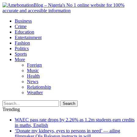
Business
Crime
Education
Entertainment
Fashion
Politics
Sports
More
Foreign
Music
Health
News
Relationship
Weather
Search
Trending
WAEC pass rate drops by 2.26% as 1.2m students earn credits
in maths, English
‘Donate my kidneys, eyes to persons in need’ — ailing
filmmaker Ola Balogun instructs in will