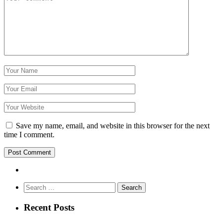
Save my name, email, and website in this browser for the next
time I comment.
Search
for:
Recent Posts