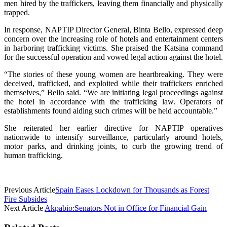
men hired by the traffickers, leaving them financially and physically
trapped.
In response, NAPTIP Director General, Binta Bello, expressed deep
concern over the increasing role of hotels and entertainment centers
in harboring trafficking victims. She praised the Katsina command
for the successful operation and vowed legal action against the hotel.
“The stories of these young women are heartbreaking. They were
deceived, trafficked, and exploited while their traffickers enriched
themselves,” Bello said. “We are initiating legal proceedings against
the hotel in accordance with the trafficking law. Operators of
establishments found aiding such crimes will be held accountable.”
She reiterated her earlier directive for NAPTIP operatives
nationwide to intensify surveillance, particularly around hotels,
motor parks, and drinking joints, to curb the growing trend of
human trafficking.
Previous Article
Spain Eases Lockdown for Thousands as Forest
Fire Subsides
Next Article
Akpabio:Senators Not in Office for Financial Gain