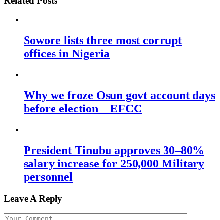
Related Posts
Sowore lists three most corrupt
offices in Nigeria
Why we froze Osun govt account days
before election – EFCC
President Tinubu approves 30–80%
salary increase for 250,000 Military
personnel
Leave A Reply