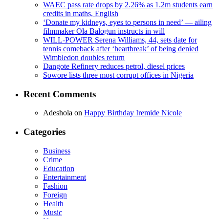
WAEC pass rate drops by 2.26% as 1.2m students earn
credits in maths, English
‘Donate my kidneys, eyes to persons in need’ — ailing
filmmaker Ola Balogun instructs in will
WILL-POWER Serena Williams, 44, sets date for
tennis comeback after ‘heartbreak’ of being denied
Wimbledon doubles return
Dangote Refinery reduces petrol, diesel prices
Sowore lists three most corrupt offices in Nigeria
Recent Comments
Adeshola
on
Happy Birthday Iremide Nicole
Categories
Business
Crime
Education
Entertainment
Fashion
Foreign
Health
Music