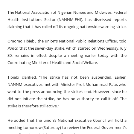
The National Association of Nigerian Nurses and Midwives, Federal
Health Institutions Sector (NANNM-FHI), has dismissed reports
claiming that it has called off its ongoing nationwide warning strike.
Omomo Tibiebi, the union’s National Public Relations Officer, told
Punch
that the seven-day strike, which started on Wednesday, July
30, remains in effect despite a meeting earlier today with the
Coordinating Minister of Health and Social Welfare.
Tibiebi clarified, “The strike has not been suspended. Earlier,
NANNM executives met with Minister Prof. Muhammad Pate, who
went to the press announcing the strike’s end. However, since he
did not initiate the strike, he has no authority to call it off. The
strike is therefore still active.”
He added that the union’s National Executive Council will hold a
meeting tomorrow (Saturday) to review the Federal Government’s