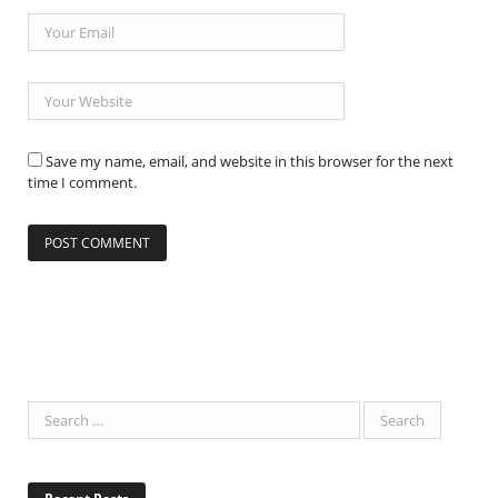
Save my name, email, and website in this browser for the next
time I comment.