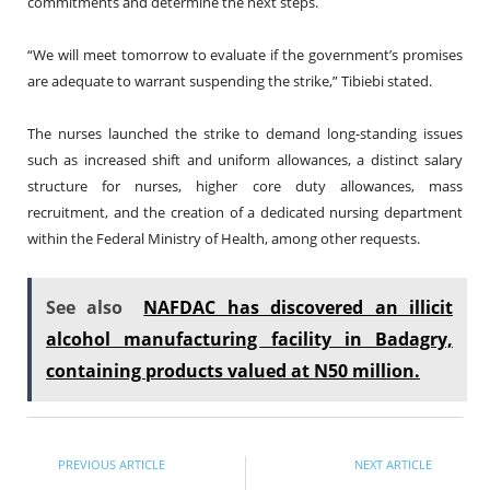
commitments and determine the next steps.
“We will meet tomorrow to evaluate if the government’s promises
are adequate to warrant suspending the strike,” Tibiebi stated.
The nurses launched the strike to demand long-standing issues
such as increased shift and uniform allowances, a distinct salary
structure for nurses, higher core duty allowances, mass
recruitment, and the creation of a dedicated nursing department
within the Federal Ministry of Health, among other requests.
See also
NAFDAC has discovered an illicit
alcohol manufacturing facility in Badagry,
containing products valued at N50 million.
PREVIOUS ARTICLE
NEXT ARTICLE