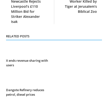
Newcastle Rejects
Worker Killed by
Liverpool’s £110
Tiger at Jerusalem’s
Million Bid for
Biblical Zoo
Striker Alexander
Isak
RELATED POSTS
X ends revenue sharing with
users
Dangote Refinery reduces
petrol, diesel prices