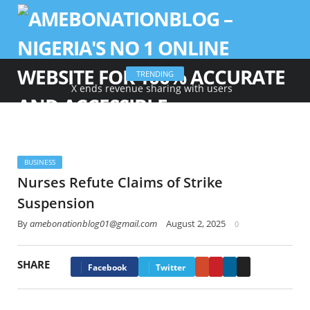
TRENDING
X ends revenue sharing with users
BUSINESS
Nurses Refute Claims of Strike
Suspension
By
amebonationblog01@gmail.com
August 2, 2025
0
SHARE
Google+
Pinterest
LinkedIn
Email
Facebook
Twitter