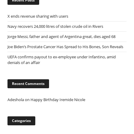
Recent Posts
X ends revenue sharing with users
Navy recovers 24,000 litres of stolen crude oil in Rivers
Jorge Messi, father and agent of Argentina great, dies aged 68
Joe Biden’s Prostate Cancer Has Spread to His Bones, Son Reveals
UEFA confirms payout to ex-employee under Infantino, amid
denials of an affair
Recent Comments
Adeshola
on
Happy Birthday Iremide Nicole
Categories