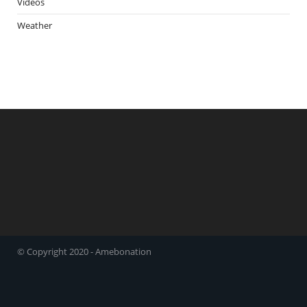
Videos
Weather
© Copyright 2020 - Amebonation