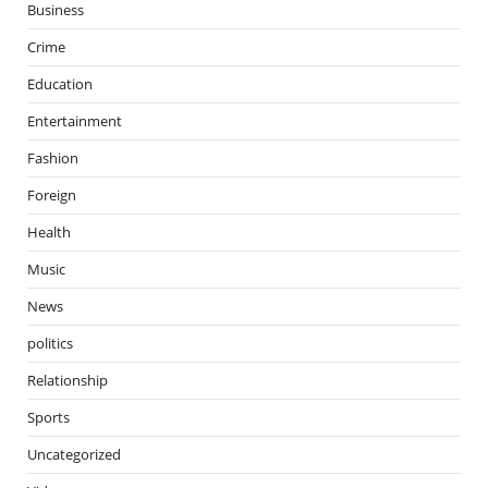
Business
Crime
Education
Entertainment
Fashion
Foreign
Health
Music
News
politics
Relationship
Sports
Uncategorized