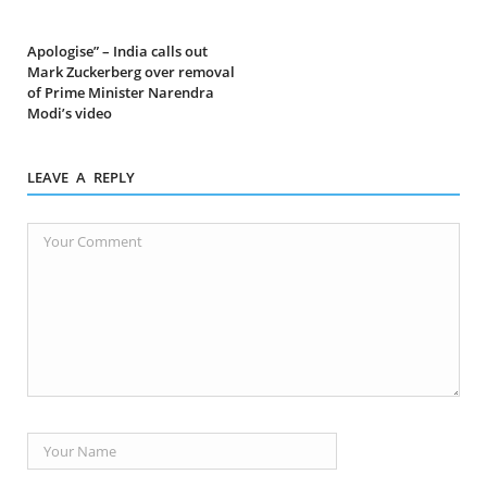
Apologise” – India calls out
Mark Zuckerberg over removal
of Prime Minister Narendra
Modi’s video
LEAVE A REPLY