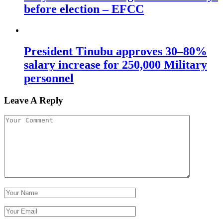
before election – EFCC
President Tinubu approves 30–80%
salary increase for 250,000 Military
personnel
Leave A Reply