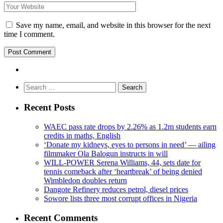
Save my name, email, and website in this browser for the next
time I comment.
Search
for:
Recent Posts
WAEC pass rate drops by 2.26% as 1.2m students earn
credits in maths, English
‘Donate my kidneys, eyes to persons in need’ — ailing
filmmaker Ola Balogun instructs in will
WILL-POWER Serena Williams, 44, sets date for
tennis comeback after ‘heartbreak’ of being denied
Wimbledon doubles return
Dangote Refinery reduces petrol, diesel prices
Sowore lists three most corrupt offices in Nigeria
Recent Comments