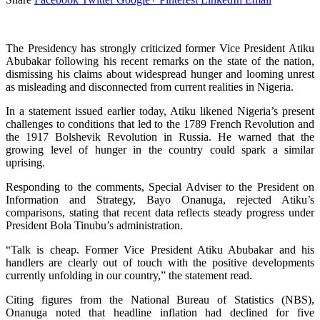
The Presidency has strongly criticized former Vice President Atiku
Abubakar following his recent remarks on the state of the nation,
dismissing his claims about widespread hunger and looming unrest
as misleading and disconnected from current realities in Nigeria.
In a statement issued earlier today, Atiku likened Nigeria’s present
challenges to conditions that led to the 1789 French Revolution and
the 1917 Bolshevik Revolution in Russia. He warned that the
growing level of hunger in the country could spark a similar
uprising.
Responding to the comments, Special Adviser to the President on
Information and Strategy, Bayo Onanuga, rejected Atiku’s
comparisons, stating that recent data reflects steady progress under
President Bola Tinubu’s administration.
“Talk is cheap. Former Vice President Atiku Abubakar and his
handlers are clearly out of touch with the positive developments
currently unfolding in our country,” the statement read.
Citing figures from the National Bureau of Statistics (NBS),
Onanuga noted that headline inflation had declined for five