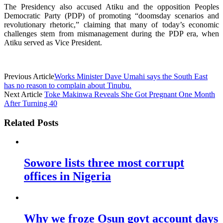
The Presidency also accused Atiku and the opposition Peoples
Democratic Party (PDP) of promoting “doomsday scenarios and
revolutionary rhetoric,” claiming that many of today’s economic
challenges stem from mismanagement during the PDP era, when
Atiku served as Vice President.
Previous Article
Works Minister Dave Umahi says the South East
has no reason to complain about Tinubu.
Next Article
Toke Makinwa Reveals She Got Pregnant One Month
After Turning 40
Related Posts
Sowore lists three most corrupt
offices in Nigeria
Why we froze Osun govt account days