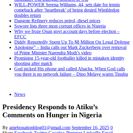
WILL-POWER Serena Williams, 44, sets date for tennis
comeback after ‘heartbreak’ of being denied Wimbledon
doubles return
Dangote Refinery reduces petrol, diesel prices
Sowore lists three most corrupt offices in Nigeria
Why we froze Osun govt account days before election –
EFCC
Diddy Reportedly Spent Up To $8 Million On Legal Defense
Apologise” – India calls out Mark Zuckerberg over removal
of Prime Minister Narendra Modi’s video
Promising 15-year-old footballer killed in mistaken identity
shooting after match
God picked His phone and called Abacha. When God calls
you there is no network failure – Dino Melaye warns Tinubu
News
Presidency Responds to Atiku’s
Comments on Hunger in Nigeria
By
amebonationblog01@gmail.com
September 16, 2025
0
Share
Facebook
Twitter
Google+
Pinterest
LinkedIn
Email