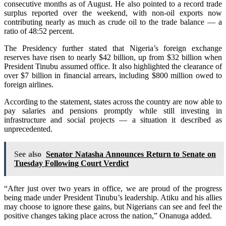
consecutive months as of August. He also pointed to a record trade
surplus reported over the weekend, with non-oil exports now
contributing nearly as much as crude oil to the trade balance — a
ratio of 48:52 percent.
The Presidency further stated that Nigeria’s foreign exchange
reserves have risen to nearly $42 billion, up from $32 billion when
President Tinubu assumed office. It also highlighted the clearance of
over $7 billion in financial arrears, including $800 million owed to
foreign airlines.
According to the statement, states across the country are now able to
pay salaries and pensions promptly while still investing in
infrastructure and social projects — a situation it described as
unprecedented.
See also
Senator Natasha Announces Return to Senate on
Tuesday Following Court Verdict
“After just over two years in office, we are proud of the progress
being made under President Tinubu’s leadership. Atiku and his allies
may choose to ignore these gains, but Nigerians can see and feel the
positive changes taking place across the nation,” Onanuga added.