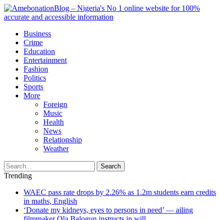
Business
Crime
Education
Entertainment
Fashion
Politics
Sports
More
Foreign
Music
Health
News
Relationship
Weather
Search
Trending
WAEC pass rate drops by 2.26% as 1.2m students earn credits
in maths, English
‘Donate my kidneys, eyes to persons in need’ — ailing
filmmaker Ola Balogun instructs in will