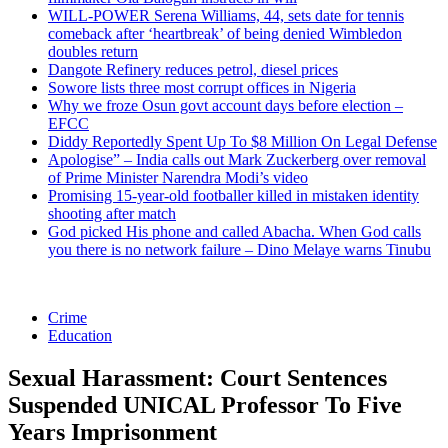
WILL-POWER Serena Williams, 44, sets date for tennis
comeback after ‘heartbreak’ of being denied Wimbledon
doubles return
Dangote Refinery reduces petrol, diesel prices
Sowore lists three most corrupt offices in Nigeria
Why we froze Osun govt account days before election –
EFCC
Diddy Reportedly Spent Up To $8 Million On Legal Defense
Apologise” – India calls out Mark Zuckerberg over removal
of Prime Minister Narendra Modi’s video
Promising 15-year-old footballer killed in mistaken identity
shooting after match
God picked His phone and called Abacha. When God calls
you there is no network failure – Dino Melaye warns Tinubu
Crime
Education
Sexual Harassment: Court Sentences
Suspended UNICAL Professor To Five
Years Imprisonment