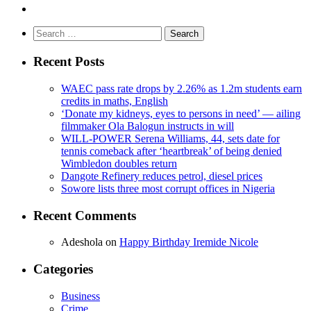
Search
for:
Recent Posts
WAEC pass rate drops by 2.26% as 1.2m students earn
credits in maths, English
‘Donate my kidneys, eyes to persons in need’ — ailing
filmmaker Ola Balogun instructs in will
WILL-POWER Serena Williams, 44, sets date for
tennis comeback after ‘heartbreak’ of being denied
Wimbledon doubles return
Dangote Refinery reduces petrol, diesel prices
Sowore lists three most corrupt offices in Nigeria
Recent Comments
Adeshola
on
Happy Birthday Iremide Nicole
Categories
Business
Crime