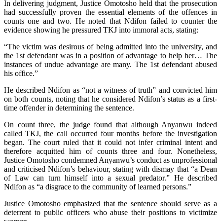
In delivering judgment, Justice Omotosho held that the prosecution
had successfully proven the essential elements of the offences in
counts one and two. He noted that Ndifon failed to counter the
evidence showing he pressured TKJ into immoral acts, stating:
“The victim was desirous of being admitted into the university, and
the 1st defendant was in a position of advantage to help her… The
instances of undue advantage are many. The 1st defendant abused
his office.”
He described Ndifon as “not a witness of truth” and convicted him
on both counts, noting that he considered Ndifon’s status as a first-
time offender in determining the sentence.
On count three, the judge found that although Anyanwu indeed
called TKJ, the call occurred four months before the investigation
began. The court ruled that it could not infer criminal intent and
therefore acquitted him of counts three and four. Nonetheless,
Justice Omotosho condemned Anyanwu’s conduct as unprofessional
and criticised Ndifon’s behaviour, stating with dismay that “a Dean
of Law can turn himself into a sexual predator.” He described
Ndifon as “a disgrace to the community of learned persons.”
Justice Omotosho emphasized that the sentence should serve as a
deterrent to public officers who abuse their positions to victimize