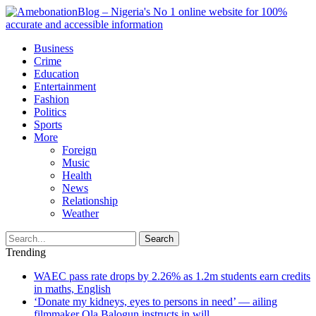
Business
Crime
Education
Entertainment
Fashion
Politics
Sports
More
Foreign
Music
Health
News
Relationship
Weather
Search
Trending
WAEC pass rate drops by 2.26% as 1.2m students earn credits
in maths, English
‘Donate my kidneys, eyes to persons in need’ — ailing
filmmaker Ola Balogun instructs in will