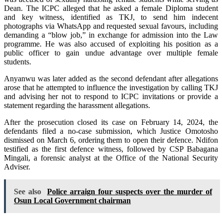
Dean. The ICPC alleged that he asked a female Diploma student
and key witness, identified as TKJ, to send him indecent
photographs via WhatsApp and requested sexual favours, including
demanding a “blow job,” in exchange for admission into the Law
programme. He was also accused of exploiting his position as a
public officer to gain undue advantage over multiple female
students.
Anyanwu was later added as the second defendant after allegations
arose that he attempted to influence the investigation by calling TKJ
and advising her not to respond to ICPC invitations or provide a
statement regarding the harassment allegations.
After the prosecution closed its case on February 14, 2024, the
defendants filed a no-case submission, which Justice Omotosho
dismissed on March 6, ordering them to open their defence. Ndifon
testified as the first defence witness, followed by CSP Babagana
Mingali, a forensic analyst at the Office of the National Security
Adviser.
See also
Police arraign four suspects over the murder of
Osun Local Government chairman