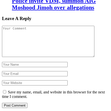
Police invite VDM, summon AIG
Moshood Jimoh over allegations
Leave A Reply
Save my name, email, and website in this browser for the next
time I comment.