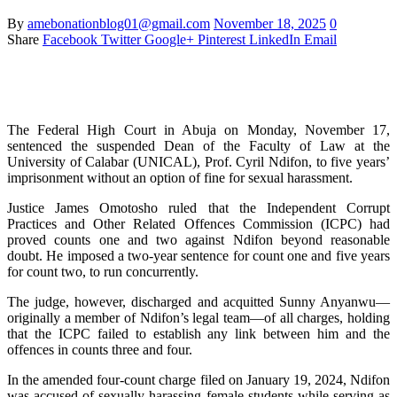
By
amebonationblog01@gmail.com
November 18, 2025
0
Share
Facebook
Twitter
Google+
Pinterest
LinkedIn
Email
The Federal High Court in Abuja on Monday, November 17,
sentenced the suspended Dean of the Faculty of Law at the
University of Calabar (UNICAL), Prof. Cyril Ndifon, to five years’
imprisonment without an option of fine for sexual harassment.
Justice James Omotosho ruled that the Independent Corrupt
Practices and Other Related Offences Commission (ICPC) had
proved counts one and two against Ndifon beyond reasonable
doubt. He imposed a two-year sentence for count one and five years
for count two, to run concurrently.
The judge, however, discharged and acquitted Sunny Anyanwu—
originally a member of Ndifon’s legal team—of all charges, holding
that the ICPC failed to establish any link between him and the
offences in counts three and four.
In the amended four-count charge filed on January 19, 2024, Ndifon
was accused of sexually harassing female students while serving as