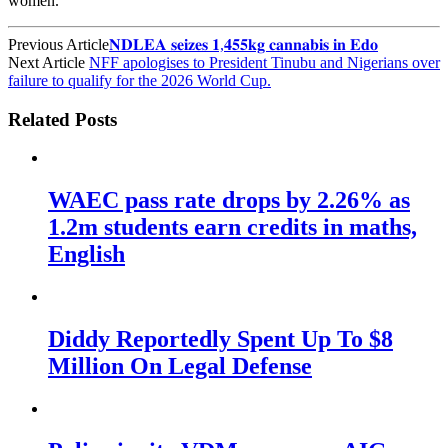
women.
Previous Article
𝐍𝐃𝐋𝐄𝐀 𝐬𝐞𝐢𝐳𝐞𝐬 𝟏,𝟒𝟓𝟓𝐤𝐠 𝐜𝐚𝐧𝐧𝐚𝐛𝐢𝐬 𝐢𝐧 𝐄𝐝𝐨
Next Article
NFF apologises to President Tinubu and Nigerians over
failure to qualify for the 2026 World Cup.
Related Posts
WAEC pass rate drops by 2.26% as
1.2m students earn credits in maths,
English
Diddy Reportedly Spent Up To $8
Million On Legal Defense