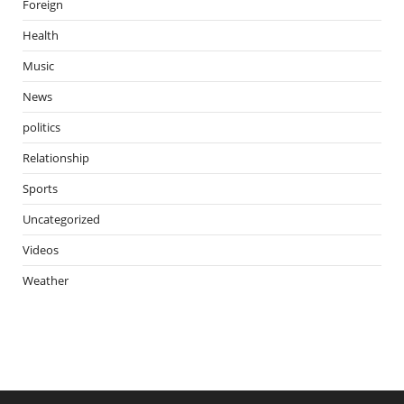
Foreign
Health
Music
News
politics
Relationship
Sports
Uncategorized
Videos
Weather