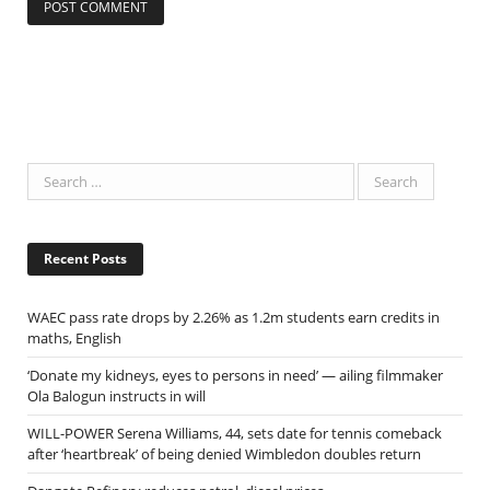
Recent Posts
WAEC pass rate drops by 2.26% as 1.2m students earn credits in
maths, English
‘Donate my kidneys, eyes to persons in need’ — ailing filmmaker
Ola Balogun instructs in will
WILL-POWER Serena Williams, 44, sets date for tennis comeback
after ‘heartbreak’ of being denied Wimbledon doubles return