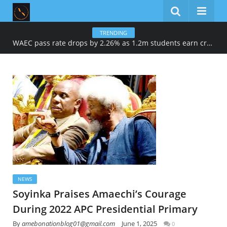
TRENDING
WAEC pass rate drops by 2.26% as 1.2m students earn credits in maths, English
NEWS
Soyinka Praises Amaechi’s Courage
During 2022 APC Presidential Primary
By
amebonationblog01@gmail.com
June 1, 2025
0