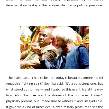
determination to stay in the race despite intense political pressure.
“The main reason I had to be here today is because I admire Rotimi
Amaechi’s fighting spirit,” Soyinka said. “It’s a consistent one. But
what stood out for me — and I watched this event live all the way
from Abu Dhabi — was the drama of the primaries. I wasn’t
physically present, but I made sure to witness it, and I’m glad I did.
It gave me a kind of mischievous, even rascally pleasure to see the