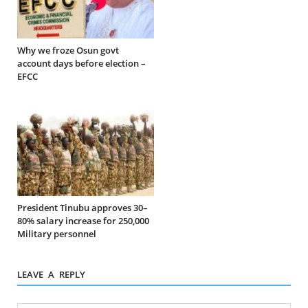
Why we froze Osun govt
account days before election –
EFCC
President Tinubu approves 30–
80% salary increase for 250,000
Military personnel
LEAVE A REPLY