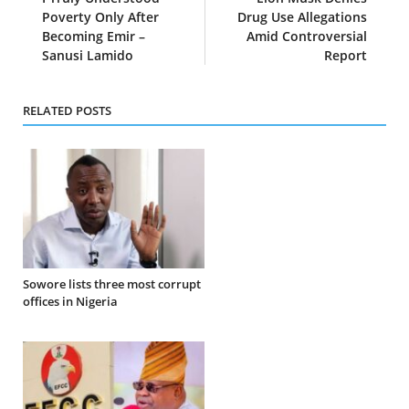
Poverty Only After
Drug Use Allegations
Becoming Emir –
Amid Controversial
Sanusi Lamido
Report
RELATED POSTS
Sowore lists three most corrupt
offices in Nigeria