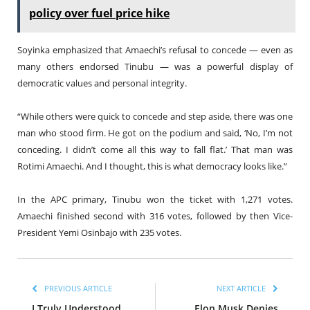
policy over fuel price hike
Soyinka emphasized that Amaechi’s refusal to concede — even as
many others endorsed Tinubu — was a powerful display of
democratic values and personal integrity.
“While others were quick to concede and step aside, there was one
man who stood firm. He got on the podium and said, ‘No, I’m not
conceding. I didn’t come all this way to fall flat.’ That man was
Rotimi Amaechi. And I thought, this is what democracy looks like.”
In the APC primary, Tinubu won the ticket with 1,271 votes.
Amaechi finished second with 316 votes, followed by then Vice-
President Yemi Osinbajo with 235 votes.
PREVIOUS ARTICLE
NEXT ARTICLE
I Truly Understood
Elon Musk Denies