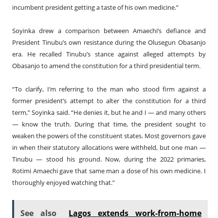
incumbent president getting a taste of his own medicine.”
Soyinka drew a comparison between Amaechi’s defiance and
President Tinubu’s own resistance during the Olusegun Obasanjo
era. He recalled Tinubu’s stance against alleged attempts by
Obasanjo to amend the constitution for a third presidential term.
“To clarify, I’m referring to the man who stood firm against a
former president’s attempt to alter the constitution for a third
term,” Soyinka said. “He denies it, but he and I — and many others
— know the truth. During that time, the president sought to
weaken the powers of the constituent states. Most governors gave
in when their statutory allocations were withheld, but one man —
Tinubu — stood his ground. Now, during the 2022 primaries,
Rotimi Amaechi gave that same man a dose of his own medicine. I
thoroughly enjoyed watching that.”
See also
Lagos extends work-from-home