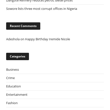
Dangote Refinery reduces petrol, diesel prices
Sowore lists three most corrupt offices in Nigeria
Recent Comments
Adeshola
on
Happy Birthday Iremide Nicole
Categories
Business
Crime
Education
Entertainment
Fashion