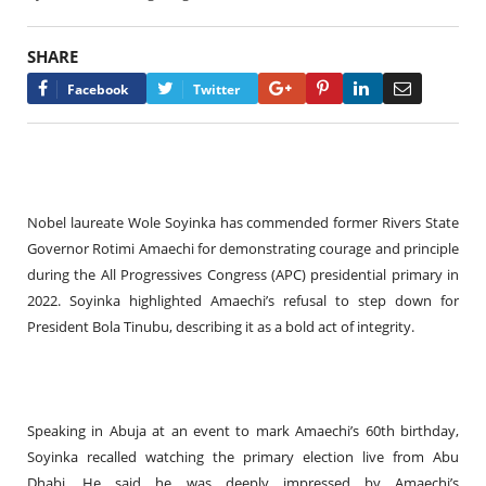
SHARE
Google+
Pinterest
LinkedIn
Email
Facebook
Twitter
Nobel laureate Wole Soyinka has commended former Rivers State
Governor Rotimi Amaechi for demonstrating courage and principle
during the All Progressives Congress (APC) presidential primary in
2022. Soyinka highlighted Amaechi’s refusal to step down for
President Bola Tinubu, describing it as a bold act of integrity.
Speaking in Abuja at an event to mark Amaechi’s 60th birthday,
Soyinka recalled watching the primary election live from Abu
Dhabi. He said he was deeply impressed by Amaechi’s