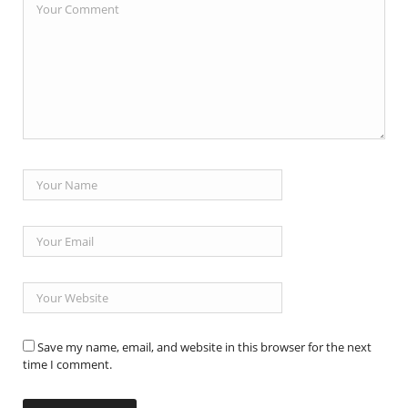
Save my name, email, and website in this browser for the next
time I comment.