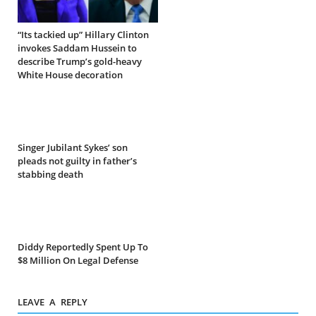
“Its tackied up” Hillary Clinton
invokes Saddam Hussein to
describe Trump’s gold-heavy
White House decoration
Singer Jubilant Sykes’ son
pleads not guilty in father’s
stabbing death
Diddy Reportedly Spent Up To
$8 Million On Legal Defense
LEAVE A REPLY