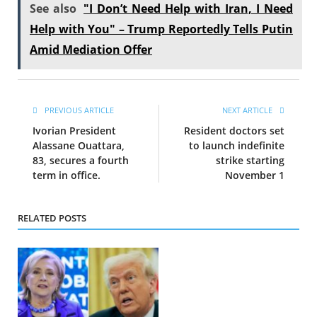
See also
"I Don’t Need Help with Iran, I Need
Help with You" – Trump Reportedly Tells Putin
Amid Mediation Offer
PREVIOUS ARTICLE
NEXT ARTICLE
Ivorian President
Resident doctors set
Alassane Ouattara,
to launch indefinite
83, secures a fourth
strike starting
term in office.
November 1
RELATED POSTS