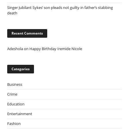
Singer Jubilant Sykes’ son pleads not guilty in father’s stabbing
death
Recent Comments
Adeshola
on
Happy Birthday Iremide Nicole
Categories
Business
Crime
Education
Entertainment
Fashion