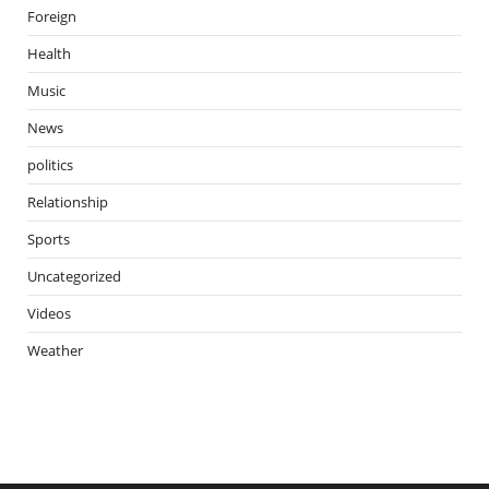
Foreign
Health
Music
News
politics
Relationship
Sports
Uncategorized
Videos
Weather