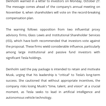
Denholm warned in a letter to investors on Monday, October 27.
The message comes ahead of the company’s annual meeting on
November 6, when shareholders will vote on the record-breaking
compensation plan.
The warning follows opposition from two influential proxy
advisory firms, Glass Lewis and Institutional Shareholder Services
(ISS), which have both recommended that investors vote against
the proposal. These firms wield considerable influence, particularly
among large institutional and passive fund investors with
significant Tesla holdings.
Denholm said the pay package is intended to retain and motivate
Musk, urging that his leadership is “critical” to Tesla’s long-term
success. She cautioned that without appropriate incentives, the
company risks losing Musk’s “time, talent, and vision” at a crucial
moment, as Tesla seeks to lead in artificial intelligence and
autonomous vehicle technology.