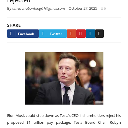
rejected
By
amebonationblog01@gmail.com
October 27, 2025
0
SHARE
Google+
Pinterest
LinkedIn
Email
Facebook
Twitter
Elon Musk could step down as Tesla’s CEO if shareholders reject his
proposed $1 trillion pay package, Tesla Board Chair Robyn