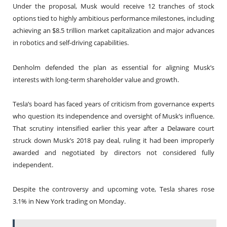
Under the proposal, Musk would receive 12 tranches of stock
options tied to highly ambitious performance milestones, including
achieving an $8.5 trillion market capitalization and major advances
in robotics and self-driving capabilities.
Denholm defended the plan as essential for aligning Musk’s
interests with long-term shareholder value and growth.
Tesla’s board has faced years of criticism from governance experts
who question its independence and oversight of Musk’s influence.
That scrutiny intensified earlier this year after a Delaware court
struck down Musk’s 2018 pay deal, ruling it had been improperly
awarded and negotiated by directors not considered fully
independent.
Despite the controversy and upcoming vote, Tesla shares rose
3.1% in New York trading on Monday.