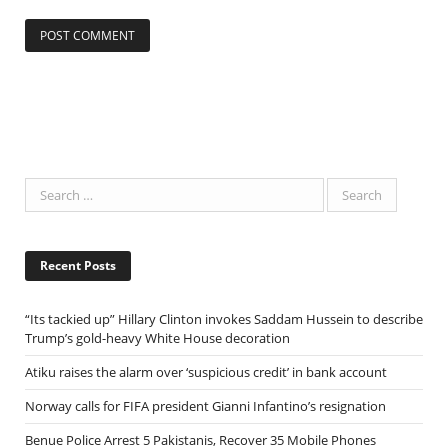
Recent Posts
“Its tackied up” Hillary Clinton invokes Saddam Hussein to describe
Trump’s gold-heavy White House decoration
Atiku raises the alarm over ‘suspicious credit’ in bank account
Norway calls for FIFA president Gianni Infantino’s resignation
Benue Police Arrest 5 Pakistanis, Recover 35 Mobile Phones