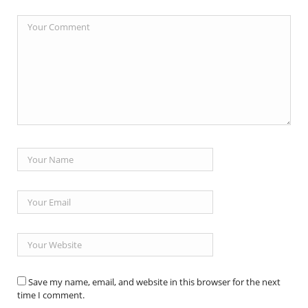
Save my name, email, and website in this browser for the next
time I comment.