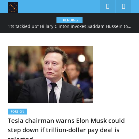
TRENDING
“Its tackied up” Hillary Clinton invokes Saddam Hussein to describe Trump’s gold-heavy White House decoration
FOREIGN
Tesla chairman warns Elon Musk could
step down if trillion-dollar pay deal is