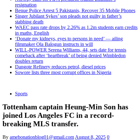
resignation
Benue Police Arrest 5 Pakistanis, Recover 35 Mobile Phones
Singer Jubilant Sykes’ son pleads not guilty in father’s
stabbing death
WAEC pass rate drops by 2.26% as 1.2m students earn credits
in maths, English
‘Donate my kidneys, eyes to persons in need’ — ailing
filmmaker Ola Balogun instructs in will
WILL-POWER Serena Williams, 44, sets date for tennis
comeback after ‘heartbreak’ of being denied Wimbledon
doubles return
Dangote Refinery reduces petrol, diesel prices
Sowore lists three most corrupt offices in Nigeria
Sports
Tottenham captain Heung-Min Son has
joined Los Angeles FC in a record-
breaking MLS transfer.
By
amebonationblog01@gmail.com
August 8, 2025
0