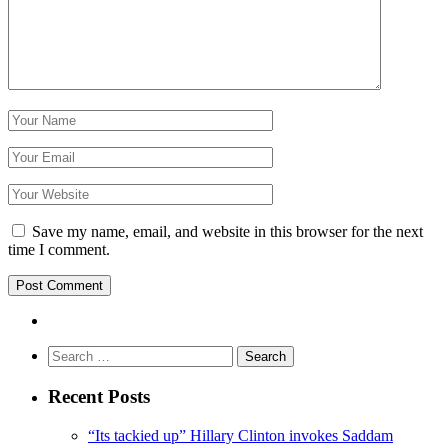
Save my name, email, and website in this browser for the next
time I comment.
Search
for:
Recent Posts
“Its tackied up” Hillary Clinton invokes Saddam