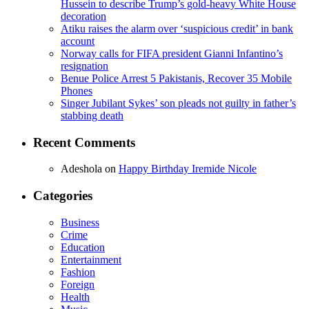
Hussein to describe Trump’s gold-heavy White House
decoration
Atiku raises the alarm over ‘suspicious credit’ in bank
account
Norway calls for FIFA president Gianni Infantino’s
resignation
Benue Police Arrest 5 Pakistanis, Recover 35 Mobile
Phones
Singer Jubilant Sykes’ son pleads not guilty in father’s
stabbing death
Recent Comments
Adeshola
on
Happy Birthday Iremide Nicole
Categories
Business
Crime
Education
Entertainment
Fashion
Foreign
Health