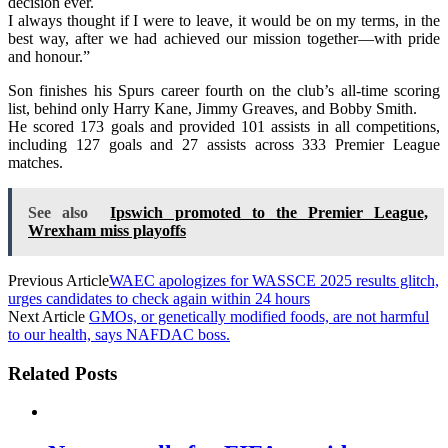
decision ever.
I always thought if I were to leave, it would be on my terms, in the
best way, after we had achieved our mission together—with pride
and honour.”
Son finishes his Spurs career fourth on the club’s all-time scoring
list, behind only Harry Kane, Jimmy Greaves, and Bobby Smith.
He scored 173 goals and provided 101 assists in all competitions,
including 127 goals and 27 assists across 333 Premier League
matches.
See also
Ipswich promoted to the Premier League,
Wrexham miss playoffs
Previous Article
WAEC apologizes for WASSCE 2025 results glitch,
urges candidates to check again within 24 hours
Next Article
GMOs, or genetically modified foods, are not harmful
to our health, says NAFDAC boss.
Related Posts