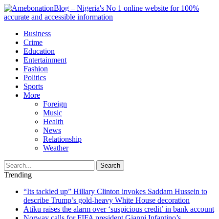
Business
Crime
Education
Entertainment
Fashion
Politics
Sports
More
Foreign
Music
Health
News
Relationship
Weather
Search
Trending
“Its tackied up” Hillary Clinton invokes Saddam Hussein to
describe Trump’s gold-heavy White House decoration
Atiku raises the alarm over ‘suspicious credit’ in bank account
Norway calls for FIFA president Gianni Infantino’s