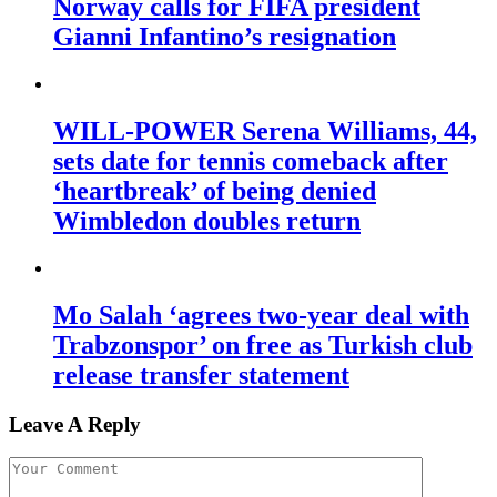
Norway calls for FIFA president
Gianni Infantino’s resignation
WILL-POWER Serena Williams, 44,
sets date for tennis comeback after
‘heartbreak’ of being denied
Wimbledon doubles return
Mo Salah ‘agrees two-year deal with
Trabzonspor’ on free as Turkish club
release transfer statement
Leave A Reply