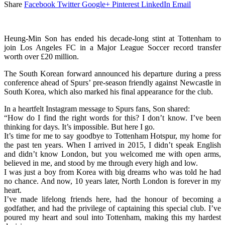
Share
Facebook
Twitter
Google+
Pinterest
LinkedIn
Email
Heung-Min Son has ended his decade-long stint at Tottenham to
join Los Angeles FC in a Major League Soccer record transfer
worth over £20 million.
The South Korean forward announced his departure during a press
conference ahead of Spurs’ pre-season friendly against Newcastle in
South Korea, which also marked his final appearance for the club.
In a heartfelt Instagram message to Spurs fans, Son shared:
“How do I find the right words for this? I don’t know. I’ve been
thinking for days. It’s impossible. But here I go.
It’s time for me to say goodbye to Tottenham Hotspur, my home for
the past ten years. When I arrived in 2015, I didn’t speak English
and didn’t know London, but you welcomed me with open arms,
believed in me, and stood by me through every high and low.
I was just a boy from Korea with big dreams who was told he had
no chance. And now, 10 years later, North London is forever in my
heart.
I’ve made lifelong friends here, had the honour of becoming a
godfather, and had the privilege of captaining this special club. I’ve
poured my heart and soul into Tottenham, making this my hardest