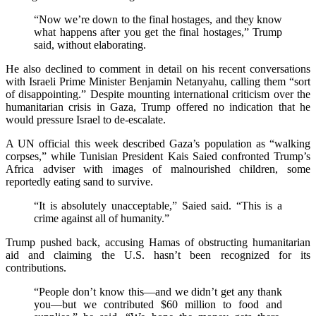
“Now we’re down to the final hostages, and they know
what happens after you get the final hostages,” Trump
said, without elaborating.
He also declined to comment in detail on his recent conversations
with Israeli Prime Minister Benjamin Netanyahu, calling them “sort
of disappointing.” Despite mounting international criticism over the
humanitarian crisis in Gaza, Trump offered no indication that he
would pressure Israel to de-escalate.
A UN official this week described Gaza’s population as “walking
corpses,” while Tunisian President Kais Saied confronted Trump’s
Africa adviser with images of malnourished children, some
reportedly eating sand to survive.
“It is absolutely unacceptable,” Saied said. “This is a
crime against all of humanity.”
Trump pushed back, accusing Hamas of obstructing humanitarian
aid and claiming the U.S. hasn’t been recognized for its
contributions.
“People don’t know this—and we didn’t get any thank
you—but we contributed $60 million to food and