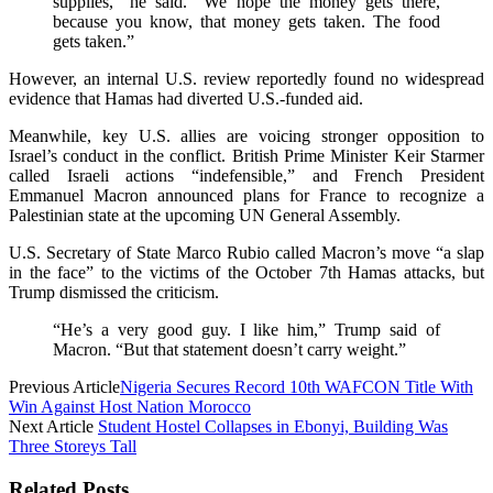
supplies,” he said. “We hope the money gets there,
because you know, that money gets taken. The food
gets taken.”
However, an internal U.S. review reportedly found no widespread
evidence that Hamas had diverted U.S.-funded aid.
Meanwhile, key U.S. allies are voicing stronger opposition to
Israel’s conduct in the conflict. British Prime Minister Keir Starmer
called Israeli actions “indefensible,” and French President
Emmanuel Macron announced plans for France to recognize a
Palestinian state at the upcoming UN General Assembly.
U.S. Secretary of State Marco Rubio called Macron’s move “a slap
in the face” to the victims of the October 7th Hamas attacks, but
Trump dismissed the criticism.
“He’s a very good guy. I like him,” Trump said of
Macron. “But that statement doesn’t carry weight.”
Previous Article
Nigeria Secures Record 10th WAFCON Title With
Win Against Host Nation Morocco
Next Article
Student Hostel Collapses in Ebonyi, Building Was
Three Storeys Tall
Related Posts