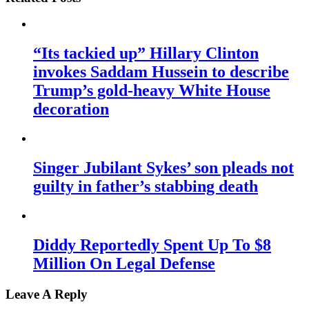
“Its tackied up” Hillary Clinton
invokes Saddam Hussein to describe
Trump’s gold-heavy White House
decoration
Singer Jubilant Sykes’ son pleads not
guilty in father’s stabbing death
Diddy Reportedly Spent Up To $8
Million On Legal Defense
Leave A Reply