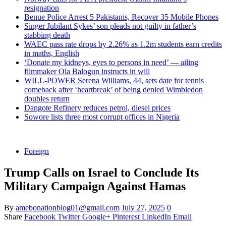
resignation
Benue Police Arrest 5 Pakistanis, Recover 35 Mobile Phones
Singer Jubilant Sykes’ son pleads not guilty in father’s
stabbing death
WAEC pass rate drops by 2.26% as 1.2m students earn credits
in maths, English
‘Donate my kidneys, eyes to persons in need’ — ailing
filmmaker Ola Balogun instructs in will
WILL-POWER Serena Williams, 44, sets date for tennis
comeback after ‘heartbreak’ of being denied Wimbledon
doubles return
Dangote Refinery reduces petrol, diesel prices
Sowore lists three most corrupt offices in Nigeria
Foreign
Trump Calls on Israel to Conclude Its
Military Campaign Against Hamas
By
amebonationblog01@gmail.com
July 27, 2025
0
Share
Facebook
Twitter
Google+
Pinterest
LinkedIn
Email