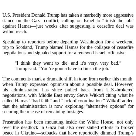
U.S. President Donald Trump has taken a markedly more aggressive
stance on the Gaza conflict, calling on Israel to “finish the job”
against Hamas—just weeks after suggesting a ceasefire deal was
within reach.
Speaking to reporters before departing Washington for a weekend
trip to Scotland, Trump blamed Hamas for the collapse of ceasefire
negotiations and signaled support for a renewed Israeli offensive.
“I think they want to die, and it’s very, very bad,”
Trump said. “You’re gonna have to finish the job.”
The comments mark a dramatic shift in tone from earlier this month,
when Trump expressed optimism about a possible deal. However,
his administration has since pulled back from U.S.-brokered
negotiations, with Middle East envoy Steve Witkoff citing what he
called Hamas’ “bad faith” and “lack of coordination.” Witkoff added
that the administration is now exploring “alternative options” for
securing the release of remaining hostages.
Frustration has been mounting inside the White House, not only
over the deadlock in Gaza but also over stalled efforts to broker
peace in Ukraine—setbacks that have reportedly dimmed Trump’s