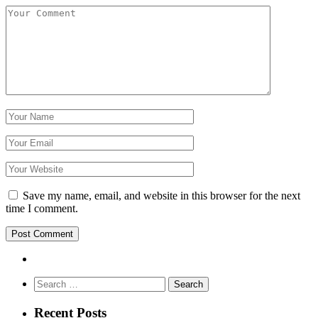
Save my name, email, and website in this browser for the next
time I comment.
Search
for:
Recent Posts