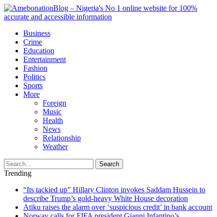
Business
Crime
Education
Entertainment
Fashion
Politics
Sports
More
Foreign
Music
Health
News
Relationship
Weather
Search
Trending
“Its tackied up” Hillary Clinton invokes Saddam Hussein to
describe Trump’s gold-heavy White House decoration
Atiku raises the alarm over ‘suspicious credit’ in bank account
Norway calls for FIFA president Gianni Infantino’s