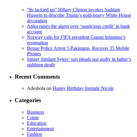
“Its tackied up” Hillary Clinton invokes Saddam
Hussein to describe Trump’s gold-heavy White House
decoration
Atiku raises the alarm over ‘suspicious credit’ in bank
account
Norway calls for FIFA president Gianni Infantino’s
resignation
Benue Police Arrest 5 Pakistanis, Recover 35 Mobile
Phones
Singer Jubilant Sykes’ son pleads not guilty in father’s
stabbing death
Recent Comments
Adeshola
on
Happy Birthday Iremide Nicole
Categories
Business
Crime
Education
Entertainment
Fashion