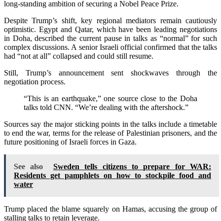
long-standing ambition of securing a Nobel Peace Prize.
Despite Trump’s shift, key regional mediators remain cautiously
optimistic. Egypt and Qatar, which have been leading negotiations
in Doha, described the current pause in talks as “normal” for such
complex discussions. A senior Israeli official confirmed that the talks
had “not at all” collapsed and could still resume.
Still, Trump’s announcement sent shockwaves through the
negotiation process.
“This is an earthquake,” one source close to the Doha
talks told CNN. “We’re dealing with the aftershock.”
Sources say the major sticking points in the talks include a timetable
to end the war, terms for the release of Palestinian prisoners, and the
future positioning of Israeli forces in Gaza.
See also
Sweden tells citizens to prepare for WAR:
Residents get pamphlets on how to stockpile food and
water
Trump placed the blame squarely on Hamas, accusing the group of
stalling talks to retain leverage.