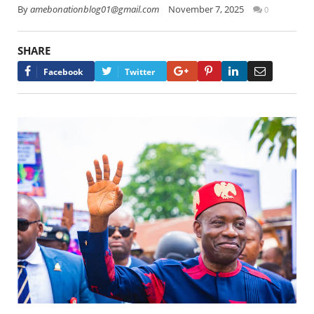
By
amebonationblog01@gmail.com
November 7, 2025
0
SHARE
Google+
Pinterest
LinkedIn
Email
Facebook
Twitter