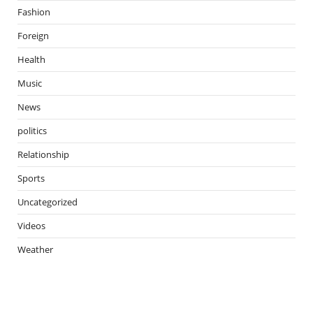
Fashion
Foreign
Health
Music
News
politics
Relationship
Sports
Uncategorized
Videos
Weather