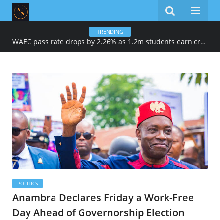
TRENDING
WAEC pass rate drops by 2.26% as 1.2m students earn credits in maths, English
POLITICS
Anambra Declares Friday a Work-Free
Day Ahead of Governorship Election