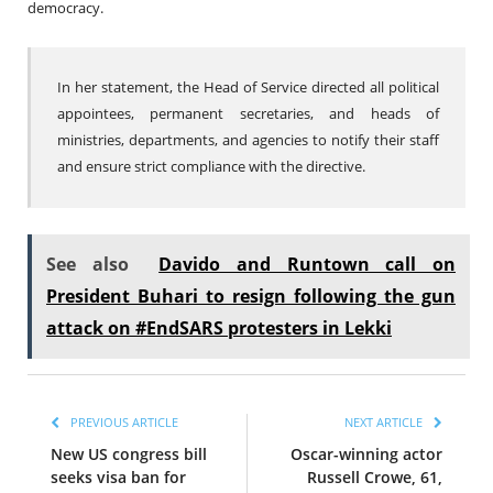
democracy.
In her statement, the Head of Service directed all political
appointees, permanent secretaries, and heads of
ministries, departments, and agencies to notify their staff
and ensure strict compliance with the directive.
See also
Davido and Runtown call on
President Buhari to resign following the gun
attack on #EndSARS protesters in Lekki
PREVIOUS ARTICLE
NEXT ARTICLE
New US congress bill
Oscar-winning actor
seeks visa ban for
Russell Crowe, 61,