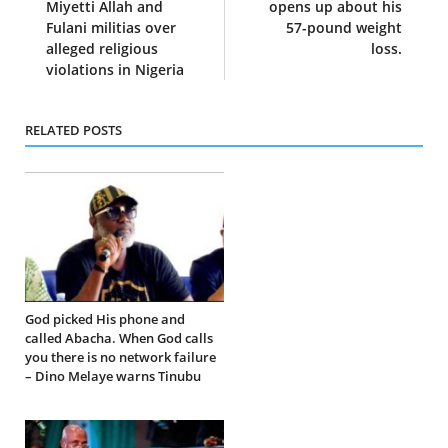
Miyetti Allah and
opens up about his
Fulani militias over
57-pound weight
alleged religious
loss.
violations in Nigeria
RELATED POSTS
God picked His phone and
called Abacha. When God calls
you there is no network failure
– Dino Melaye warns Tinubu