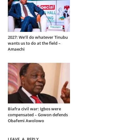
2027: We’ll do whatever Tinubu
wants us to do at the field –
Amaechi
Biafra civil war: Igbos were
compensated – Gowon defends
Obafemi Awolowo
LEAVE A REPLY