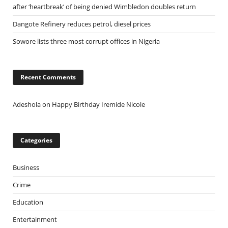
after ‘heartbreak’ of being denied Wimbledon doubles return
Dangote Refinery reduces petrol, diesel prices
Sowore lists three most corrupt offices in Nigeria
Recent Comments
Adeshola
on
Happy Birthday Iremide Nicole
Categories
Business
Crime
Education
Entertainment