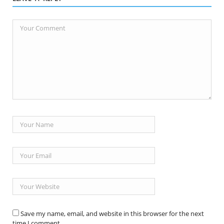
Save my name, email, and website in this browser for the next
time I comment.