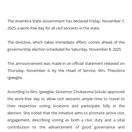
The Anambra State Government has declared Friday, November 7,
2025, a work-free day for all civil servants in the state.
The directive, which takes immediate effect, comes ahead of the
governorship election scheduled for Saturday, November 8, 2025.
This announcement was made in an official statement released on
Thursday, November 6, by the Head of Service, Mrs. Theodora
Igwegbe.
According to Mrs. Igwegbe, Governor Chukwuma Soludo approved
the work-free day to allow civil servants ample time to travel to
their respective voting locations and participate fully in the
election. She noted that the initiative aims to promote active civic
engagement, describing voting as both a civic duty and a vital
contribution to the advancement of good governance and