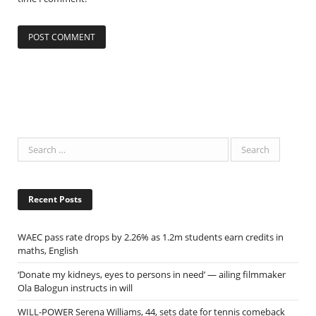
Recent Posts
WAEC pass rate drops by 2.26% as 1.2m students earn credits in
maths, English
‘Donate my kidneys, eyes to persons in need’ — ailing filmmaker
Ola Balogun instructs in will
WILL-POWER Serena Williams, 44, sets date for tennis comeback