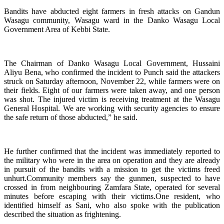
Bandits have abducted eight farmers in fresh attacks on Gandun
Wasagu community, Wasagu ward in the Danko Wasagu Local
Government Area of Kebbi State.
The Chairman of Danko Wasagu Local Government, Hussaini
Aliyu Bena, who confirmed the incident to Punch said the attackers
struck on Saturday afternoon, November 22, while farmers were on
their fields. Eight of our farmers were taken away, and one person
was shot. The injured victim is receiving treatment at the Wasagu
General Hospital. We are working with security agencies to ensure
the safe return of those abducted,” he said.
He further confirmed that the incident was immediately reported to
the military who were in the area on operation and they are already
in pursuit of the bandits with a mission to get the victims freed
unhurt.Community members say the gunmen, suspected to have
crossed in from neighbouring Zamfara State, operated for several
minutes before escaping with their victims.One resident, who
identified himself as Sani, who also spoke with the publication
described the situation as frightening.