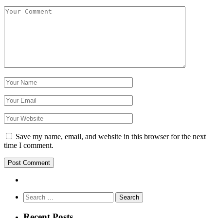
Save my name, email, and website in this browser for the next
time I comment.
Search
for:
Recent Posts