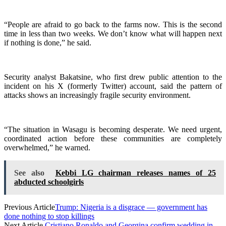
“People are afraid to go back to the farms now. This is the second
time in less than two weeks. We don’t know what will happen next
if nothing is done,” he said.
Security analyst Bakatsine, who first drew public attention to the
incident on his X (formerly Twitter) account, said the pattern of
attacks shows an increasingly fragile security environment.
“The situation in Wasagu is becoming desperate. We need urgent,
coordinated action before these communities are completely
overwhelmed,” he warned.
See also
Kebbi LG chairman releases names of 25
abducted schoolgirls
Previous Article
Trump: Nigeria is a disgrace — government has
done nothing to stop killings
Next Article
Cristiano Ronaldo and Georgina confirm wedding in