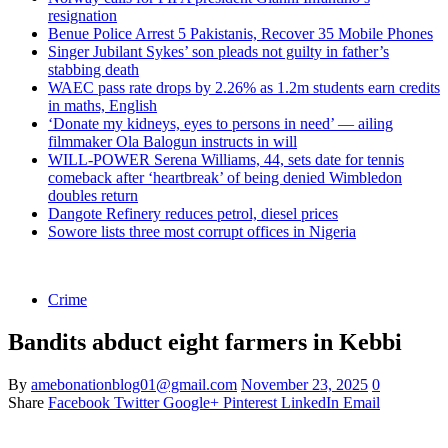
resignation
Benue Police Arrest 5 Pakistanis, Recover 35 Mobile Phones
Singer Jubilant Sykes’ son pleads not guilty in father’s
stabbing death
WAEC pass rate drops by 2.26% as 1.2m students earn credits
in maths, English
‘Donate my kidneys, eyes to persons in need’ — ailing
filmmaker Ola Balogun instructs in will
WILL-POWER Serena Williams, 44, sets date for tennis
comeback after ‘heartbreak’ of being denied Wimbledon
doubles return
Dangote Refinery reduces petrol, diesel prices
Sowore lists three most corrupt offices in Nigeria
Crime
Bandits abduct eight farmers in Kebbi
By
amebonationblog01@gmail.com
November 23, 2025
0
Share
Facebook
Twitter
Google+
Pinterest
LinkedIn
Email