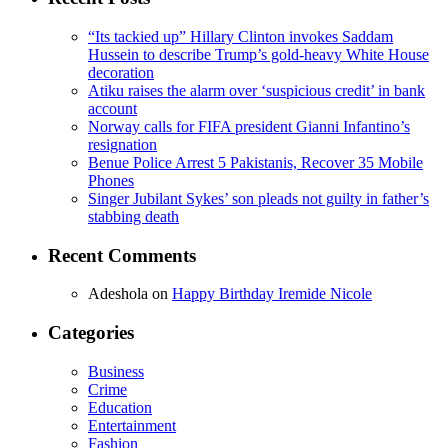
“Its tackied up” Hillary Clinton invokes Saddam
Hussein to describe Trump’s gold-heavy White House
decoration
Atiku raises the alarm over ‘suspicious credit’ in bank
account
Norway calls for FIFA president Gianni Infantino’s
resignation
Benue Police Arrest 5 Pakistanis, Recover 35 Mobile
Phones
Singer Jubilant Sykes’ son pleads not guilty in father’s
stabbing death
Recent Comments
Adeshola
on
Happy Birthday Iremide Nicole
Categories
Business
Crime
Education
Entertainment
Fashion