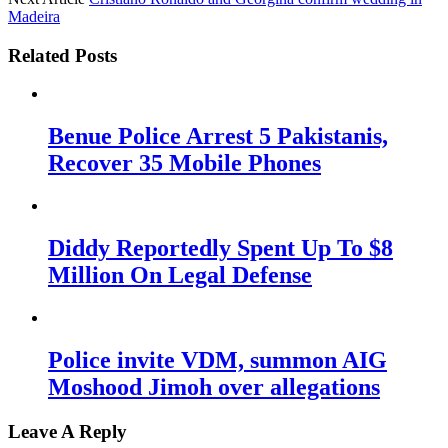
Madeira
Related Posts
Benue Police Arrest 5 Pakistanis,
Recover 35 Mobile Phones
Diddy Reportedly Spent Up To $8
Million On Legal Defense
Police invite VDM, summon AIG
Moshood Jimoh over allegations
Leave A Reply