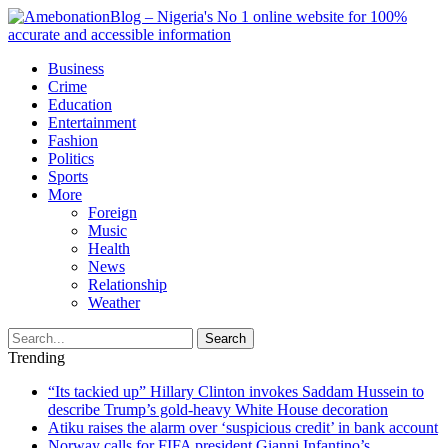
Business
Crime
Education
Entertainment
Fashion
Politics
Sports
More
Foreign
Music
Health
News
Relationship
Weather
Search
Trending
“Its tackied up” Hillary Clinton invokes Saddam Hussein to
describe Trump’s gold-heavy White House decoration
Atiku raises the alarm over ‘suspicious credit’ in bank account
Norway calls for FIFA president Gianni Infantino’s