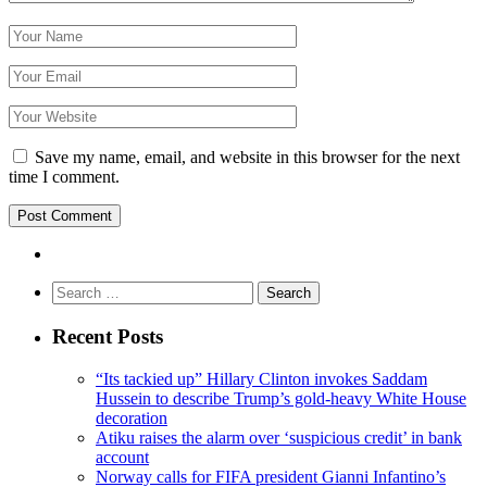
Save my name, email, and website in this browser for the next
time I comment.
Search
for:
Recent Posts
“Its tackied up” Hillary Clinton invokes Saddam
Hussein to describe Trump’s gold-heavy White House
decoration
Atiku raises the alarm over ‘suspicious credit’ in bank
account
Norway calls for FIFA president Gianni Infantino’s