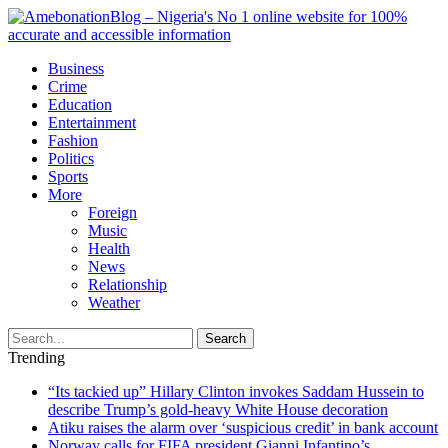
Business
Crime
Education
Entertainment
Fashion
Politics
Sports
More
Foreign
Music
Health
News
Relationship
Weather
Search
Trending
“Its tackied up” Hillary Clinton invokes Saddam Hussein to
describe Trump’s gold-heavy White House decoration
Atiku raises the alarm over ‘suspicious credit’ in bank account
Norway calls for FIFA president Gianni Infantino’s