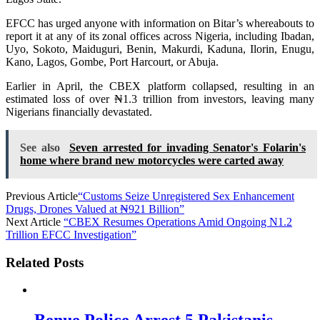
EFCC has urged anyone with information on Bitar’s whereabouts to
report it at any of its zonal offices across Nigeria, including Ibadan,
Uyo, Sokoto, Maiduguri, Benin, Makurdi, Kaduna, Ilorin, Enugu,
Kano, Lagos, Gombe, Port Harcourt, or Abuja.
Earlier in April, the CBEX platform collapsed, resulting in an
estimated loss of over ₦1.3 trillion from investors, leaving many
Nigerians financially devastated.
See also
Seven arrested for invading Senator's Folarin's
home where brand new motorcycles were carted away
Previous Article
“Customs Seize Unregistered Sex Enhancement
Drugs, Drones Valued at ₦921 Billion”
Next Article
“CBEX Resumes Operations Amid Ongoing N1.2
Trillion EFCC Investigation”
Related Posts