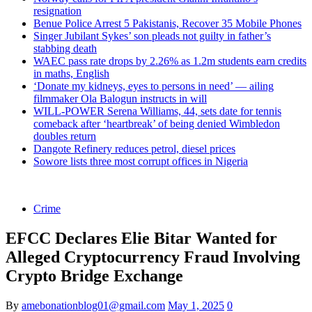
resignation
Benue Police Arrest 5 Pakistanis, Recover 35 Mobile Phones
Singer Jubilant Sykes’ son pleads not guilty in father’s
stabbing death
WAEC pass rate drops by 2.26% as 1.2m students earn credits
in maths, English
‘Donate my kidneys, eyes to persons in need’ — ailing
filmmaker Ola Balogun instructs in will
WILL-POWER Serena Williams, 44, sets date for tennis
comeback after ‘heartbreak’ of being denied Wimbledon
doubles return
Dangote Refinery reduces petrol, diesel prices
Sowore lists three most corrupt offices in Nigeria
Crime
EFCC Declares Elie Bitar Wanted for
Alleged Cryptocurrency Fraud Involving
Crypto Bridge Exchange
By
amebonationblog01@gmail.com
May 1, 2025
0