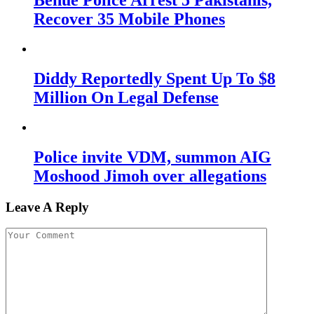
Benue Police Arrest 5 Pakistanis,
Recover 35 Mobile Phones
Diddy Reportedly Spent Up To $8
Million On Legal Defense
Police invite VDM, summon AIG
Moshood Jimoh over allegations
Leave A Reply