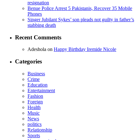
resignation
Benue Police Arrest 5 Pakistanis, Recover 35 Mobile
Phones
Singer Jubilant Sykes’ son pleads not guilty in father’s
stabbing death
Recent Comments
Adeshola
on
Happy Birthday Iremide Nicole
Categories
Business
Crime
Education
Entertainment
Fashion
Foreign
Health
Music
News
politics
Relationship
Sports