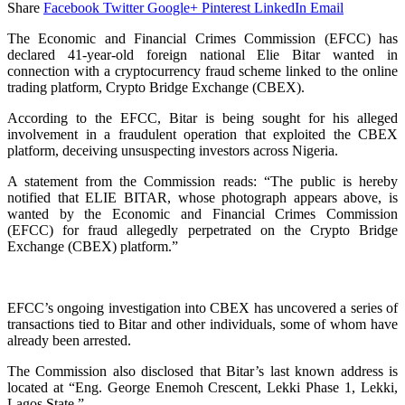
Share
Facebook
Twitter
Google+
Pinterest
LinkedIn
Email
The Economic and Financial Crimes Commission (EFCC) has
declared 41-year-old foreign national Elie Bitar wanted in
connection with a cryptocurrency fraud scheme linked to the online
trading platform, Crypto Bridge Exchange (CBEX).
According to the EFCC, Bitar is being sought for his alleged
involvement in a fraudulent operation that exploited the CBEX
platform, deceiving unsuspecting investors across Nigeria.
A statement from the Commission reads: “The public is hereby
notified that ELIE BITAR, whose photograph appears above, is
wanted by the Economic and Financial Crimes Commission
(EFCC) for fraud allegedly perpetrated on the Crypto Bridge
Exchange (CBEX) platform.”
EFCC’s ongoing investigation into CBEX has uncovered a series of
transactions tied to Bitar and other individuals, some of whom have
already been arrested.
The Commission also disclosed that Bitar’s last known address is
located at “Eng. George Enemoh Crescent, Lekki Phase 1, Lekki,
Lagos State.”