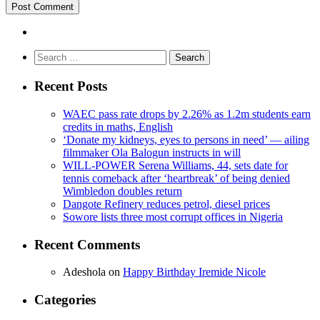
Search
for:
Recent Posts
WAEC pass rate drops by 2.26% as 1.2m students earn
credits in maths, English
‘Donate my kidneys, eyes to persons in need’ — ailing
filmmaker Ola Balogun instructs in will
WILL-POWER Serena Williams, 44, sets date for
tennis comeback after ‘heartbreak’ of being denied
Wimbledon doubles return
Dangote Refinery reduces petrol, diesel prices
Sowore lists three most corrupt offices in Nigeria
Recent Comments
Adeshola
on
Happy Birthday Iremide Nicole
Categories