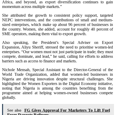
Africa, and beyond, as export diversification continues to gain
momentum across multiple markets.”
She attributed the growth to consistent policy support, targeted
NEPC interventions, and the contributions of small and medium-
sized enterprises, which make up about 96 percent of businesses in
the country. Women, she added, account for roughly 40 percent of
SME operators, making them vital to export growth.
Also speaking, the President’s Special Adviser on Export
Expansion, Aliyu Sheriff, stressed the need to prioritise women-led
enterprises. “Our women must not just participate in trade; they must
compete, dominate, and lead,” he said, calling for efforts to address
barriers such as access to finance and markets.
Nichole Mensah, Special Assistant to the Director-General of the
World Trade Organization, added that women-led businesses in
Nigeria are driving innovation despite structural challenges. She
highlighted the Women Exporters in the Digital Economy initiative,
noting that Nigeria is among the countries benefiting from the
programme aimed at helping women-owned businesses compete
globally.
See also
FG Gives Approval For Marketers To Lift Fuel
From Dangote Refinery