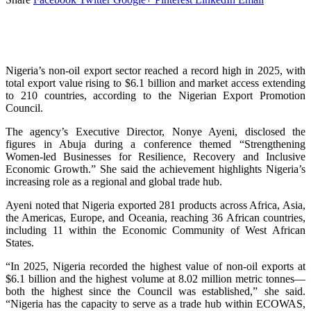
Nigeria’s non-oil export sector reached a record high in 2025, with
total export value rising to $6.1 billion and market access extending
to 210 countries, according to the Nigerian Export Promotion
Council.
The agency’s Executive Director, Nonye Ayeni, disclosed the
figures in Abuja during a conference themed “Strengthening
Women-led Businesses for Resilience, Recovery and Inclusive
Economic Growth.” She said the achievement highlights Nigeria’s
increasing role as a regional and global trade hub.
Ayeni noted that Nigeria exported 281 products across Africa, Asia,
the Americas, Europe, and Oceania, reaching 36 African countries,
including 11 within the Economic Community of West African
States.
“In 2025, Nigeria recorded the highest value of non-oil exports at
$6.1 billion and the highest volume at 8.02 million metric tonnes—
both the highest since the Council was established,” she said.
“Nigeria has the capacity to serve as a trade hub within ECOWAS,