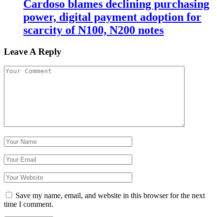
Cardoso blames declining purchasing
power, digital payment adoption for
scarcity of N100, N200 notes
Leave A Reply
Save my name, email, and website in this browser for the next
time I comment.