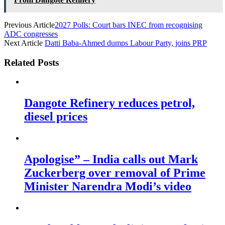
Previous Article
2027 Polls: Court bars INEC from recognising
ADC congresses
Next Article
Datti Baba-Ahmed dumps Labour Party, joins PRP
Related Posts
Dangote Refinery reduces petrol,
diesel prices
Apologise” – India calls out Mark
Zuckerberg over removal of Prime
Minister Narendra Modi’s video