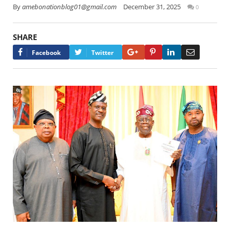
By
amebonationblog01@gmail.com
December 31, 2025
0
SHARE
Google+
Pinterest
LinkedIn
Email
Facebook
Twitter