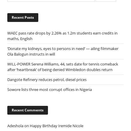
Recent Posts
WAEC pass rate drops by 2.26% as 1.2m students earn credits in
maths, English
‘Donate my kidneys, eyes to persons in need’ — ailing filmmaker
Ola Balogun instructs in will
WILL-POWER Serena Williams, 44, sets date for tennis comeback
after ‘heartbreak’ of being denied Wimbledon doubles return
Dangote Refinery reduces petrol, diesel prices
Sowore lists three most corrupt offices in Nigeria
Recent Comments
Adeshola
on
Happy Birthday Iremide Nicole