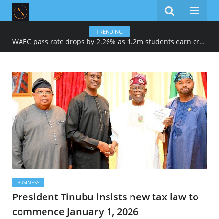
TRENDING
WAEC pass rate drops by 2.26% as 1.2m students earn credits in maths, English
BUSINESS
President Tinubu insists new tax law to
commence January 1, 2026