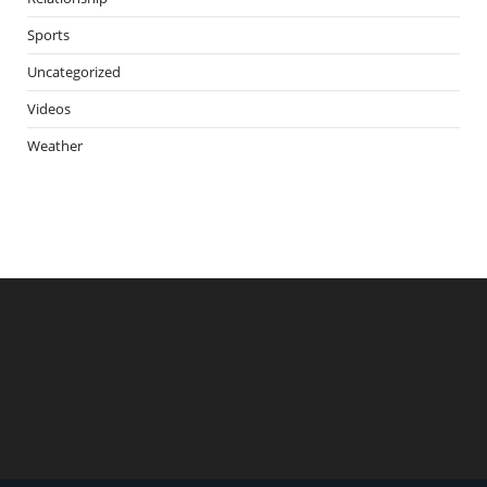
Sports
Uncategorized
Videos
Weather