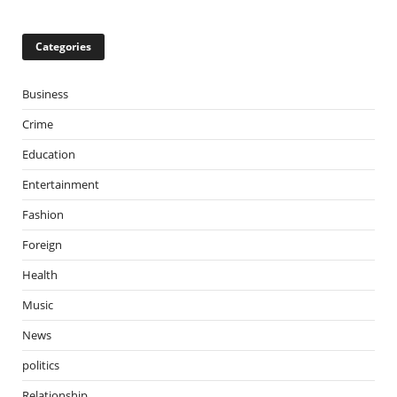
Categories
Business
Crime
Education
Entertainment
Fashion
Foreign
Health
Music
News
politics
Relationship