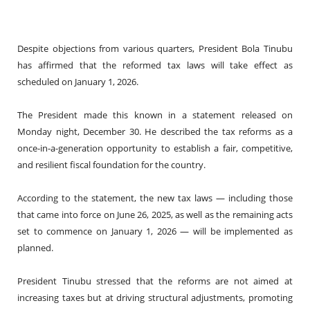
Despite objections from various quarters, President Bola Tinubu
has affirmed that the reformed tax laws will take effect as
scheduled on January 1, 2026.
The President made this known in a statement released on
Monday night, December 30. He described the tax reforms as a
once-in-a-generation opportunity to establish a fair, competitive,
and resilient fiscal foundation for the country.
According to the statement, the new tax laws — including those
that came into force on June 26, 2025, as well as the remaining acts
set to commence on January 1, 2026 — will be implemented as
planned.
President Tinubu stressed that the reforms are not aimed at
increasing taxes but at driving structural adjustments, promoting