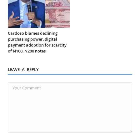
Cardoso blames declining
purchasing power, digital
payment adoption for scarcity
of N100, N200 notes
LEAVE A REPLY