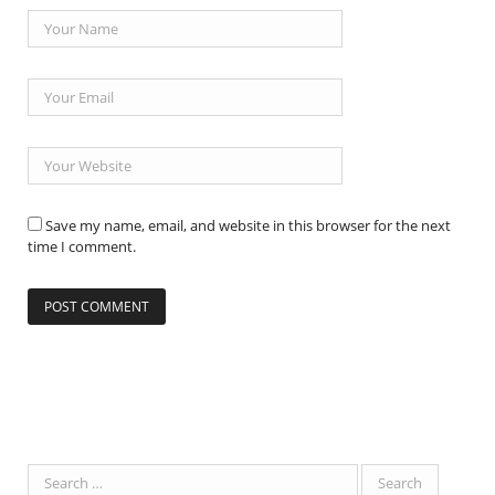
Save my name, email, and website in this browser for the next
time I comment.