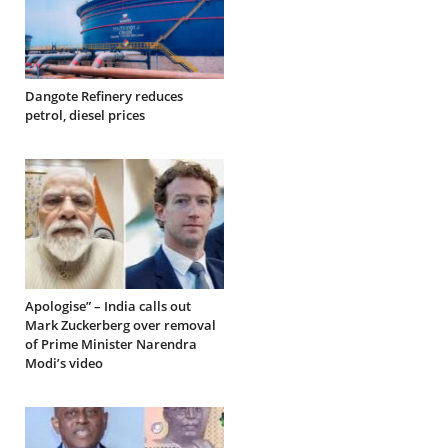
Dangote Refinery reduces
petrol, diesel prices
Apologise” – India calls out
Mark Zuckerberg over removal
of Prime Minister Narendra
Modi’s video