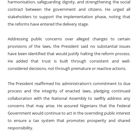
harmonisation, safeguarding dignity, and strengthening the social
contract between the government and citizens. He urged all
stakeholders to support the implementation phase, noting that
the reforms have entered the delivery stage.
Addressing public concerns over alleged changes to certain
provisions of the laws, the President said no substantial issues
have been identified that would justify halting the reform process.
He added that trust is built through consistent and well-
considered decisions, not through premature or reactive actions.
The President reaffirmed his administration’s commitment to due
process and the integrity of enacted laws, pledging continued
collaboration with the National Assembly to swiftly address any
concerns that may arise. He assured Nigerians that the Federal
Government would continue to act in the overriding public interest
to ensure a tax system that promotes prosperity and shared
responsibility.