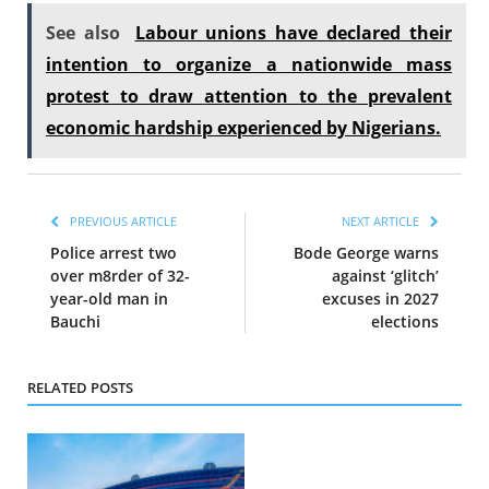
See also
Labour unions have declared their
intention to organize a nationwide mass
protest to draw attention to the prevalent
economic hardship experienced by Nigerians.
PREVIOUS ARTICLE
NEXT ARTICLE
Police arrest two
Bode George warns
over m8rder of 32-
against ‘glitch’
year-old man in
excuses in 2027
Bauchi
elections
RELATED POSTS