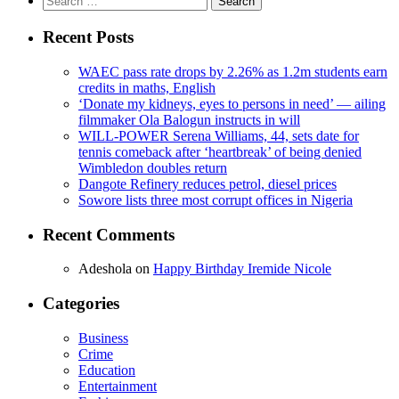
for:
Recent Posts
WAEC pass rate drops by 2.26% as 1.2m students earn
credits in maths, English
‘Donate my kidneys, eyes to persons in need’ — ailing
filmmaker Ola Balogun instructs in will
WILL-POWER Serena Williams, 44, sets date for
tennis comeback after ‘heartbreak’ of being denied
Wimbledon doubles return
Dangote Refinery reduces petrol, diesel prices
Sowore lists three most corrupt offices in Nigeria
Recent Comments
Adeshola
on
Happy Birthday Iremide Nicole
Categories
Business
Crime
Education
Entertainment