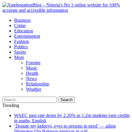
Business
Crime
Education
Entertainment
Fashion
Politics
Sports
More
Foreign
Music
Health
News
Relationship
Weather
Search
Trending
WAEC pass rate drops by 2.26% as 1.2m students earn credits
in maths, English
‘Donate my kidneys, eyes to persons in need’ — ailing
filmmaker Ola Balogun instructs in will