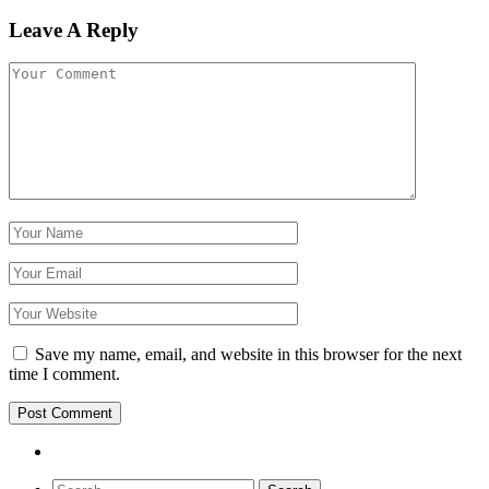
Leave A Reply
Save my name, email, and website in this browser for the next
time I comment.
Search