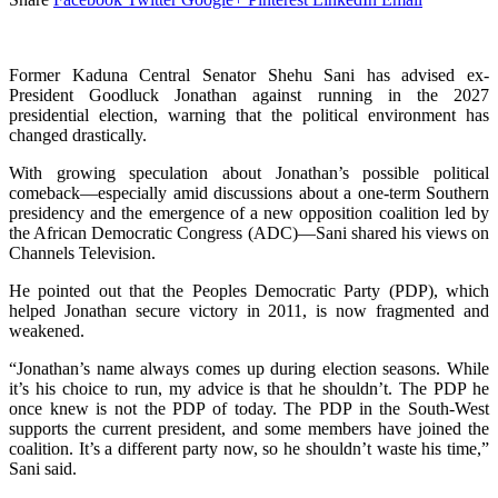
Former Kaduna Central Senator Shehu Sani has advised ex-
President Goodluck Jonathan against running in the 2027
presidential election, warning that the political environment has
changed drastically.
With growing speculation about Jonathan’s possible political
comeback—especially amid discussions about a one-term Southern
presidency and the emergence of a new opposition coalition led by
the African Democratic Congress (ADC)—Sani shared his views on
Channels Television.
He pointed out that the Peoples Democratic Party (PDP), which
helped Jonathan secure victory in 2011, is now fragmented and
weakened.
“Jonathan’s name always comes up during election seasons. While
it’s his choice to run, my advice is that he shouldn’t. The PDP he
once knew is not the PDP of today. The PDP in the South-West
supports the current president, and some members have joined the
coalition. It’s a different party now, so he shouldn’t waste his time,”
Sani said.