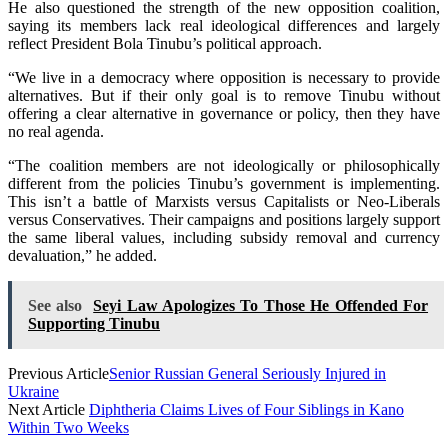
He also questioned the strength of the new opposition coalition,
saying its members lack real ideological differences and largely
reflect President Bola Tinubu’s political approach.
“We live in a democracy where opposition is necessary to provide
alternatives. But if their only goal is to remove Tinubu without
offering a clear alternative in governance or policy, then they have
no real agenda.
“The coalition members are not ideologically or philosophically
different from the policies Tinubu’s government is implementing.
This isn’t a battle of Marxists versus Capitalists or Neo-Liberals
versus Conservatives. Their campaigns and positions largely support
the same liberal values, including subsidy removal and currency
devaluation,” he added.
See also
Seyi Law Apologizes To Those He Offended For
Supporting Tinubu
Previous Article
Senior Russian General Seriously Injured in
Ukraine
Next Article
Diphtheria Claims Lives of Four Siblings in Kano
Within Two Weeks