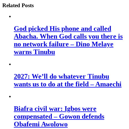
Related Posts
God picked His phone and called
Abacha. When God calls you there is
no network failure – Dino Melaye
warns Tinubu
2027: We’ll do whatever Tinubu
wants us to do at the field – Amaechi
Biafra civil war: Igbos were
compensated – Gowon defends
Obafemi Awolowo