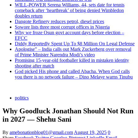
WILL-POWER Serena Williams, 44, sets date for tennis
comeback after ‘heartbreak’ of being denied Wimbledon
doubles return
Dangote Refinery reduces petrol, diesel prices
Sowore lists three most corrupt offices in Nigeria
Why we froze Osun govt account days before election –
EFCC
Diddy Reportedly Spent Up To $8 Million On Legal Defense
Apologise” – India calls out Mark Zuckerberg over removal
of Prime Minister Narendra Modi’s video
Promising 15-year-old footballer killed in mistaken identity
shooting after match
God picked His phone and called Abacha. When God calls
you there is no network failure – Dino Melaye warns Tinubu
politics
Why Goodluck Jonathan Should Not Run
in 2027 — Shehu Sani
By
amebonationblog01@gmail.com
August 19, 2025
0
Share
Facebook
Twitter
Google+
Pinterest
LinkedIn
Email