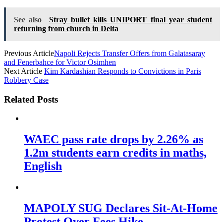
See also
Stray bullet kills UNIPORT final year student
returning from church in Delta
Previous Article
Napoli Rejects Transfer Offers from Galatasaray
and Fenerbahce for Victor Osimhen
Next Article
Kim Kardashian Responds to Convictions in Paris
Robbery Case
Related Posts
WAEC pass rate drops by 2.26% as
1.2m students earn credits in maths,
English
MAPOLY SUG Declares Sit-At-Home
Protest Over Fees Hike