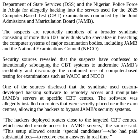
Department of State Services (DSS) and the Nigerian Police Force
in Abuja for allegedly hacking into the servers used for the 2025
Computer-Based Test (CBT) examinations conducted by the Joint
Admissions and Matriculation Board (JAMB).
The suspects are reportedly members of a broader syndicate
consisting of more than 100 individuals who specialize in breaching
the computer systems of major examination bodies, including JAMB
and the National Examinations Council (NECO).
Security sources revealed that the suspects have confessed to
intentionally sabotaging the CBT systems to undermine JAMB’s
credibility and discourage the continued use of computer-based
testing for examinations such as WAEC and NECO.
One of the sources disclosed that the syndicate used custom-
developed hacking software to remotely access and manipulate
JAMB’s servers at specific CBT centres. The software was
allegedly installed on routers that were secretly placed near the exam
centres, allowing the hackers to bypass JAMB’s security systems.
“The hackers deployed routers close to the targeted CBT centres,
which enabled remote access to JAMB’s servers,” the source said.
“This setup allowed certain ‘special candidates’—who had paid
substantial fees—to receive exam answers in real time.”