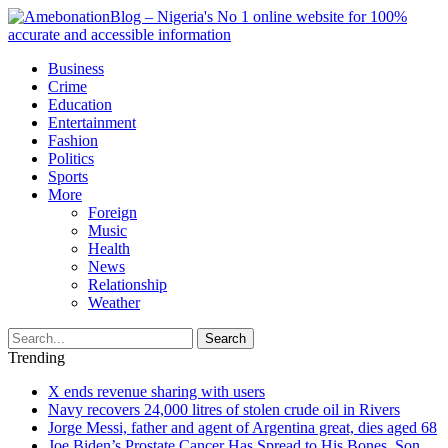
Business
Crime
Education
Entertainment
Fashion
Politics
Sports
More
Foreign
Music
Health
News
Relationship
Weather
Search
Trending
X ends revenue sharing with users
Navy recovers 24,000 litres of stolen crude oil in Rivers
Jorge Messi, father and agent of Argentina great, dies aged 68
Joe Biden’s Prostate Cancer Has Spread to His Bones, Son