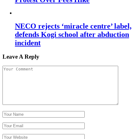
NECO rejects ‘miracle centre’ label,
defends Kogi school after abduction
incident
Leave A Reply