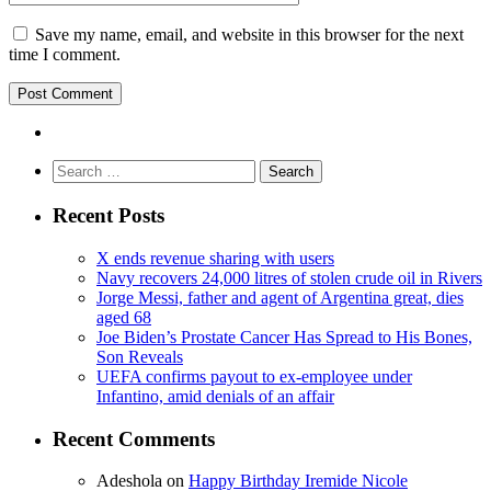
Save my name, email, and website in this browser for the next
time I comment.
Search
for:
Recent Posts
X ends revenue sharing with users
Navy recovers 24,000 litres of stolen crude oil in Rivers
Jorge Messi, father and agent of Argentina great, dies
aged 68
Joe Biden’s Prostate Cancer Has Spread to His Bones,
Son Reveals
UEFA confirms payout to ex-employee under
Infantino, amid denials of an affair
Recent Comments
Adeshola
on
Happy Birthday Iremide Nicole