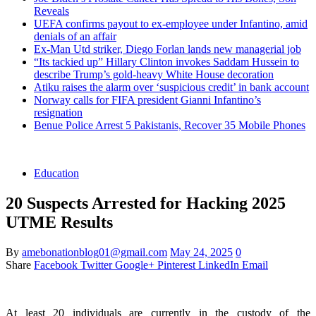
Reveals
UEFA confirms payout to ex-employee under Infantino, amid
denials of an affair
Ex-Man Utd striker, Diego Forlan lands new managerial job
“Its tackied up” Hillary Clinton invokes Saddam Hussein to
describe Trump’s gold-heavy White House decoration
Atiku raises the alarm over ‘suspicious credit’ in bank account
Norway calls for FIFA president Gianni Infantino’s
resignation
Benue Police Arrest 5 Pakistanis, Recover 35 Mobile Phones
Education
20 Suspects Arrested for Hacking 2025
UTME Results
By
amebonationblog01@gmail.com
May 24, 2025
0
Share
Facebook
Twitter
Google+
Pinterest
LinkedIn
Email
At least 20 individuals are currently in the custody of the