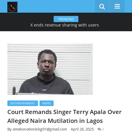
TRENDING
X ends revenue sharing with users
ENTERTAINMENT
NEWS
Court Remands Singer Terry Apala Over
Alleged Naira Mutilation in Lagos
By
amebonationblog01@gmail.com
April 26, 2025
0