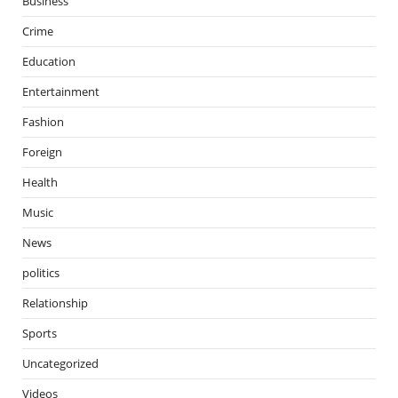
Business
Crime
Education
Entertainment
Fashion
Foreign
Health
Music
News
politics
Relationship
Sports
Uncategorized
Videos