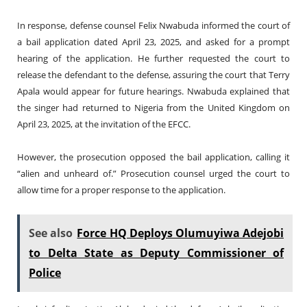
In response, defense counsel Felix Nwabuda informed the court of
a bail application dated April 23, 2025, and asked for a prompt
hearing of the application. He further requested the court to
release the defendant to the defense, assuring the court that Terry
Apala would appear for future hearings. Nwabuda explained that
the singer had returned to Nigeria from the United Kingdom on
April 23, 2025, at the invitation of the EFCC.
However, the prosecution opposed the bail application, calling it
“alien and unheard of.” Prosecution counsel urged the court to
allow time for a proper response to the application.
See also
Force HQ Deploys Olumuyiwa Adejobi
to Delta State as Deputy Commissioner of
Police