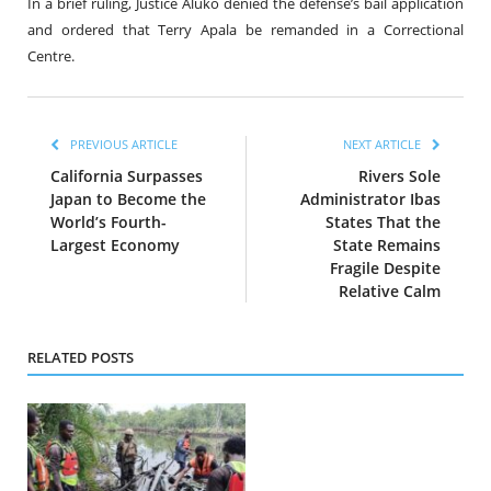
In a brief ruling, Justice Aluko denied the defense’s bail application
and ordered that Terry Apala be remanded in a Correctional
Centre.
PREVIOUS ARTICLE
NEXT ARTICLE
California Surpasses
Rivers Sole
Japan to Become the
Administrator Ibas
World’s Fourth-
States That the
Largest Economy
State Remains
Fragile Despite
Relative Calm
RELATED POSTS