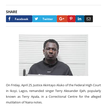
SHARE
Google+
Pinterest
LinkedIn
Email
Facebook
Twitter
On Friday, April 25, Justice Akintayo Aluko of the Federal High Court
in Ikoyi, Lagos, remanded singer Terry Alexander Ejeh, popularly
known as Terry Apala, in a Correctional Centre for the alleged
mutilation of Naira notes.