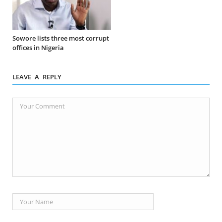
Sowore lists three most corrupt
offices in Nigeria
LEAVE A REPLY