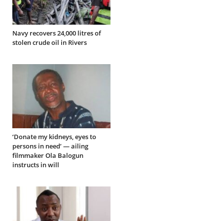
Navy recovers 24,000 litres of
stolen crude oil in Rivers
‘Donate my kidneys, eyes to
persons in need’ — ailing
filmmaker Ola Balogun
instructs in will