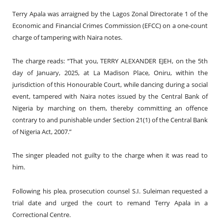
Terry Apala was arraigned by the Lagos Zonal Directorate 1 of the
Economic and Financial Crimes Commission (EFCC) on a one-count
charge of tampering with Naira notes.
The charge reads: “That you, TERRY ALEXANDER EJEH, on the 5th
day of January, 2025, at La Madison Place, Oniru, within the
jurisdiction of this Honourable Court, while dancing during a social
event, tampered with Naira notes issued by the Central Bank of
Nigeria by marching on them, thereby committing an offence
contrary to and punishable under Section 21(1) of the Central Bank
of Nigeria Act, 2007.”
The singer pleaded not guilty to the charge when it was read to
him.
Following his plea, prosecution counsel S.I. Suleiman requested a
trial date and urged the court to remand Terry Apala in a
Correctional Centre.