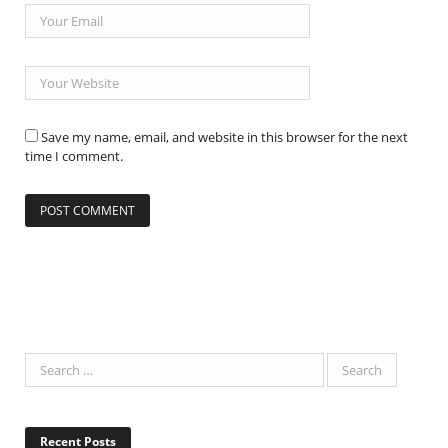
Save my name, email, and website in this browser for the next
time I comment.
Recent Posts