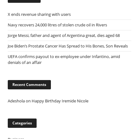
X ends revenue sharing with users
Navy recovers 24,000 litres of stolen crude oil in Rivers
Jorge Messi, father and agent of Argentina great, dies aged 68
Joe Biden’s Prostate Cancer Has Spread to His Bones, Son Reveals
UEFA confirms payout to ex-employee under Infantino, amid
denials of an affair
Recent Comments
Adeshola
on
Happy Birthday Iremide Nicole
Categories