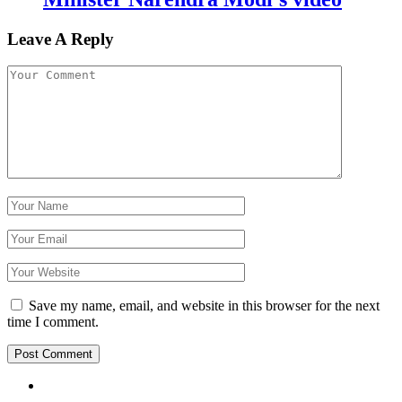
Leave A Reply
Save my name, email, and website in this browser for the next
time I comment.