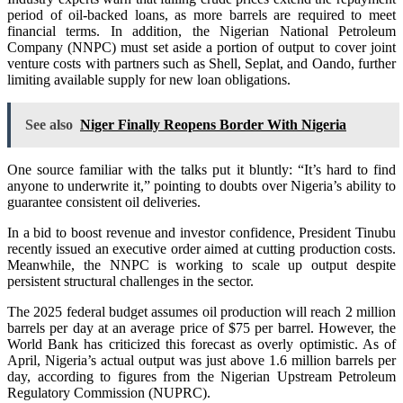
period of oil-backed loans, as more barrels are required to meet
financial terms. In addition, the Nigerian National Petroleum
Company (NNPC) must set aside a portion of output to cover joint
venture costs with partners such as Shell, Seplat, and Oando, further
limiting available supply for new loan obligations.
See also
Niger Finally Reopens Border With Nigeria
One source familiar with the talks put it bluntly: “It’s hard to find
anyone to underwrite it,” pointing to doubts over Nigeria’s ability to
guarantee consistent oil deliveries.
In a bid to boost revenue and investor confidence, President Tinubu
recently issued an executive order aimed at cutting production costs.
Meanwhile, the NNPC is working to scale up output despite
persistent structural challenges in the sector.
The 2025 federal budget assumes oil production will reach 2 million
barrels per day at an average price of $75 per barrel. However, the
World Bank has criticized this forecast as overly optimistic. As of
April, Nigeria’s actual output was just above 1.6 million barrels per
day, according to figures from the Nigerian Upstream Petroleum
Regulatory Commission (NUPRC).