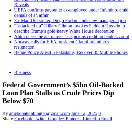
Reveals
UEFA confirms payout to ex-employee under Infantino, amid
denials of an affair
Ex-Man Utd striker, Diego Forlan lands new managerial job
“Its tackied up” Hillary Clinton invokes Saddam Hussein to
describe Trump’s gold-heavy White House decoration
Atiku raises the alarm over ‘suspicious credit’ in bank account
Norway calls for FIFA president Gianni Infantino’s
resignation
Benue Police Arrest 5 Pakistanis, Recover 35 Mobile Phones
Business
Federal Government’s $5bn Oil-Backed
Loan Plan Stalls as Crude Prices Dip
Below $70
By
amebonationblog01@gmail.com
June 12, 2025
0
Share
Facebook
Twitter
Google+
Pinterest
LinkedIn
Email