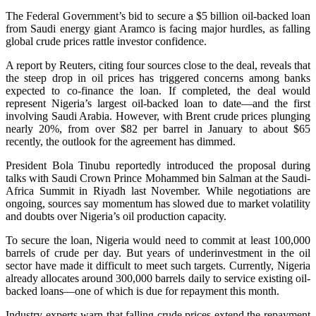
The Federal Government’s bid to secure a $5 billion oil-backed loan
from Saudi energy giant Aramco is facing major hurdles, as falling
global crude prices rattle investor confidence.
A report by Reuters, citing four sources close to the deal, reveals that
the steep drop in oil prices has triggered concerns among banks
expected to co-finance the loan. If completed, the deal would
represent Nigeria’s largest oil-backed loan to date—and the first
involving Saudi Arabia. However, with Brent crude prices plunging
nearly 20%, from over $82 per barrel in January to about $65
recently, the outlook for the agreement has dimmed.
President Bola Tinubu reportedly introduced the proposal during
talks with Saudi Crown Prince Mohammed bin Salman at the Saudi-
Africa Summit in Riyadh last November. While negotiations are
ongoing, sources say momentum has slowed due to market volatility
and doubts over Nigeria’s oil production capacity.
To secure the loan, Nigeria would need to commit at least 100,000
barrels of crude per day. But years of underinvestment in the oil
sector have made it difficult to meet such targets. Currently, Nigeria
already allocates around 300,000 barrels daily to service existing oil-
backed loans—one of which is due for repayment this month.
Industry experts warn that falling crude prices extend the repayment