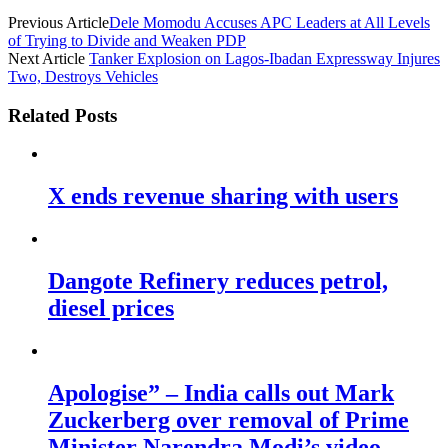
Previous Article
Dele Momodu Accuses APC Leaders at All Levels
of Trying to Divide and Weaken PDP
Next Article
Tanker Explosion on Lagos-Ibadan Expressway Injures
Two, Destroys Vehicles
Related Posts
X ends revenue sharing with users
Dangote Refinery reduces petrol,
diesel prices
Apologise” – India calls out Mark
Zuckerberg over removal of Prime
Minister Narendra Modi’s video