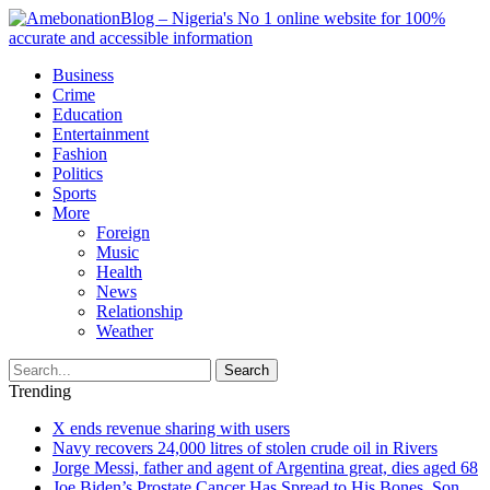
Business
Crime
Education
Entertainment
Fashion
Politics
Sports
More
Foreign
Music
Health
News
Relationship
Weather
Search
Trending
X ends revenue sharing with users
Navy recovers 24,000 litres of stolen crude oil in Rivers
Jorge Messi, father and agent of Argentina great, dies aged 68
Joe Biden’s Prostate Cancer Has Spread to His Bones, Son