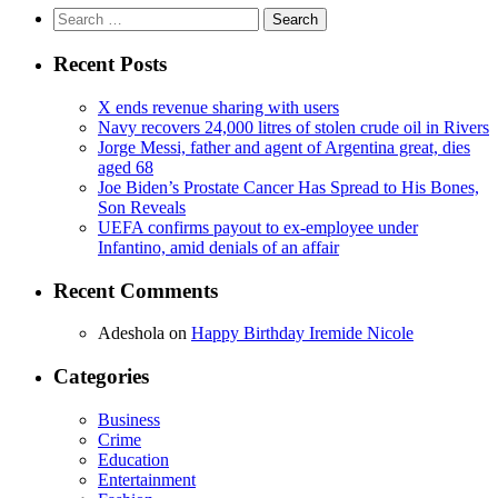
Search
for:
Recent Posts
X ends revenue sharing with users
Navy recovers 24,000 litres of stolen crude oil in Rivers
Jorge Messi, father and agent of Argentina great, dies
aged 68
Joe Biden’s Prostate Cancer Has Spread to His Bones,
Son Reveals
UEFA confirms payout to ex-employee under
Infantino, amid denials of an affair
Recent Comments
Adeshola
on
Happy Birthday Iremide Nicole
Categories
Business
Crime
Education
Entertainment