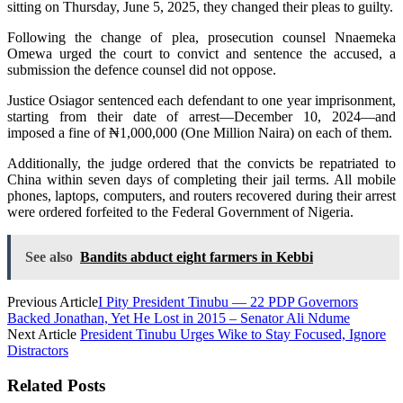
sitting on Thursday, June 5, 2025, they changed their pleas to guilty.
Following the change of plea, prosecution counsel Nnaemeka
Omewa urged the court to convict and sentence the accused, a
submission the defence counsel did not oppose.
Justice Osiagor sentenced each defendant to one year imprisonment,
starting from their date of arrest—December 10, 2024—and
imposed a fine of ₦1,000,000 (One Million Naira) on each of them.
Additionally, the judge ordered that the convicts be repatriated to
China within seven days of completing their jail terms. All mobile
phones, laptops, computers, and routers recovered during their arrest
were ordered forfeited to the Federal Government of Nigeria.
See also
Bandits abduct eight farmers in Kebbi
Previous Article
I Pity President Tinubu — 22 PDP Governors
Backed Jonathan, Yet He Lost in 2015 – Senator Ali Ndume
Next Article
President Tinubu Urges Wike to Stay Focused, Ignore
Distractors
Related Posts