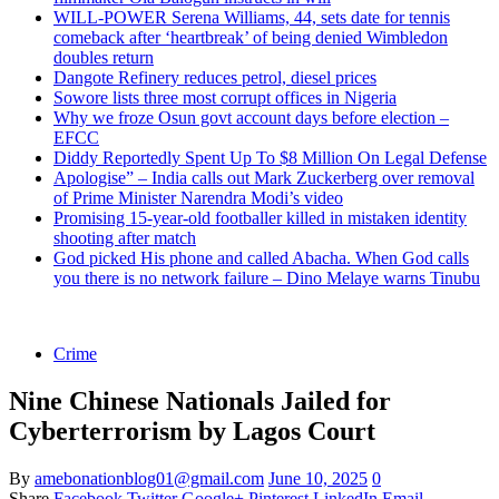
WILL-POWER Serena Williams, 44, sets date for tennis
comeback after ‘heartbreak’ of being denied Wimbledon
doubles return
Dangote Refinery reduces petrol, diesel prices
Sowore lists three most corrupt offices in Nigeria
Why we froze Osun govt account days before election –
EFCC
Diddy Reportedly Spent Up To $8 Million On Legal Defense
Apologise” – India calls out Mark Zuckerberg over removal
of Prime Minister Narendra Modi’s video
Promising 15-year-old footballer killed in mistaken identity
shooting after match
God picked His phone and called Abacha. When God calls
you there is no network failure – Dino Melaye warns Tinubu
Crime
Nine Chinese Nationals Jailed for
Cyberterrorism by Lagos Court
By
amebonationblog01@gmail.com
June 10, 2025
0
Share
Facebook
Twitter
Google+
Pinterest
LinkedIn
Email