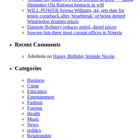
filmmaker Ola Balogun instructs in will
WILL-POWER Serena Williams, 44, sets date for
tennis comeback after ‘heartbreak’ of being denied
Wimbledon doubles return
Dangote Refinery reduces petrol, diesel prices
Sowore lists three most corrupt offices in Nigeria
Recent Comments
Adeshola
on
Happy Birthday Iremide Nicole
Categories
Business
Crime
Education
Entertainment
Fashion
Foreign
Health
Music
News
politics
Relationship