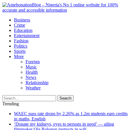
Business
Crime
Education
Entertainment
Fashion
Politics
Sports
More
Foreign
Music
Health
News
Relationship
Weather
Search
Trending
WAEC pass rate drops by 2.26% as 1.2m students earn credits
in maths, English
‘Donate my kidneys, eyes to persons in need’ — ailing
filmmaker Ola Balogun instructs in will