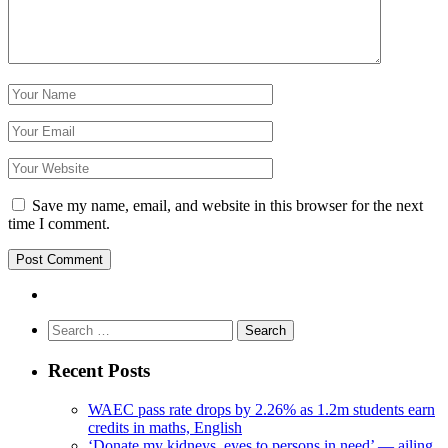
Save my name, email, and website in this browser for the next
time I comment.
Search
for:
Recent Posts
WAEC pass rate drops by 2.26% as 1.2m students earn
credits in maths, English
‘Donate my kidneys, eyes to persons in need’ — ailing