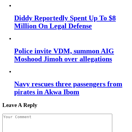
Diddy Reportedly Spent Up To $8
Million On Legal Defense
Police invite VDM, summon AIG
Moshood Jimoh over allegations
Navy rescues three passengers from
pirates in Akwa Ibom
Leave A Reply