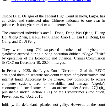
Justice D. E. Osiagor of the Federal High Court in Ikoyi, Lagos, has
convicted and sentenced nine Chinese nationals to one year in
prison each for cyberterrorism and internet fraud.
The convicted individuals are: Li Dong, Deng Wei Qiang, Huang
Bo, Xiong Zhen, Lai Rui Feng, Zhao Xiao Hui, Lui Hai Rong, Lui
Gang, and Du Ji Feng.
They were among 792 suspected members of a cybercrime
syndicate arrested during a sting operation dubbed
“Eagle Flush”
by operatives of the Economic and Financial Crimes Commission
(EFCC) on December 19, 2024, in Lagos.
In February 2025, the Lagos Zonal Directorate 2 of the EFCC
arraigned them on separate one-count charges of cyberterrorism and
internet fraud. According to the charge, they conspired to access
computer systems used to destabilize and damage Nigeria’s
economy and social structure — an offence under Section 27(1)(b),
punishable under Section 18(1) of the Cybercrimes (Prohibition,
Prevention, etc.) Act, 2015.
Initially, the defendants pleaded not guilty. However, at the court