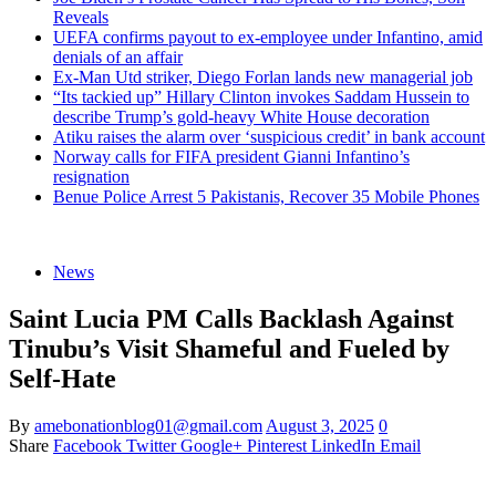
Reveals
UEFA confirms payout to ex-employee under Infantino, amid
denials of an affair
Ex-Man Utd striker, Diego Forlan lands new managerial job
“Its tackied up” Hillary Clinton invokes Saddam Hussein to
describe Trump’s gold-heavy White House decoration
Atiku raises the alarm over ‘suspicious credit’ in bank account
Norway calls for FIFA president Gianni Infantino’s
resignation
Benue Police Arrest 5 Pakistanis, Recover 35 Mobile Phones
News
Saint Lucia PM Calls Backlash Against
Tinubu’s Visit Shameful and Fueled by
Self-Hate
By
amebonationblog01@gmail.com
August 3, 2025
0
Share
Facebook
Twitter
Google+
Pinterest
LinkedIn
Email