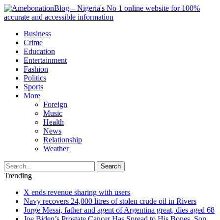
Business
Crime
Education
Entertainment
Fashion
Politics
Sports
More
Foreign
Music
Health
News
Relationship
Weather
Search
Trending
X ends revenue sharing with users
Navy recovers 24,000 litres of stolen crude oil in Rivers
Jorge Messi, father and agent of Argentina great, dies aged 68
Joe Biden’s Prostate Cancer Has Spread to His Bones, Son