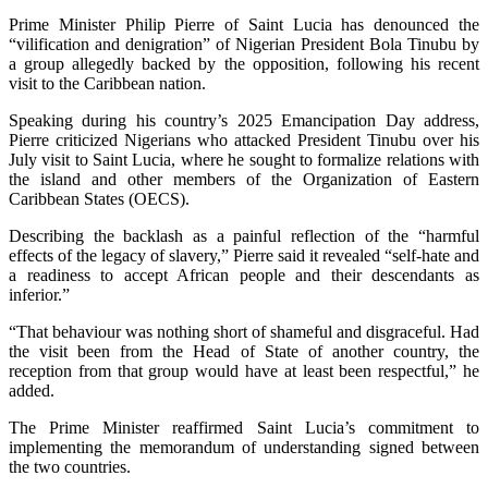
Prime Minister Philip Pierre of Saint Lucia has denounced the
“vilification and denigration” of Nigerian President Bola Tinubu by
a group allegedly backed by the opposition, following his recent
visit to the Caribbean nation.
Speaking during his country’s 2025 Emancipation Day address,
Pierre criticized Nigerians who attacked President Tinubu over his
July visit to Saint Lucia, where he sought to formalize relations with
the island and other members of the Organization of Eastern
Caribbean States (OECS).
Describing the backlash as a painful reflection of the “harmful
effects of the legacy of slavery,” Pierre said it revealed “self-hate and
a readiness to accept African people and their descendants as
inferior.”
“That behaviour was nothing short of shameful and disgraceful. Had
the visit been from the Head of State of another country, the
reception from that group would have at least been respectful,” he
added.
The Prime Minister reaffirmed Saint Lucia’s commitment to
implementing the memorandum of understanding signed between
the two countries.