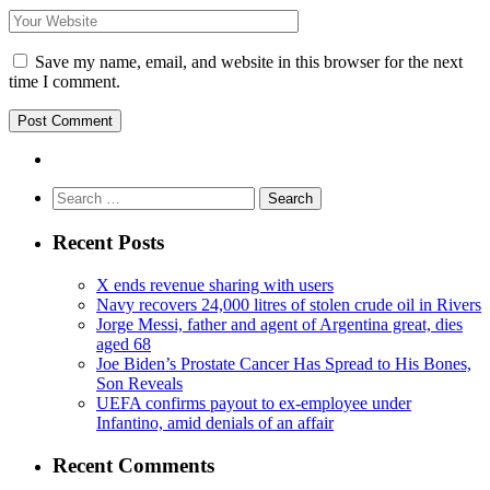
Save my name, email, and website in this browser for the next
time I comment.
Search
for:
Recent Posts
X ends revenue sharing with users
Navy recovers 24,000 litres of stolen crude oil in Rivers
Jorge Messi, father and agent of Argentina great, dies
aged 68
Joe Biden’s Prostate Cancer Has Spread to His Bones,
Son Reveals
UEFA confirms payout to ex-employee under
Infantino, amid denials of an affair
Recent Comments