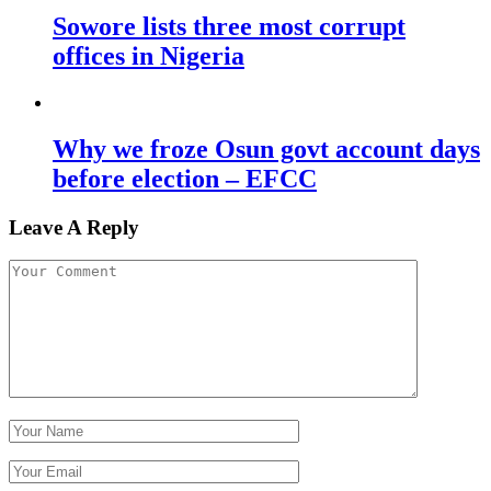
Sowore lists three most corrupt
offices in Nigeria
Why we froze Osun govt account days
before election – EFCC
Leave A Reply