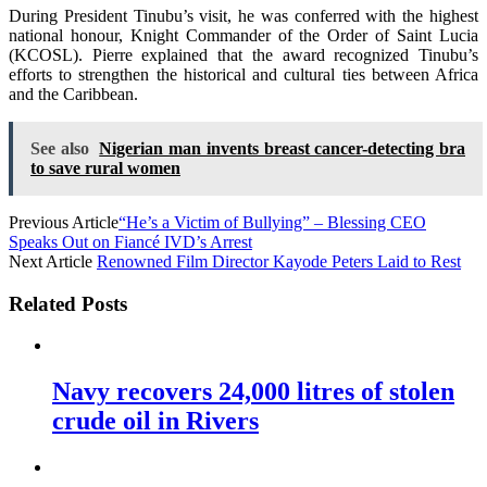
During President Tinubu’s visit, he was conferred with the highest
national honour, Knight Commander of the Order of Saint Lucia
(KCOSL). Pierre explained that the award recognized Tinubu’s
efforts to strengthen the historical and cultural ties between Africa
and the Caribbean.
See also
Nigerian man invents breast cancer-detecting bra
to save rural women
Previous Article
“He’s a Victim of Bullying” – Blessing CEO
Speaks Out on Fiancé IVD’s Arrest
Next Article
Renowned Film Director Kayode Peters Laid to Rest
Related Posts
Navy recovers 24,000 litres of stolen
crude oil in Rivers