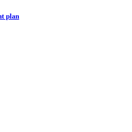
t plan