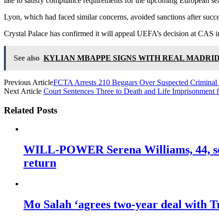
late to satisfy compliance requirements for the upcoming European se
Lyon, which had faced similar concerns, avoided sanctions after succes
Crystal Palace has confirmed it will appeal UEFA’s decision at CAS in
See also
KYLIAN MBAPPE SIGNS WITH REAL MADRID
Previous Article
FCTA Arrests 210 Beggars Over Suspected Criminal A
Next Article
Court Sentences Three to Death and Life Imprisonment f
Related Posts
WILL-POWER Serena Williams, 44, sets
return
Mo Salah ‘agrees two-year deal with Tr