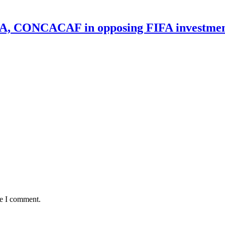
UEFA, CONCACAF in opposing FIFA investmen
me I comment.