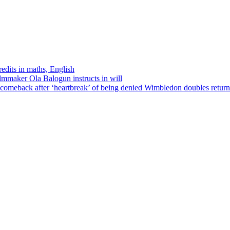
edits in maths, English
ilmmaker Ola Balogun instructs in will
comeback after ‘heartbreak’ of being denied Wimbledon doubles return