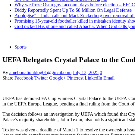
Why we froze Osun govt account days before election – EFCC
Diddy Reportedly Spent Up To $8 Million On Legal Defense
Apologise” – India calls out Mark Zuckerberg over removal of
Promising 15-year-old footballer killed in mistaken identity sho
God picked His phone and called Abacha. When God calls you 
Sports
UEFA Relegates Crystal Palace to the Con
By
amebonationblog01@gmail.com
July 12, 2025
0
Share
Facebook
Twitter
Google+
Pinterest
LinkedIn
Email
UEFA has demoted FA Cup winners Crystal Palace to the UEFA Conferen
in the UEFA Europa League, pending a final ruling from the Court of 
The decision follows an investigation by UEFA which found that Crys
Palace’s majority shareholder, John Textor, also holds a significant 
Textor was given a deadline of March 1 to resolve the ownership issu