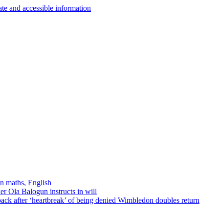
in maths, English
r Ola Balogun instructs in will
ck after ‘heartbreak’ of being denied Wimbledon doubles return