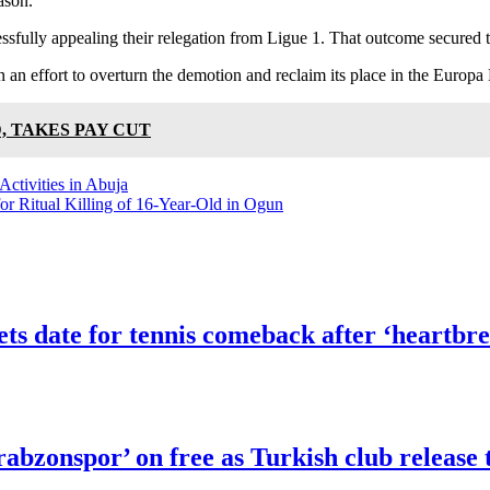
ason.
sfully appealing their relegation from Ligue 1. That outcome secured th
 an effort to overturn the demotion and reclaim its place in the Europa
, TAKES PAY CUT
ctivities in Abuja
or Ritual Killing of 16-Year-Old in Ogun
 date for tennis comeback after ‘heartbre
abzonspor’ on free as Turkish club release 