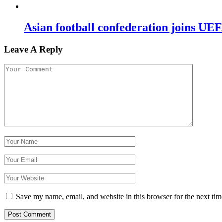
Asian football confederation joins 
Leave A Reply
Save my name, email, and website in this browser for the next ti