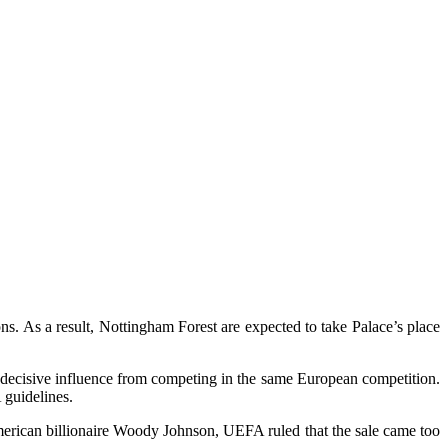
. As a result, Nottingham Forest are expected to take Palace’s place
 decisive influence from competing in the same European competition.
 guidelines.
American billionaire Woody Johnson, UEFA ruled that the sale came too