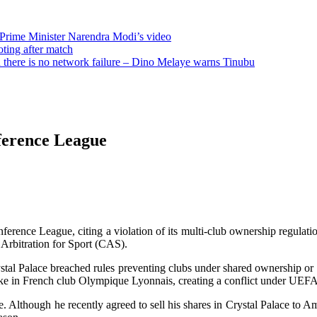
 Prime Minister Narendra Modi’s video
oting after match
there is no network failure – Dino Melaye warns Tinubu
ference League
ce League, citing a violation of its multi-club ownership regulations
Arbitration for Sport (CAS).
tal Palace breached rules preventing clubs under shared ownership or
stake in French club Olympique Lyonnais, creating a conflict under UEFA
e. Although he recently agreed to sell his shares in Crystal Palace to 