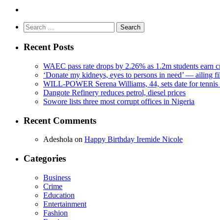
Search
for:
Recent Posts
WAEC pass rate drops by 2.26% as 1.2m students earn cr
‘Donate my kidneys, eyes to persons in need’ — ailing f
WILL-POWER Serena Williams, 44, sets date for tennis 
Dangote Refinery reduces petrol, diesel prices
Sowore lists three most corrupt offices in Nigeria
Recent Comments
Adeshola
on
Happy Birthday Iremide Nicole
Categories
Business
Crime
Education
Entertainment
Fashion