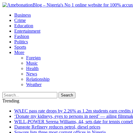
Business
Crime
Education
Entertainment
Fashion
Politics
Sports
More
Foreign
Music
Health
News
Relationship
Weather
Search
Trending
WAEC pass rate drops by 2.26% as 1.2m students earn credits 
‘Donate my kidneys, eyes to persons in need’ — ailing filmmake
WILL-POWER Serena Williams, 44, sets date for tennis comeba
Dangote Refinery reduces petrol, diesel prices
Sowore lists three most corrupt offices in Nigeria