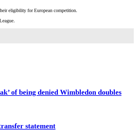
eir eligibility for European competition.
 League.
ak’ of being denied Wimbledon doubles
transfer statement