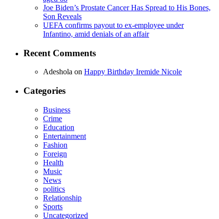
Joe Biden’s Prostate Cancer Has Spread to His Bones,
Son Reveals
UEFA confirms payout to ex-employee under
Infantino, amid denials of an affair
Recent Comments
Adeshola
on
Happy Birthday Iremide Nicole
Categories
Business
Crime
Education
Entertainment
Fashion
Foreign
Health
Music
News
politics
Relationship
Sports
Uncategorized