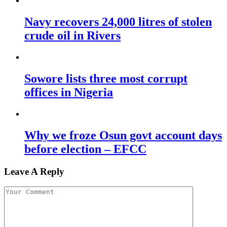
Navy recovers 24,000 litres of stolen
crude oil in Rivers
Sowore lists three most corrupt
offices in Nigeria
Why we froze Osun govt account days
before election – EFCC
Leave A Reply