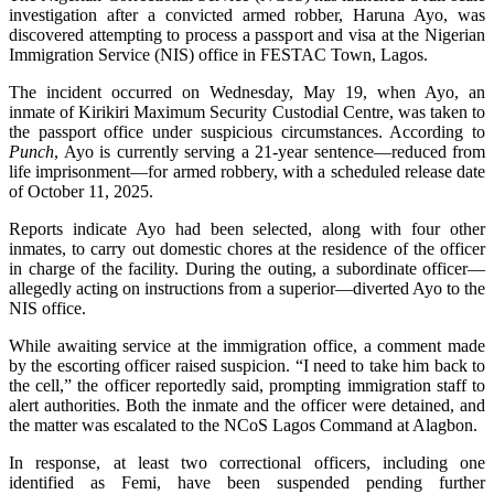
investigation after a convicted armed robber, Haruna Ayo, was
discovered attempting to process a passport and visa at the Nigerian
Immigration Service (NIS) office in FESTAC Town, Lagos.
The incident occurred on Wednesday, May 19, when Ayo, an
inmate of Kirikiri Maximum Security Custodial Centre, was taken to
the passport office under suspicious circumstances. According to
Punch
, Ayo is currently serving a 21-year sentence—reduced from
life imprisonment—for armed robbery, with a scheduled release date
of October 11, 2025.
Reports indicate Ayo had been selected, along with four other
inmates, to carry out domestic chores at the residence of the officer
in charge of the facility. During the outing, a subordinate officer—
allegedly acting on instructions from a superior—diverted Ayo to the
NIS office.
While awaiting service at the immigration office, a comment made
by the escorting officer raised suspicion. “I need to take him back to
the cell,” the officer reportedly said, prompting immigration staff to
alert authorities. Both the inmate and the officer were detained, and
the matter was escalated to the NCoS Lagos Command at Alagbon.
In response, at least two correctional officers, including one
identified as Femi, have been suspended pending further