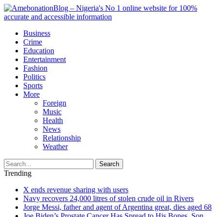
Business
Crime
Education
Entertainment
Fashion
Politics
Sports
More
Foreign
Music
Health
News
Relationship
Weather
Search
Trending
X ends revenue sharing with users
Navy recovers 24,000 litres of stolen crude oil in Rivers
Jorge Messi, father and agent of Argentina great, dies aged 68
Joe Biden’s Prostate Cancer Has Spread to His Bones, Son