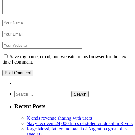
Save my name, email, and website in this browser for the next
time I comment.
Search
for:
Recent Posts
X ends revenue sharing with users
Navy recovers 24,000 litres of stolen crude oil in Rivers
Jorge Messi, father and agent of Argentina great, dies
aged 68