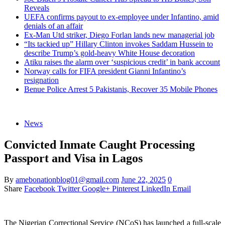
Reveals
UEFA confirms payout to ex-employee under Infantino, amid
denials of an affair
Ex-Man Utd striker, Diego Forlan lands new managerial job
“Its tackied up” Hillary Clinton invokes Saddam Hussein to
describe Trump’s gold-heavy White House decoration
Atiku raises the alarm over ‘suspicious credit’ in bank account
Norway calls for FIFA president Gianni Infantino’s
resignation
Benue Police Arrest 5 Pakistanis, Recover 35 Mobile Phones
News
Convicted Inmate Caught Processing
Passport and Visa in Lagos
By
amebonationblog01@gmail.com
June 22, 2025
0
Share
Facebook
Twitter
Google+
Pinterest
LinkedIn
Email
The Nigerian Correctional Service (NCoS) has launched a full-scale