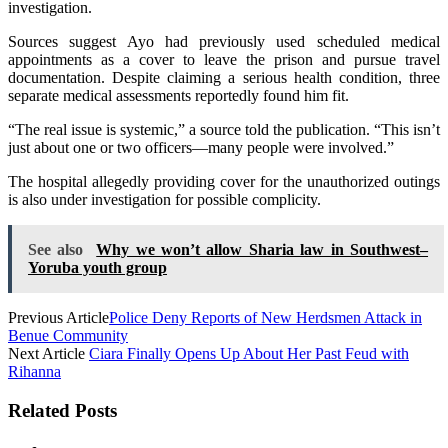
investigation.
Sources suggest Ayo had previously used scheduled medical
appointments as a cover to leave the prison and pursue travel
documentation. Despite claiming a serious health condition, three
separate medical assessments reportedly found him fit.
“The real issue is systemic,” a source told the publication. “This isn’t
just about one or two officers—many people were involved.”
The hospital allegedly providing cover for the unauthorized outings
is also under investigation for possible complicity.
See also
Why we won’t allow Sharia law in Southwest–
Yoruba youth group
Previous Article
Police Deny Reports of New Herdsmen Attack in
Benue Community
Next Article
Ciara Finally Opens Up About Her Past Feud with
Rihanna
Related Posts