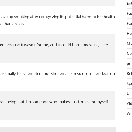
En
Fa
ave up smoking after recognizing its potential harm to her health
Fo
ss than a year.
He
Mu
ped because it wasn’t for me, and it could harm my voice,” she
Ne
pol
casionally feels tempted, but she remains resolute in her decision
Re
Sp
Un
man being, but I’m someone who makes strict rules for myself
Vi
We