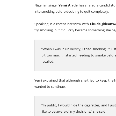
Nigerian singer
Yemi Alade
has shared a candid stor
into smoking before deciding to quit completely.
Speaking in a recent interview with
Chude Jideonw
try smoking, but it quickly became something she be
“When I was in university, I tried smoking. It jus
bit too much. I started needing to smoke before 
recalled.
Yemi explained that although she tried to keep the h
wanted to continue.
“In public, I would hide the cigarettes, and I just
like to be aware of my decisions,” she said.