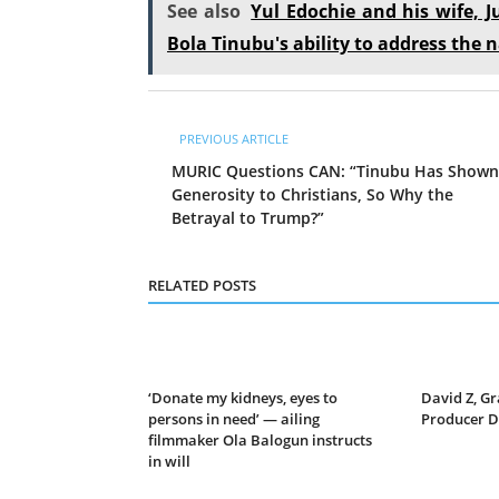
See also
Yul Edochie and his wife, J
Bola Tinubu's ability to address the n
PREVIOUS ARTICLE
MURIC Questions CAN: “Tinubu Has Shown
Generosity to Christians, So Why the
Betrayal to Trump?”
RELATED POSTS
‘Donate my kidneys, eyes to
David Z, 
persons in need’ — ailing
Producer Di
filmmaker Ola Balogun instructs
in will