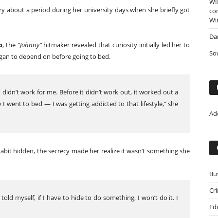
WI
y about a period during her university days when she briefly got
co
Wi
Da
o
, the
“Johnny”
hitmaker revealed that curiosity initially led her to
Sow
gan to depend on before going to bed.
t didn’t work for me. Before it didn’t work out, it worked out a
I went to bed — I was getting addicted to that lifestyle,” she
Ad
abit hidden, the secrecy made her realize it wasn’t something she
Bu
Cr
 told myself, if I have to hide to do something, I won’t do it. I
Ed