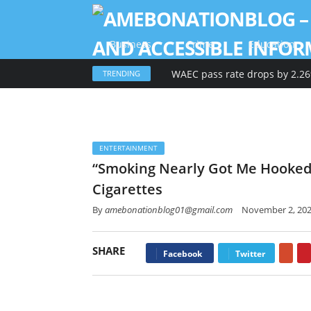
Business
Crime
Education
TRENDING
ENTERTAINMENT
“Smoking Nearly Got Me Hooked,
Cigarettes
By
amebonationblog01@gmail.com
November 2, 20
SHARE
Goo
Facebook
Twitter