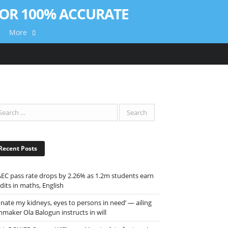
More
Recent Posts
EC pass rate drops by 2.26% as 1.2m students earn
dits in maths, English
onate my kidneys, eyes to persons in need’ — ailing
mmaker Ola Balogun instructs in will