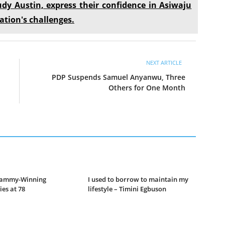
udy Austin, express their confidence in Asiwaju
ation's challenges.
NEXT ARTICLE
PDP Suspends Samuel Anyanwu, Three
Others for One Month
Grammy-Winning
I used to borrow to maintain my
es at 78
lifestyle – Timini Egbuson