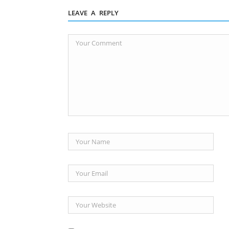
LEAVE A REPLY