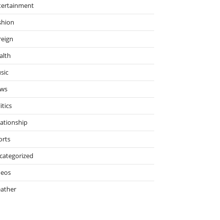
tertainment
shion
reign
alth
sic
ws
itics
lationship
orts
categorized
deos
ather