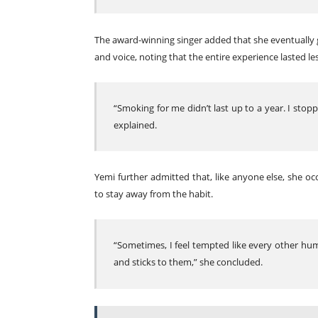
The award-winning singer added that she eventually g
and voice, noting that the entire experience lasted le
“Smoking for me didn’t last up to a year. I stop
explained.
Yemi further admitted that, like anyone else, she oc
to stay away from the habit.
“Sometimes, I feel tempted like every other hu
and sticks to them,” she concluded.