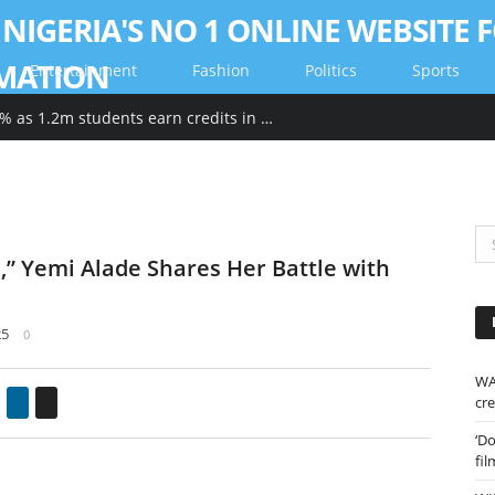
Entertainment
Fashion
Politics
Sports
WAEC pass rate drops by 2.26% as 1.2m students earn credits in maths, English
” Yemi Alade Shares Her Battle with
25
0
WA
gle+
Pinterest
LinkedIn
Email
cre
‘D
fil