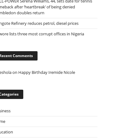
LL-POWER Serena Williams, 44, sets date for tennis
meback after ‘heartbreak’ of being denied
mbledon doubles return
ngote Refinery reduces petrol, diesel prices
ore lists three most corrupt offices in Nigeria
Recent Comments
eshola
on
Happy Birthday Iremide Nicole
Categories
siness
ime
ucation