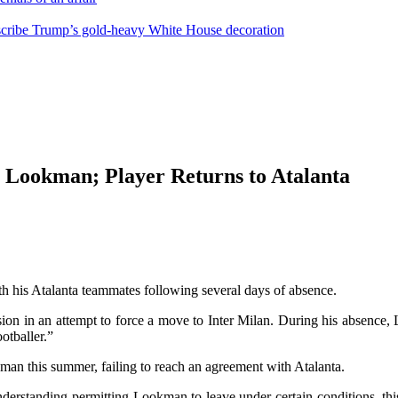
escribe Trump’s gold-heavy White House decoration
a Lookman; Player Returns to Atalanta
his Atalanta teammates following several days of absence.
ion in an attempt to force a move to Inter Milan. During his absence,
otballer.”
an this summer, failing to reach an agreement with Atalanta.
nderstanding permitting Lookman to leave under certain conditions, thi