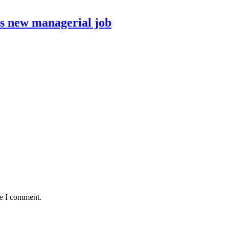
ds new managerial job
me I comment.