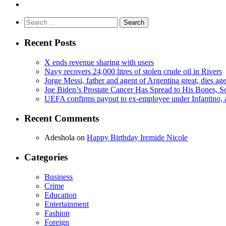
Search
for:
Recent Posts
X ends revenue sharing with users
Navy recovers 24,000 litres of stolen crude oil in Rivers
Jorge Messi, father and agent of Argentina great, dies ag
Joe Biden’s Prostate Cancer Has Spread to His Bones, S
UEFA confirms payout to ex-employee under Infantino, am
Recent Comments
Adeshola
on
Happy Birthday Iremide Nicole
Categories
Business
Crime
Education
Entertainment
Fashion
Foreign