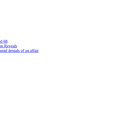
ed 68
on Reveals
id denials of an affair