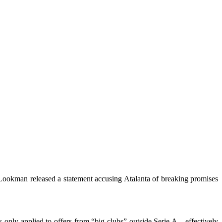
 Lookman released a statement accusing Atalanta of breaking promises
s only applied to offers from “big clubs” outside Serie A—effectively