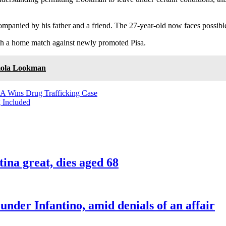
panied by his father and a friend. The 27-year-old now faces possible
ith a home match against newly promoted Pisa.
emola Lookman
A Wins Drug Trafficking Case
g Included
ina great, dies aged 68
nder Infantino, amid denials of an affair