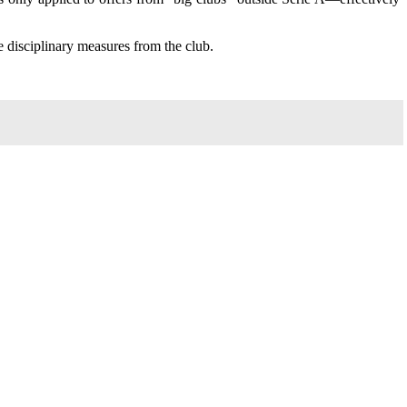
 disciplinary measures from the club.