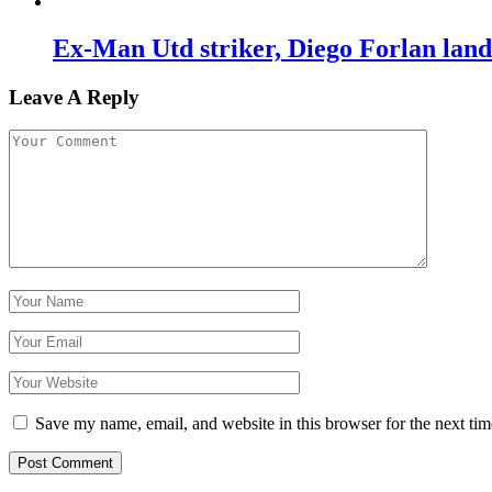
Ex-Man Utd striker, Diego Forlan lan
Leave A Reply
Save my name, email, and website in this browser for the next ti