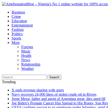
Business
Crime
Education
Entertainment
Fashion
Politics
Sports
More
Foreign
Music
Health
News
Relationship
Weather
Search
Trending
X ends revenue sharing with users
Navy recovers 24,000 litres of stolen crude oil in Rivers
Jorge Messi, father and agent of Argentina great, dies aged 68
Joe Biden’s Prostate Cancer Has Spread to His Bones, Son Rev
UEFA confirms payout to ex-employee under Infantino, amid den