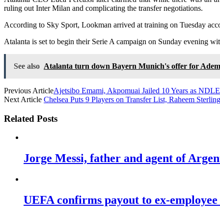
ruling out Inter Milan and complicating the transfer negotiations.
According to Sky Sport, Lookman arrived at training on Tuesday accom
Atalanta is set to begin their Serie A campaign on Sunday evening w
See also
Atalanta turn down Bayern Munich's offer for Ad
Previous Article
Ajetsibo Emami, Akpomuai Jailed 10 Years as NDLE
Next Article
Chelsea Puts 9 Players on Transfer List, Raheem Sterlin
Related Posts
Jorge Messi, father and agent of Argent
UEFA confirms payout to ex-employee u