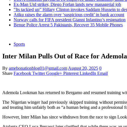
Ex-Man Utd striker, Diego Forlan lands new managerial job
“Its tackied up” Hillary Clinton invokes Saddam Hussein to d
Atiku raises the alarm over ‘suspicious credit’ in bank account
Norway calls for FIFA president Gianni Infantino’s resignation
Benue Police Arrest 5 Pakistanis, Recover 35 Mobile Phones
Sports
Inter Milan Pulls Out of Race for Ademol
By
amebonationblog01@gmail.com
August 20, 2025
0
Share
Facebook
Twitter
Google+
Pinterest
LinkedIn
Email
Ademola Lookman has returned to Bergamo and resumed training with 
The Nigerian winger had previously skipped training without permiss
and treating him unfairly both as “a human being and a professional fo
However, Inter Milan has since withdrawn from the race to sign Lookm
Atalanta CEO Luca Percassi later clarified that while there was an u